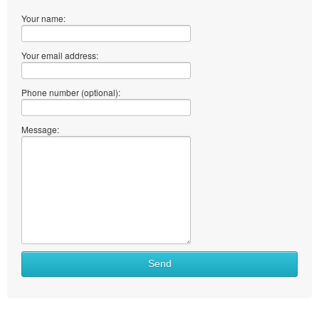
Your name:
Your email address:
Phone number (optional):
Message:
Send