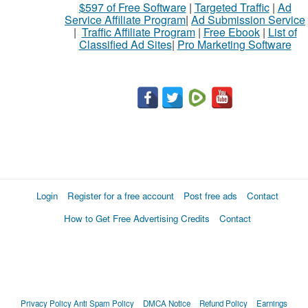
$597 of Free Software
|
Targeted Traffic
|
Ad
Service Affiliate Program
|
Ad Submission Service
|
Traffic Affiliate Program
|
Free Ebook
|
List of
Classified Ad Sites
|
Pro Marketing Software
Login
Register for a free account
Post free ads
Contact
How to Get Free Advertising Credits
Contact
Privacy Policy
Anti Spam Policy
DMCA Notice
Refund Policy
Earnings