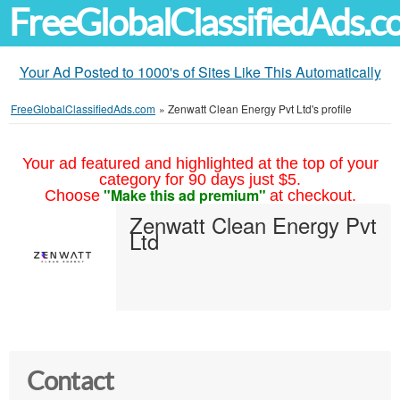
FreeGlobalClassifiedAds.
Your Ad Posted to 1000's of Sites Like This Automatically
FreeGlobalClassifiedAds.com
»
Zenwatt Clean Energy Pvt Ltd's profile
Your ad featured and highlighted at the top of your
category for 90 days just $5.
"Make this ad premium"
Choose
at checkout.
Zenwatt Clean Energy Pvt
Ltd
Contact