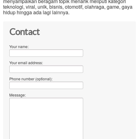
menyampaikan beragam topik menarik meliputi kategori
teknologi, viral, unik, bisnis, otomotif, olahraga, game, gaya
hidup hingga ada lagi lainnya.
Contact
Your name:
Your email address:
Phone number (optional):
Message: