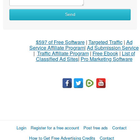
Send
$597 of Free Software
|
Targeted Traffic
|
Ad
Service Affiliate Program
|
Ad Submission Service
|
Traffic Affiliate Program
|
Free Ebook
|
List of
Classified Ad Sites
|
Pro Marketing Software
Login
Register for a free account
Post free ads
Contact
How to Get Free Advertising Credits
Contact