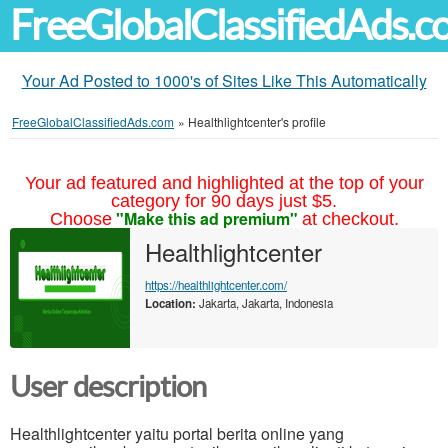
FreeGlobalClassifiedAds.
Your Ad Posted to 1000's of Sites Like This Automatically
FreeGlobalClassifiedAds.com
»
Healthlightcenter's profile
Your ad featured and highlighted at the top of your
category for 90 days just $5.
"Make this ad premium"
Choose
at checkout.
Healthlightcenter
https://healthlightcenter.com/
Location:
Jakarta, Jakarta, Indonesia
User description
Healthlightcenter yaitu portal berita online yang