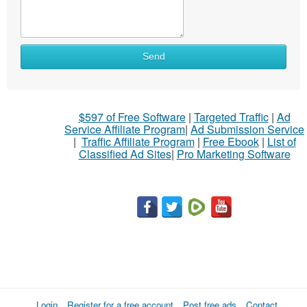
Send
$597 of Free Software
|
Targeted Traffic
|
Ad
Service Affiliate Program
|
Ad Submission Service
|
Traffic Affiliate Program
|
Free Ebook
|
List of
Classified Ad Sites
|
Pro Marketing Software
Login
Register for a free account
Post free ads
Contact