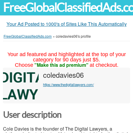
FreeGlobalClassifiedAds.
Your Ad Posted to 1000's of Sites Like This Automatically
FreeGlobalClassifiedAds.com
»
coledavies06's profile
Your ad featured and highlighted at the top of your
category for 90 days just $5.
"Make this ad premium"
Choose
at checkout.
coledavies06
https://www.thedigitallawyers.com/
User description
Cole Davies is the founder of The Digital Lawyers, a