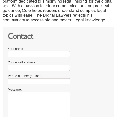
platform dedicated to simplifying legal insights for the digital
age. With a passion for clear communication and practical
guidance, Cole helps readers understand complex legal
topics with ease. The Digital Lawyers reflects his
commitment to accessible and modern legal knowledge.
Contact
Your name:
Your email address:
Phone number (optional):
Message: