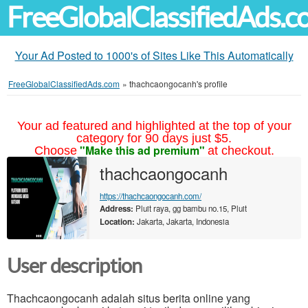
FreeGlobalClassifiedAds.
Your Ad Posted to 1000's of Sites Like This Automatically
FreeGlobalClassifiedAds.com
»
thachcaongocanh's profile
Your ad featured and highlighted at the top of your
category for 90 days just $5.
"Make this ad premium"
Choose
at checkout.
thachcaongocanh
https://thachcaongocanh.com/
Address:
Pluit raya, gg bambu no.15, Pluit
Location:
Jakarta, Jakarta, Indonesia
User description
Thachcaongocanh adalah situs berita online yang