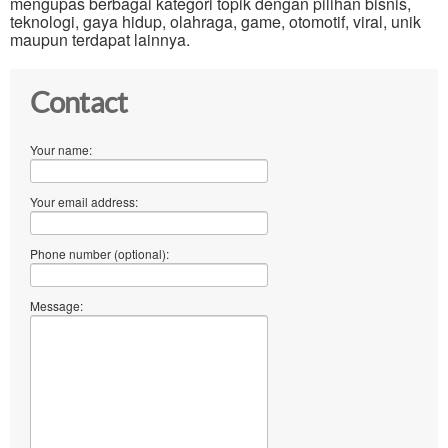
mengupas berbagai kategori topik dengan pilihan bisnis,
teknologi, gaya hidup, olahraga, game, otomotif, viral, unik
maupun terdapat lainnya.
Contact
Your name:
Your email address:
Phone number (optional):
Message: