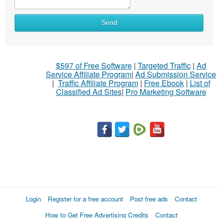
Send
$597 of Free Software
|
Targeted Traffic
|
Ad
Service Affiliate Program
|
Ad Submission Service
|
Traffic Affiliate Program
|
Free Ebook
|
List of
Classified Ad Sites
|
Pro Marketing Software
Login
Register for a free account
Post free ads
Contact
How to Get Free Advertising Credits
Contact