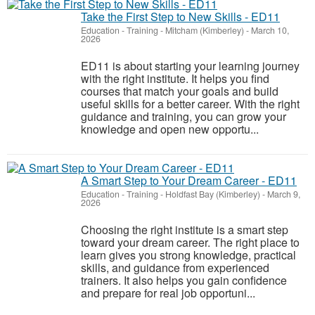
Take the First Step to New Skills - ED11
Education - Training
-
Mitcham (Kimberley)
-
March 10,
2026
ED11 is about starting your learning journey
with the right institute. It helps you find
courses that match your goals and build
useful skills for a better career. With the right
guidance and training, you can grow your
knowledge and open new opportu...
A Smart Step to Your Dream Career - ED11
Education - Training
-
Holdfast Bay (Kimberley)
-
March 9,
2026
Choosing the right institute is a smart step
toward your dream career. The right place to
learn gives you strong knowledge, practical
skills, and guidance from experienced
trainers. It also helps you gain confidence
and prepare for real job opportuni...