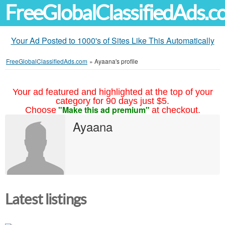
FreeGlobalClassifiedAds.
Your Ad Posted to 1000's of Sites Like This Automatically
FreeGlobalClassifiedAds.com
»
Ayaana's profile
Your ad featured and highlighted at the top of your
category for 90 days just $5.
"Make this ad premium"
Choose
at checkout.
Ayaana
Latest listings