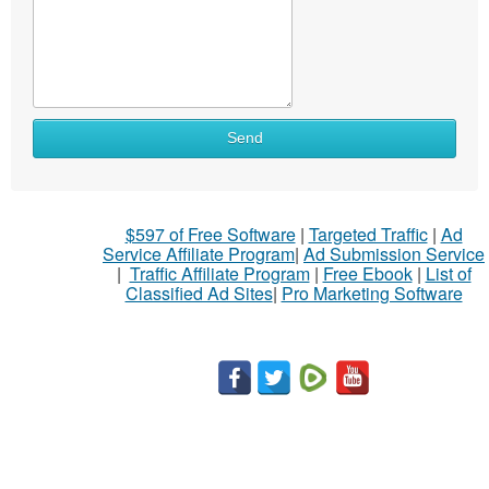
Send
$597 of Free Software
|
Targeted Traffic
|
Ad
Service Affiliate Program
|
Ad Submission Service
|
Traffic Affiliate Program
|
Free Ebook
|
List of
Classified Ad Sites
|
Pro Marketing Software