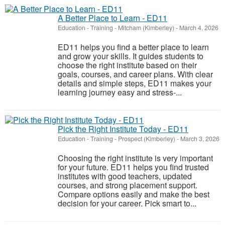
A Better Place to Learn - ED11
Education - Training
-
Mitcham (Kimberley)
-
March 4, 2026
ED11 helps you find a better place to learn
and grow your skills. It guides students to
choose the right institute based on their
goals, courses, and career plans. With clear
details and simple steps, ED11 makes your
learning journey easy and stress-...
Pick the Right Institute Today - ED11
Education - Training
-
Prospect (Kimberley)
-
March 3, 2026
Choosing the right institute is very important
for your future. ED11 helps you find trusted
institutes with good teachers, updated
courses, and strong placement support.
Compare options easily and make the best
decision for your career. Pick smart to...