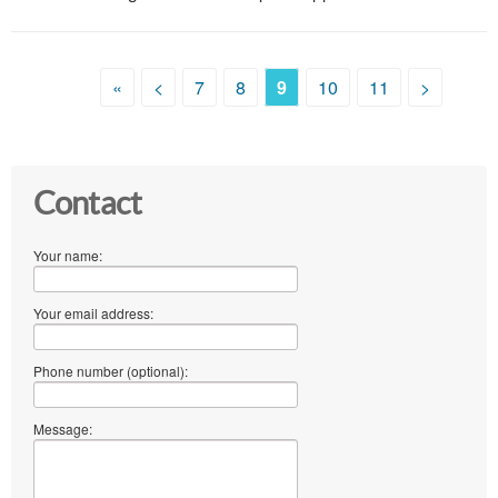
«
<
7
8
9
10
11
>
Contact
Your name:
Your email address:
Phone number (optional):
Message: