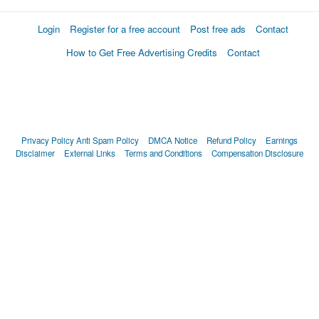
Login
Register for a free account
Post free ads
Contact
How to Get Free Advertising Credits
Contact
Privacy Policy
Anti Spam Policy
DMCA Notice
Refund Policy
Earnings
Disclaimer
External Links
Terms and Conditions
Compensation Disclosure