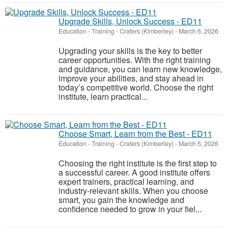
Upgrade Skills, Unlock Success - ED11
Education - Training
-
Crafers (Kimberley)
-
March 6, 2026
Upgrading your skills is the key to better
career opportunities. With the right training
and guidance, you can learn new knowledge,
improve your abilities, and stay ahead in
today’s competitive world. Choose the right
institute, learn practical...
Choose Smart, Learn from the Best - ED11
Education - Training
-
Crafers (Kimberley)
-
March 5, 2026
Choosing the right institute is the first step to
a successful career. A good institute offers
expert trainers, practical learning, and
industry-relevant skills. When you choose
smart, you gain the knowledge and
confidence needed to grow in your fiel...