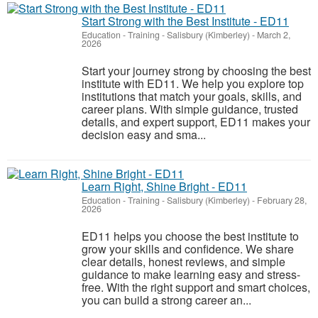
Start Strong with the Best Institute - ED11
Education - Training
-
Salisbury (Kimberley)
-
March 2,
2026
Start your journey strong by choosing the best
institute with ED11. We help you explore top
institutions that match your goals, skills, and
career plans. With simple guidance, trusted
details, and expert support, ED11 makes your
decision easy and sma...
Learn Right, Shine Bright - ED11
Education - Training
-
Salisbury (Kimberley)
-
February 28,
2026
ED11 helps you choose the best institute to
grow your skills and confidence. We share
clear details, honest reviews, and simple
guidance to make learning easy and stress-
free. With the right support and smart choices,
you can build a strong career an...