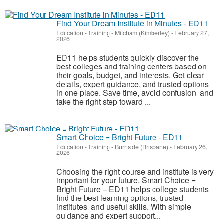
Find Your Dream Institute in Minutes - ED11
Education - Training
-
Mitcham (Kimberley)
-
February 27,
2026
ED11 helps students quickly discover the
best colleges and training centers based on
their goals, budget, and interests. Get clear
details, expert guidance, and trusted options
in one place. Save time, avoid confusion, and
take the right step toward ...
Smart Choice = Bright Future - ED11
Education - Training
-
Burnside (Brisbane)
-
February 26,
2026
Choosing the right course and institute is very
important for your future. Smart Choice =
Bright Future – ED11 helps college students
find the best learning options, trusted
institutes, and useful skills. With simple
guidance and expert support...