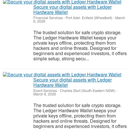
Secure your digital assets with Ledger
Hardware Wallet
Financial Services
-
Port Adel. Enfield (Wheatbelt)
-
March
6, 2026
The trusted solution for safe crypto storage.
The Ledger Hardware Wallet keeps your
private keys offline, protecting them from
hackers and online threats. Designed for
beginners and experienced investors, it offers
simple setup, strong secu...
Secure your digital assets with Ledger
Hardware Wallet
Event Services
-
Charles Sturt (South Eastern NSW)
-
March 6, 2026
The trusted solution for safe crypto storage.
The Ledger Hardware Wallet keeps your
private keys offline, protecting them from
hackers and online threats. Designed for
beginners and experienced investors, it offers