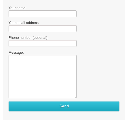
Your name:
Your email address:
Phone number (optional):
Message:
Send