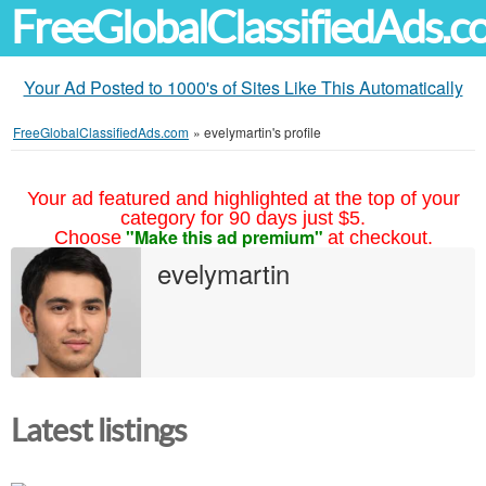
FreeGlobalClassifiedAds.
Your Ad Posted to 1000's of Sites Like This Automatically
FreeGlobalClassifiedAds.com
»
evelymartin's profile
Your ad featured and highlighted at the top of your
category for 90 days just $5.
"Make this ad premium"
Choose
at checkout.
evelymartin
Latest listings