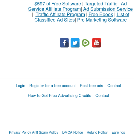
$597 of Free Software
|
Targeted Traffic
|
Ad
Service Affiliate Program
|
Ad Submission Service
|
Traffic Affiliate Program
|
Free Ebook
|
List of
Classified Ad Sites
|
Pro Marketing Software
Login
Register for a free account
Post free ads
Contact
How to Get Free Advertising Credits
Contact
Privacy Policy
Anti Spam Policy
DMCA Notice
Refund Policy
Earnings