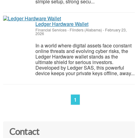
simple setup, strong secu...
Ledger Hardware Wallet
Financial Services
-
Flinders (Alabama)
-
February 23,
2026
In a world where digital assets face constant
online threats and evolving cyber risks, the
Ledger Hardware wallet stands as the
ultimate shield for serious investors.
Developed by Ledger SAS, this powerful
device keeps your private keys offline, away...
1
Contact