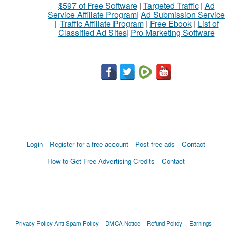
$597 of Free Software
|
Targeted Traffic
|
Ad
Service Affiliate Program
|
Ad Submission Service
|
Traffic Affiliate Program
|
Free Ebook
|
List of
Classified Ad Sites
|
Pro Marketing Software
Login
Register for a free account
Post free ads
Contact
How to Get Free Advertising Credits
Contact
Privacy Policy
Anti Spam Policy
DMCA Notice
Refund Policy
Earnings