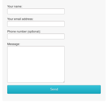
Your name:
Your email address:
Phone number (optional):
Message:
Send