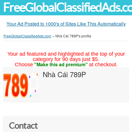
FreeGlobalClassifiedAds.
Your Ad Posted to 1000's of Sites Like This Automatically
FreeGlobalClassifiedAds.com
»
Nhà Cái 789P's profile
Your ad featured and highlighted at the top of your
category for 90 days just $5.
"Make this ad premium"
Choose
at checkout.
Nhà Cái 789P
Contact