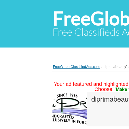
FreeGlob
Free Classifieds 
FreeGlobalClassifiedAds.com
»
diprimabeauty's 
Your ad featured and highlighted 
"Make 
Choose
diprimabeau