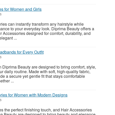
es for Women and Girls
26
ies can instantly transform any hairstyle while
ance to your everyday look. Diprima Beauty offers a
air Accessories designed for comfort, durability, and
legant ...
adbands for Every Outfit
26
Diprima Beauty are designed to bring comfort, style,
 daily routine. Made with soft, high-quality fabric,
e a secure yet gentle fit that stays comfortable
ther ...
ries for Women with Modern Designs
26
es the perfect finishing touch, and Hair Accessories
a Beauty are designed to bring beauty and elegance