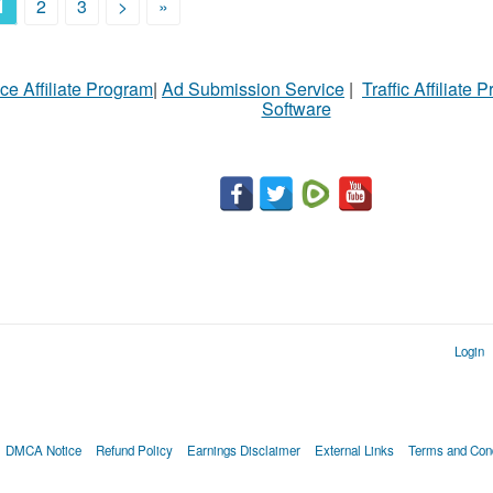
1
2
3
>
»
ce Affiliate Program
|
Ad Submission Service
|
Traffic Affiliate 
Software
Login
DMCA Notice
Refund Policy
Earnings Disclaimer
External Links
Terms and Cond