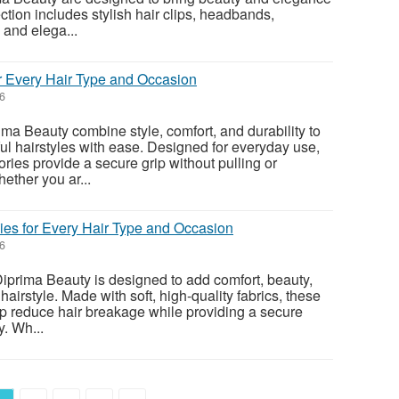
ection includes stylish hair clips, headbands,
 and elega...
or Every Hair Type and Occasion
26
ma Beauty combine style, comfort, and durability to
ful hairstyles with ease. Designed for everyday use,
ies provide a secure grip without pulling or
ether you ar...
es for Every Hair Type and Occasion
26
iprima Beauty is designed to add comfort, beauty,
 hairstyle. Made with soft, high-quality fabrics, these
lp reduce hair breakage while providing a secure
. Wh...