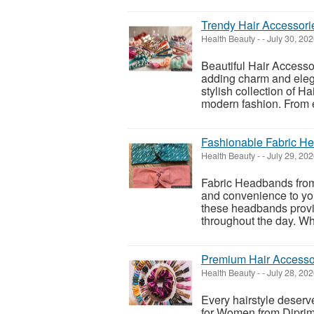
Trendy Hair Accessori
Health Beauty
-
-
July 30, 20
Beautiful Hair Accessor
adding charm and eleg
stylish collection of H
modern fashion. From e
Fashionable Fabric He
Health Beauty
-
-
July 29, 20
Fabric Headbands from 
and convenience to your
these headbands provid
throughout the day. Whe
Premium Hair Accesso
Health Beauty
-
-
July 28, 20
Every hairstyle deserv
for Women from Diprim