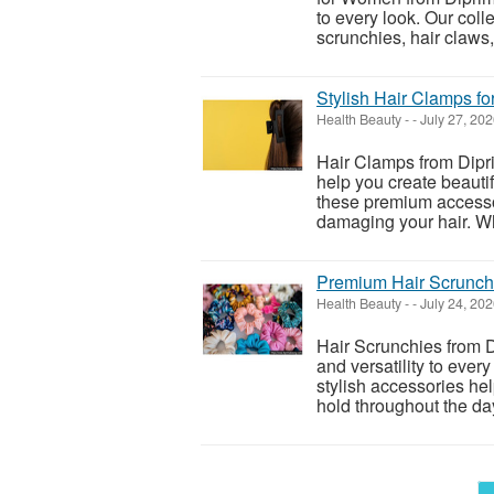
to every look. Our coll
scrunchies, hair claws,
Stylish Hair Clamps f
Health Beauty
-
-
July 27, 20
Hair Clamps from Dipri
help you create beauti
these premium accessor
damaging your hair. Wh
Premium Hair Scrunchi
Health Beauty
-
-
July 24, 20
Hair Scrunchies from D
and versatility to every
stylish accessories he
hold throughout the day