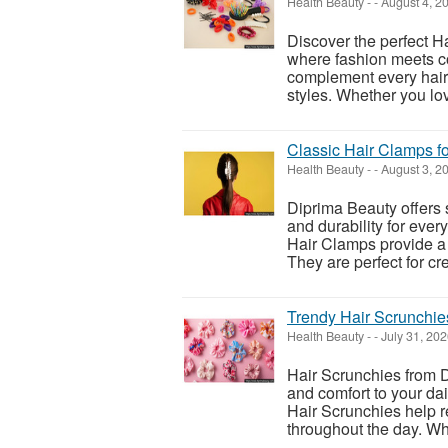
Health Beauty
-
-
August 4, 2
Discover the perfect H
where fashion meets co
complement every hairs
styles. Whether you love
Classic Hair Clamps fo
Health Beauty
-
-
August 3, 2
Diprima Beauty offers 
and durability for ever
Hair Clamps provide a 
They are perfect for cre
Trendy Hair Scrunchie
Health Beauty
-
-
July 31, 20
Hair Scrunchies from D
and comfort to your dail
Hair Scrunchies help r
throughout the day. Wh.