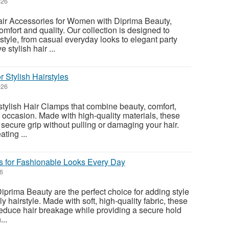
026
air Accessories for Women with Diprima Beauty,
mfort and quality. Our collection is designed to
tyle, from casual everyday looks to elegant party
 stylish hair ...
r Stylish Hairstyles
026
stylish Hair Clamps that combine beauty, comfort,
y occasion. Made with high-quality materials, these
secure grip without pulling or damaging your hair.
ating ...
s for Fashionable Looks Every Day
26
iprima Beauty are the perfect choice for adding style
y hairstyle. Made with soft, high-quality fabric, these
educe hair breakage while providing a secure hold
..