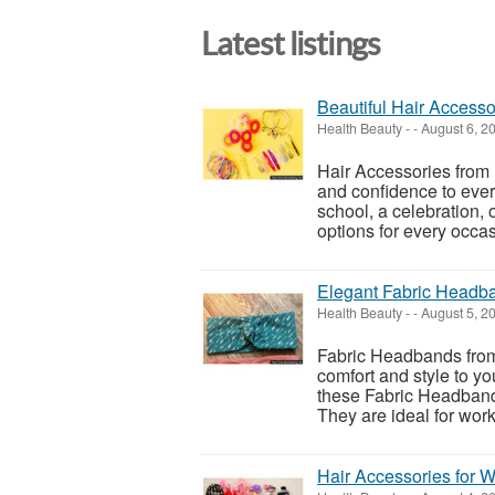
Latest listings
Beautiful Hair Accessor
Health Beauty
-
-
August 6, 2
Hair Accessories from 
and confidence to ever
school, a celebration, o
options for every occasi
Elegant Fabric Headba
Health Beauty
-
-
August 5, 2
Fabric Headbands from 
comfort and style to yo
these Fabric Headbands 
They are ideal for work, 
Hair Accessories for 