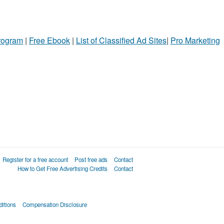
Program
|
Free Ebook
|
List of Classified Ad Sites
|
Pro Marketing
Register for a free account
Post free ads
Contact
How to Get Free Advertising Credits
Contact
itions
Compensation Disclosure