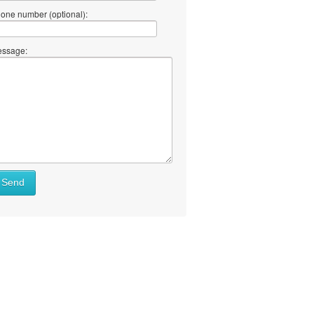
one number (optional):
ssage:
Send