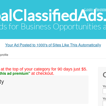
alClassifiedAds
Login
Registe
Ads for Business Opportunities
Your Ad Posted to 1000's of Sites Like This Automatically
profile
at the top of your category for 90 days just $5.
this ad premium"
at checkout.
C
ty
Yo
Yo