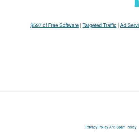
$597 of Free Software
|
Targeted Traffic
|
Ad Servi
Privacy Policy
Anti Spam Policy