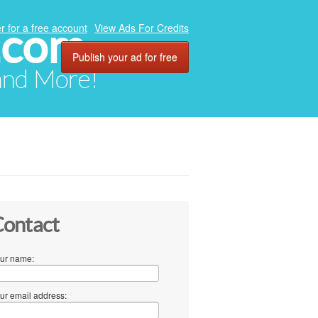
.com
r for a free account
View Ads For Credits
Publish your ad for free
 and More!
ontact
ur name:
ur email address: