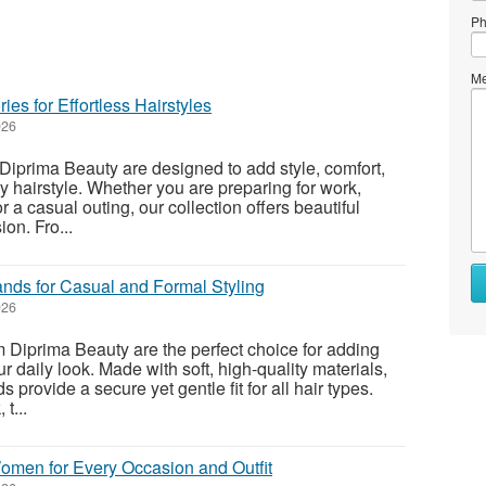
Ph
Me
ies for Effortless Hairstyles
026
Diprima Beauty are designed to add style, comfort,
y hairstyle. Whether you are preparing for work,
r a casual outing, our collection offers beautiful
on. Fro...
nds for Casual and Formal Styling
026
Diprima Beauty are the perfect choice for adding
ur daily look. Made with soft, high-quality materials,
provide a secure yet gentle fit for all hair types.
t...
Women for Every Occasion and Outfit