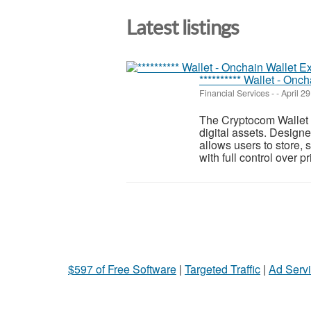
Latest listings
********** Wallet - Onch
Financial Services
-
-
April 29
The Cryptocom Wallet i
digital assets. Designe
allows users to store,
with full control over pri
$597 of Free Software
|
Targeted Traffic
|
Ad Servi