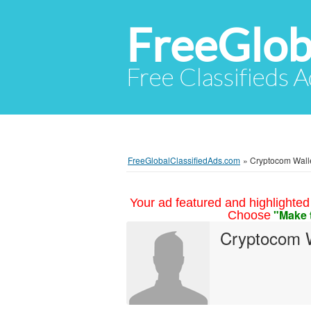
FreeGlob
Free Classifieds 
FreeGlobalClassifiedAds.com
»
Cryptocom Wallet
Your ad featured and highlighted 
"Make 
Choose
Cryptocom W