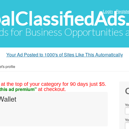
alClassifiedAds
Login
Registe
Ads for Business Opportunities
Your Ad Posted to 1000's of Sites Like This Automatically
's profile
at the top of your category for 90 days just $5.
this ad premium"
at checkout.
C
allet
Yo
Yo