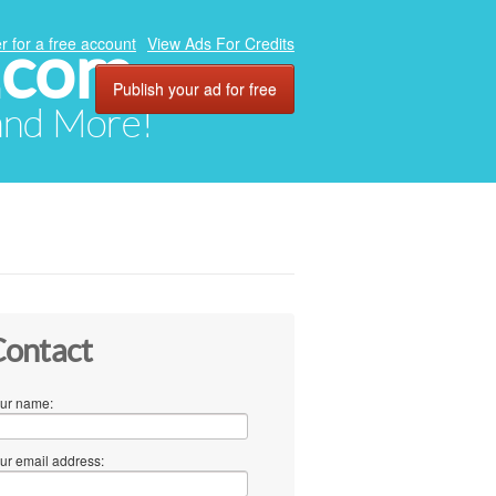
.com
r for a free account
View Ads For Credits
Publish your ad for free
 and More!
ontact
ur name:
ur email address: