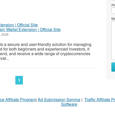
Ph
Me
ain Wallet Extension | Official Site
, 2026
s a secure and user-friendly solution for managing
d for both beginners and experienced investors, it
 send, and receive a wide range of cryptocurrencies
vat...
1
ce Affiliate Program
|
Ad Submission Service
|
Traffic Affiliate 
Software