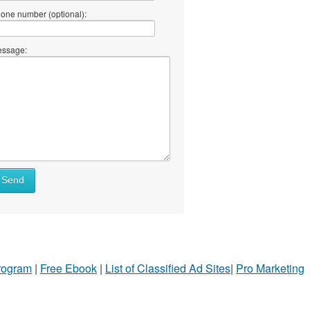
one number (optional):
ssage:
Send
Program
|
Free Ebook
|
List of Classified Ad Sites
|
Pro Marketing