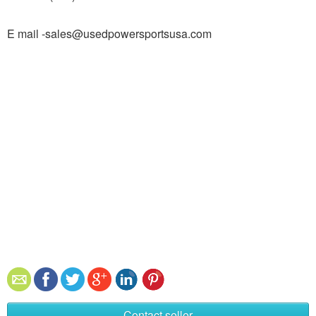
E mail -sales@usedpowersportsusa.com
Contact seller