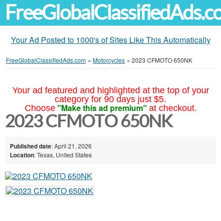
FreeGlobalClassifiedAds.
Your Ad Posted to 1000's of Sites Like This Automatically
FreeGlobalClassifiedAds.com
»
Motorcycles
»
2023 CFMOTO 650NK
Your ad featured and highlighted at the top of your
category for 90 days just $5.
"Make this ad premium"
Choose
at checkout.
2023 CFMOTO 650NK
Published date
: April 21, 2026
Location
: Texas, United States