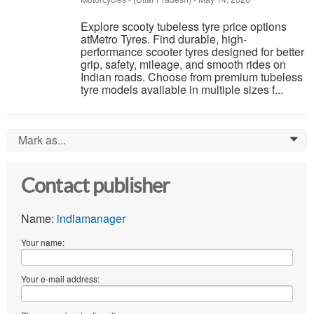
Explore scooty tubeless tyre price options
atMetro Tyres. Find durable, high-
performance scooter tyres designed for better
grip, safety, mileage, and smooth rides on
Indian roads. Choose from premium tubeless
tyre models available in multiple sizes f...
Mark as...
0
Contact publisher
Name:
indiamanager
Your name:
Your e-mail address: