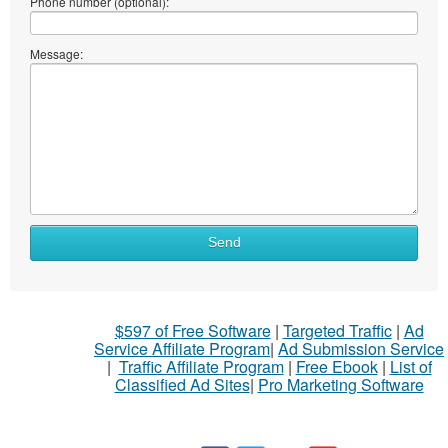
Phone number (optional):
Message:
Send
$597 of Free Software
|
Targeted Traffic
|
Ad
Service Affiliate Program
|
Ad Submission Service
|
Traffic Affiliate Program
|
Free Ebook
|
List of
Classified Ad Sites
|
Pro Marketing Software