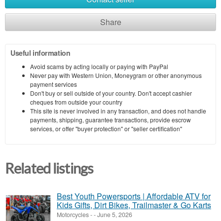
Share
Useful information
Avoid scams by acting locally or paying with PayPal
Never pay with Western Union, Moneygram or other anonymous
payment services
Don't buy or sell outside of your country. Don't accept cashier
cheques from outside your country
This site is never involved in any transaction, and does not handle
payments, shipping, guarantee transactions, provide escrow
services, or offer "buyer protection" or "seller certification"
Related listings
Best Youth Powersports | Affordable ATV for
Kids Gifts, Dirt Bikes, Trailmaster & Go Karts
Motorcycles
-
-
June 5, 2026