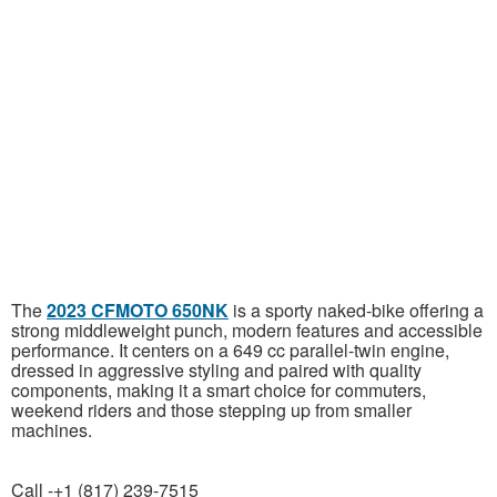
The
2023 CFMOTO 650NK
is a sporty naked-bike offering a
strong middleweight punch, modern features and accessible
performance. It centers on a 649 cc parallel-twin engine,
dressed in aggressive styling and paired with quality
components, making it a smart choice for commuters,
weekend riders and those stepping up from smaller
machines.
Call -+1 (817) 239-7515