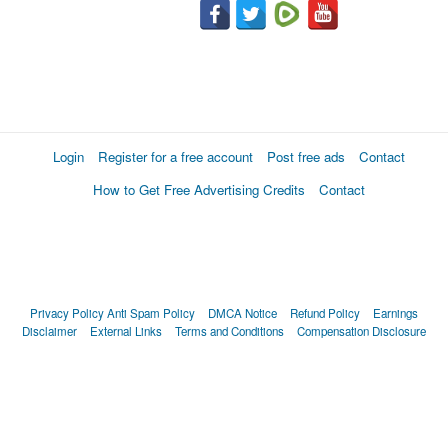
Login
Register for a free account
Post free ads
Contact
How to Get Free Advertising Credits
Contact
Privacy Policy
Anti Spam Policy
DMCA Notice
Refund Policy
Earnings
Disclaimer
External Links
Terms and Conditions
Compensation Disclosure