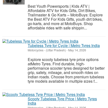
Best Youth Powersports | Kids ATV |
Affordable ATV for Kids Gifts, Dirt Bikes,
Trailmaster & Go Karts – MotoBuys: Explore
the Best ATV For Kids Gifts, youth dirt bikes,
go-karts, and more at MotoBuys. Shop
affordable rides with safe shippin...
Tubeless Tyre for Cycle | Metro Tyres India
Motorcycles
-
(Uttar Pradesh)
-
May 14, 2026
Explore scooty tubeless tyre price options
atMetro Tyres. Find durable, high-
performance scooter tyres designed for better
grip, safety, mileage, and smooth rides on
Indian roads. Choose from premium tubeless
tyre models available in multiple sizes f...
Scooty Tubeless Tyre Price | Metro Tyres
India
Motorcycles
-
(Uttar Pradesh)
-
May 14, 2026