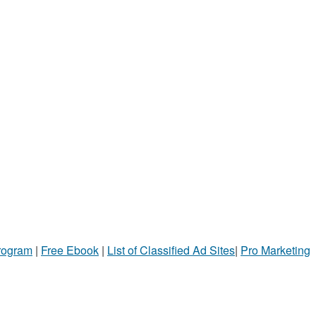
Program
|
Free Ebook
|
List of Classified Ad Sites
|
Pro Marketing