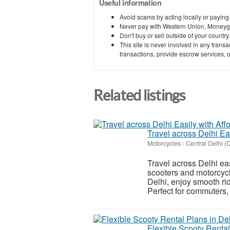
Useful information
Avoid scams by acting locally or paying
Never pay with Western Union, Moneyg
Don't buy or sell outside of your countr
This site is never involved in any tran
transactions, provide escrow services, or 
Related listings
Travel across Delhi Ea
Motorcycles
-
Central Delhi (D
Travel across Delhi ea
scooters and motorcycle
Delhi, enjoy smooth ri
Perfect for commuters, t
Flexible Scooty Rental