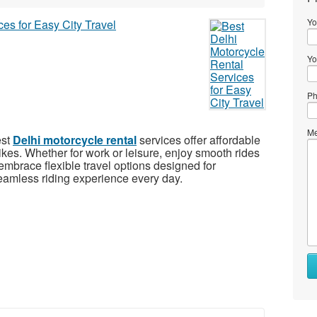
Yo
Yo
Ph
Me
est
Delhi motorcycle rental
services offer affordable
ikes. Whether for work or leisure, enjoy smooth rides
d embrace flexible travel options designed for
amless riding experience every day.