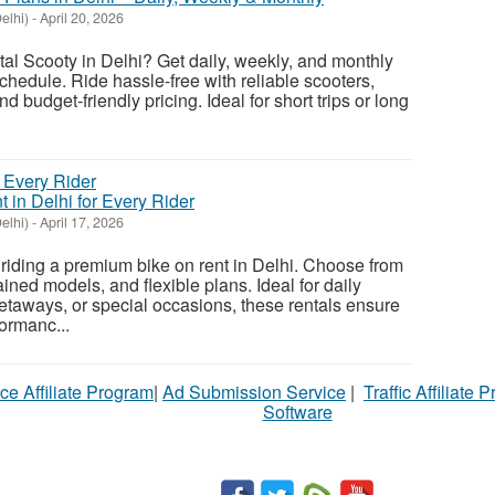
elhi)
-
April 20, 2026
ntal Scooty in Delhi? Get daily, weekly, and monthly
schedule. Ride hassle-free with reliable scooters,
 budget-friendly pricing. Ideal for short trips or long
 in Delhi for Every Rider
elhi)
-
April 17, 2026
f riding a premium bike on rent in Delhi. Choose from
ined models, and flexible plans. Ideal for daily
aways, or special occasions, these rentals ensure
formanc...
ce Affiliate Program
|
Ad Submission Service
|
Traffic Affiliate 
Software