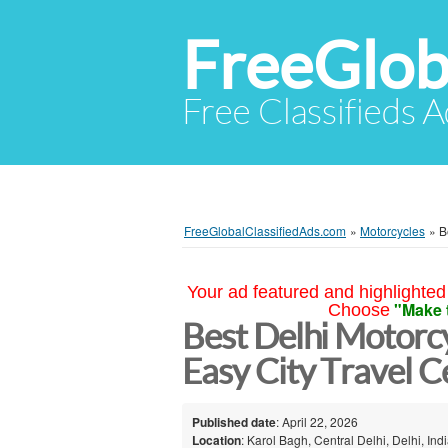
FreeGlob
Free Classifieds 
FreeGlobalClassifiedAds.com
»
Motorcycles
»
B
Your ad featured and highlighted 
"Make 
Choose
Best Delhi Motorcy
Easy City Travel C
Published date
: April 22, 2026
Location
: Karol Bagh, Central Delhi, Delhi, Ind