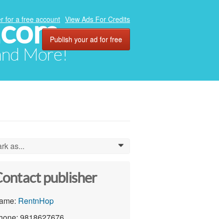
.com
r for a free account
View Ads For Credits
Publish your ad for free
 and More!
rk as...
0
ontact publisher
ame:
RentnHop
hone: 9818627676