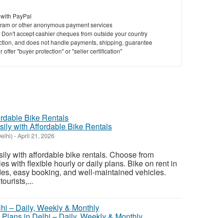
 with PayPal
ram or other anonymous payment services
y. Don't accept cashier cheques from outside your country
saction, and does not handle payments, shipping, guarantee
offer "buyer protection" or "seller certification"
sily with Affordable Bike Rentals
elhi)
-
April 21, 2026
sily with affordable bike rentals. Choose from
s with flexible hourly or daily plans. Bike on rent in
des, easy booking, and well-maintained vehicles.
ourists,...
 Plans in Delhi – Daily, Weekly & Monthly