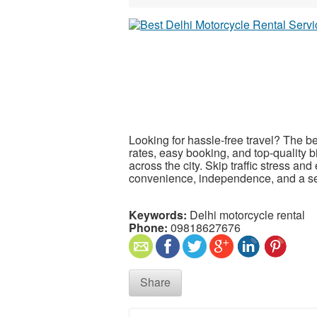
Looking for hassle-free travel? The b
rates, easy booking, and top-quality b
across the city. Skip traffic stress an
convenience, independence, and a se
Keywords:
Delhi motorcycle rental
Phone:
09818627676
Share