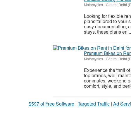
Motorcycles
-
Central Delhi (D
Looking for flexible re
plans tailored to your 
easy documentation, and
stays, these plans en...
Premium Bikes on Rent
Motorcycles
-
Central Delhi (D
Experience the thrill o
top brands, well-mainta
commutes, weekend get
comfort, style, and per
$597 of Free Software
|
Targeted Traffic
|
Ad Servi