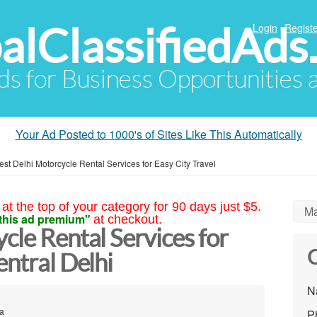
alClassifiedAds
Login
Registe
Ads for Business Opportunities
Your Ad Posted to 1000's of Sites Like This Automatically
est Delhi Motorcycle Rental Services for Easy City Travel
at the top of your category for 90 days just $5.
Ma
this ad premium"
at checkout.
cle Rental Services for
C
entral Delhi
N
ia
P