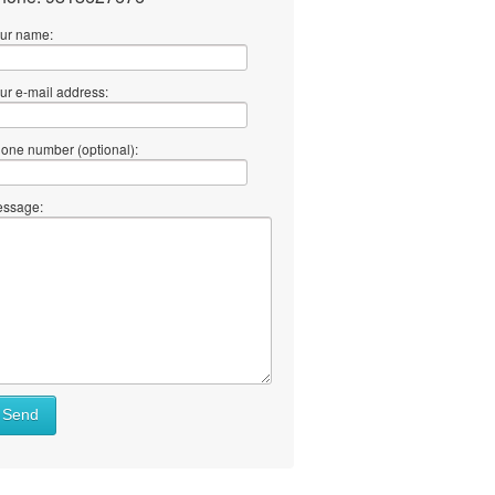
ur name:
ur e-mail address:
one number (optional):
ssage:
Send