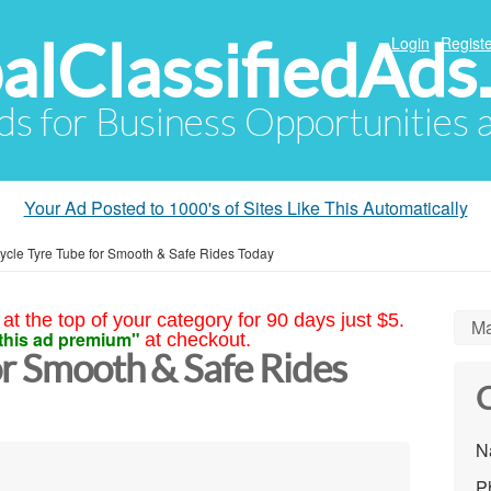
alClassifiedAds
Login
Registe
Ads for Business Opportunities
Your Ad Posted to 1000's of Sites Like This Automatically
ycle Tyre Tube for Smooth & Safe Rides Today
at the top of your category for 90 days just $5.
Ma
this ad premium"
at checkout.
or Smooth & Safe Rides
C
N
P