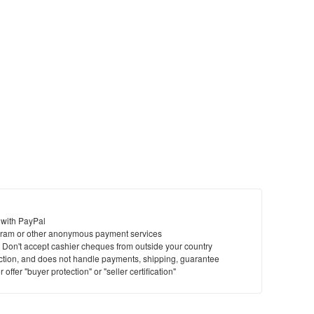
 with PayPal
ram or other anonymous payment services
y. Don't accept cashier cheques from outside your country
saction, and does not handle payments, shipping, guarantee
offer "buyer protection" or "seller certification"