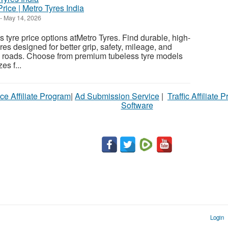
rice | Metro Tyres India
-
May 14, 2026
 tyre price options atMetro Tyres. Find durable, high-
es designed for better grip, safety, mileage, and
n roads. Choose from premium tubeless tyre models
es f...
ce Affiliate Program
|
Ad Submission Service
|
Traffic Affiliate 
Software
Login