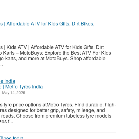
| Affordable ATV for Kids Gifts, Dirt Bikes,
| Kids ATV | Affordable ATV for Kids Gifts, Dirt
o Karts – MotoBuys: Explore the Best ATV For Kids
, go-karts, and more at MotoBuys. Shop affordable
..
 | Metro Tyres India
-
May 14, 2026
 tyre price options atMetro Tyres. Find durable, high-
es designed for better grip, safety, mileage, and
n roads. Choose from premium tubeless tyre models
es f...