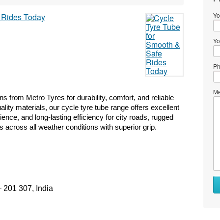
Yo
Yo
Ph
Me
ons from Metro Tyres for durability, comfort, and reliable 
ity materials, our cycle tyre tube range offers excellent 
nce, and long-lasting efficiency for city roads, rugged 
 across all weather conditions with superior grip. 
– 201 307, India