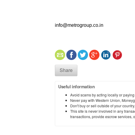
info@metrogroup.co.in
Share
Useful information
Avoid scams by acting locally or paying
Never pay with Western Union, Moneyg
Don't buy or sell outside of your countr
This site is never involved in any tran
transactions, provide escrow services, or 