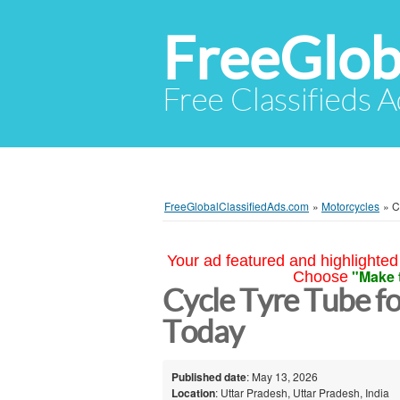
FreeGlob
Free Classifieds 
FreeGlobalClassifiedAds.com
»
Motorcycles
»
C
Your ad featured and highlighted 
"Make 
Choose
Cycle Tyre Tube f
Today
Published date
: May 13, 2026
Location
: Uttar Pradesh, Uttar Pradesh, India