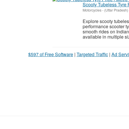
Scooty Tubeless Tyre P
Motorcycles
-
(Uttar Pradesh)
Explore scooty tubeless
performance scooter tyr
smooth rides on India
available in multiple siz
$597 of Free Software
|
Targeted Traffic
|
Ad Servi