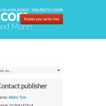
.com
r for a free account
View Ads For Credits
Publish your ad for free
 and More!
rk as...
0
ontact publisher
ame:
Metro Tyre
hone: 01204147414