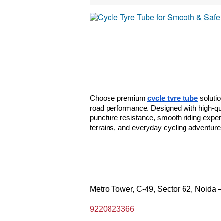
Choose premium 
cycle tyre tube
 soluti
road performance. Designed with high-qual
puncture resistance, smooth riding experie
terrains, and everyday cycling adventures
Metro Tower, C-49, Sector 62, Noida 
9220823366