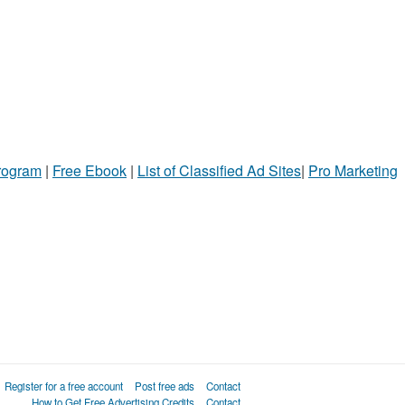
Program
|
Free Ebook
|
List of Classified Ad Sites
|
Pro Marketing
Register for a free account
Post free ads
Contact
How to Get Free Advertising Credits
Contact