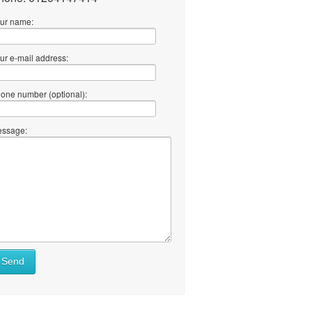
ur name:
ur e-mail address:
one number (optional):
ssage:
Send