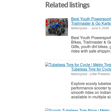
Related listings
Best Youth Powersports 
Trailmaster & Go Karts
Motorcycles
-
-
June 5, 2026
Best Youth Powersports 
Bikes, Trailmaster & G
Gifts, youth dirt bikes
rides with safe shippin.
Tubeless Tyre for Cycle
Motorcycles
-
(Uttar Pradesh)
Explore scooty tubeless
performance scooter tyr
smooth rides on India
available in multiple siz