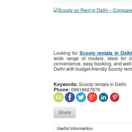
Looking for
Scooty
rentals in Delh
wide range of models. Ideal for da
convenience, easy booking, and well-
Delhi with budget-friendly Scooty rent
Keywords:
Scooty rentals in Delhi
Phone:
09818627676
Share
Useful information