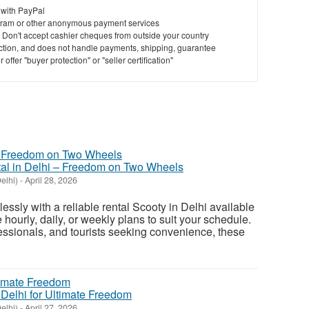
 with PayPal
ram or other anonymous payment services
y. Don't accept cashier cheques from outside your country
saction, and does not handle payments, shipping, guarantee
offer "buyer protection" or "seller certification"
tal in Delhi – Freedom on Two Wheels
elhi)
-
April 28, 2026
lessly with a reliable rental Scooty in Delhi available
 hourly, daily, or weekly plans to suit your schedule.
fessionals, and tourists seeking convenience, these
n Delhi for Ultimate Freedom
elhi)
-
April 27, 2026