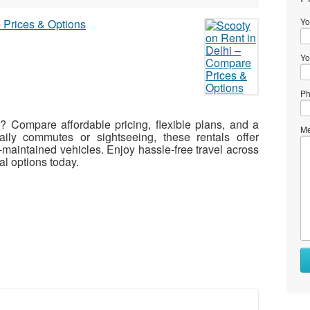
Yo
Yo
Ph
i
? Compare affordable pricing, flexible plans, and a
Me
ily commutes or sightseeing, these rentals offer
maintained vehicles. Enjoy hassle-free travel across
al options today.