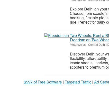
Explore Delhi on your t
Choose from scooters t
booking, flexible plan
ride. Perfect for daily 
Freedom on Two Wheels
Motorcycles
-
Central Delhi (D
Discover Delhi your wa
flexibility, affordabili
iconic streets, market
scooters to premium bik
$597 of Free Software
|
Targeted Traffic
|
Ad Servi