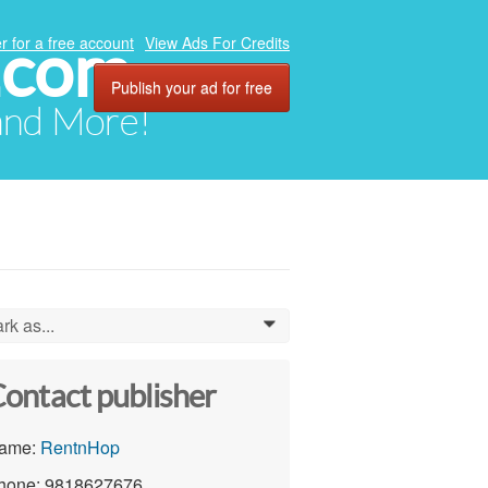
.com
r for a free account
View Ads For Credits
Publish your ad for free
 and More!
rk as...
0
ontact publisher
ame:
RentnHop
hone: 9818627676