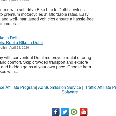
erms with self-drive Bike hire in Delhi services.
o premium motorcycles at affordable rates. Easy
s, and well-maintained vehicles ensure a hassle-free
commutes...
: Rent a Bike in Delhi
elhi)
-
April 24, 2026
y with convenient Delhi motorcycle rental offering
ty, and comfort. Skip crowded transport and explore
s, and hidden gems at your own pace. Choose from
es with...
ce Affiliate Program
|
Ad Submission Service
|
Traffic Affiliate 
Software