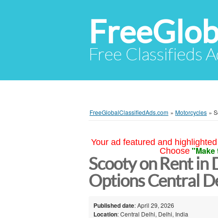
FreeGlob
Free Classifieds 
FreeGlobalClassifiedAds.com
»
Motorcycles
»
S
Your ad featured and highlighted 
"Make 
Choose
Scooty on Rent in 
Options Central De
Published date
: April 29, 2026
Location
: Central Delhi, Delhi, India