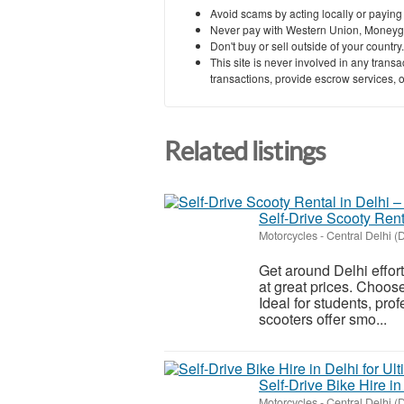
Avoid scams by acting locally or paying
Never pay with Western Union, Moneyg
Don't buy or sell outside of your countr
This site is never involved in any tran
transactions, provide escrow services, or 
Related listings
Self-Drive Scooty Ren
Motorcycles
-
Central Delhi (D
Get around Delhi effort
at great prices. Choose
Ideal for students, pro
scooters offer smo...
Self-Drive Bike Hire i
Motorcycles
-
Central Delhi (D