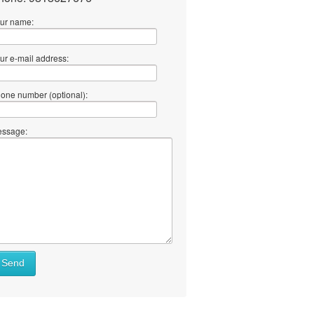
ur name:
ur e-mail address:
one number (optional):
ssage:
Send