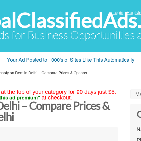
alClassifiedAds
Login
Registe
Ads for Business Opportunities
Your Ad Posted to 1000's of Sites Like This Automatically
cooty on Rent in Delhi – Compare Prices & Options
at the top of your category for 90 days just $5.
Ma
this ad premium"
at checkout.
Delhi – Compare Prices &
C
lhi
N
P