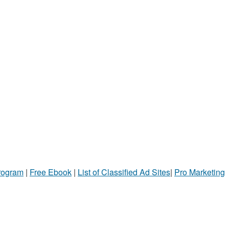
Program
|
Free Ebook
|
List of Classified Ad Sites
|
Pro Marketing