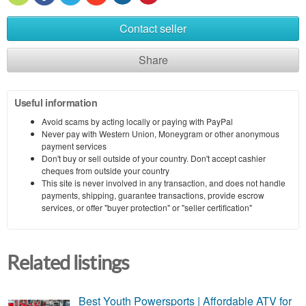
Contact seller
Share
Useful information
Avoid scams by acting locally or paying with PayPal
Never pay with Western Union, Moneygram or other anonymous
payment services
Don't buy or sell outside of your country. Don't accept cashier
cheques from outside your country
This site is never involved in any transaction, and does not handle
payments, shipping, guarantee transactions, provide escrow
services, or offer "buyer protection" or "seller certification"
Related listings
Best Youth Powersports | Affordable ATV for