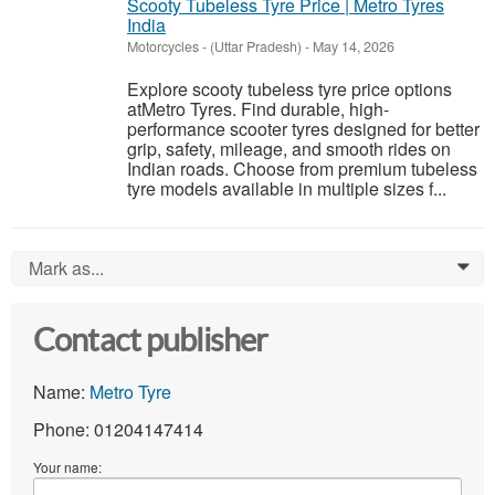
Scooty Tubeless Tyre Price | Metro Tyres
India
Motorcycles
-
(Uttar Pradesh)
-
May 14, 2026
Explore scooty tubeless tyre price options
atMetro Tyres. Find durable, high-
performance scooter tyres designed for better
grip, safety, mileage, and smooth rides on
Indian roads. Choose from premium tubeless
tyre models available in multiple sizes f...
Mark as...
0
Contact publisher
Name:
Metro Tyre
Phone: 01204147414
Your name: