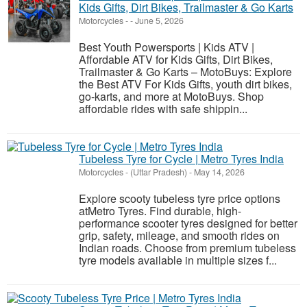
Kids Gifts, Dirt Bikes, Trailmaster & Go Karts
Motorcycles
-
-
June 5, 2026
Best Youth Powersports | Kids ATV |
Affordable ATV for Kids Gifts, Dirt Bikes,
Trailmaster & Go Karts – MotoBuys: Explore
the Best ATV For Kids Gifts, youth dirt bikes,
go-karts, and more at MotoBuys. Shop
affordable rides with safe shippin...
Tubeless Tyre for Cycle | Metro Tyres India
Motorcycles
-
(Uttar Pradesh)
-
May 14, 2026
Explore scooty tubeless tyre price options
atMetro Tyres. Find durable, high-
performance scooter tyres designed for better
grip, safety, mileage, and smooth rides on
Indian roads. Choose from premium tubeless
tyre models available in multiple sizes f...