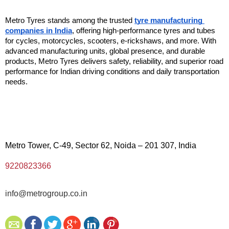
Metro Tyres stands among the trusted 
tyre manufacturing 
companies in India
, offering high-performance tyres and tubes 
for cycles, motorcycles, scooters, e-rickshaws, and more. With 
advanced manufacturing units, global presence, and durable 
products, Metro Tyres delivers safety, reliability, and superior road 
performance for Indian driving conditions and daily transportation 
needs. 
Metro Tower, C-49, Sector 62, Noida – 201 307, India
9220823366
info@metrogroup.co.in