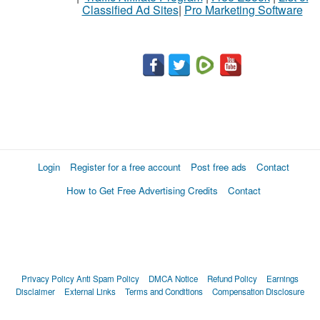
Classified Ad Sites
|
Pro Marketing Software
Login
Register for a free account
Post free ads
Contact
How to Get Free Advertising Credits
Contact
Privacy Policy
Anti Spam Policy
DMCA Notice
Refund Policy
Earnings
Disclaimer
External Links
Terms and Conditions
Compensation Disclosure