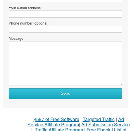
Your e-mail address:
Phone number (optional):
Message:
Send
$597 of Free Software
|
Targeted Traffic
|
Ad
Service Affiliate Program
|
Ad Submission Service
|
Traffic Affiliate Program
|
Free Ebook
|
List of