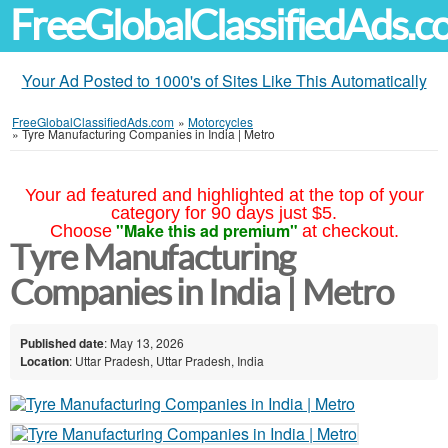
FreeGlobalClassifiedAds.
Your Ad Posted to 1000's of Sites Like This Automatically
FreeGlobalClassifiedAds.com
»
Motorcycles
»
Tyre Manufacturing Companies in India | Metro
Your ad featured and highlighted at the top of your
category for 90 days just $5.
"Make this ad premium"
Choose
at checkout.
Tyre Manufacturing
Companies in India | Metro
Published date
: May 13, 2026
Location
: Uttar Pradesh, Uttar Pradesh, India