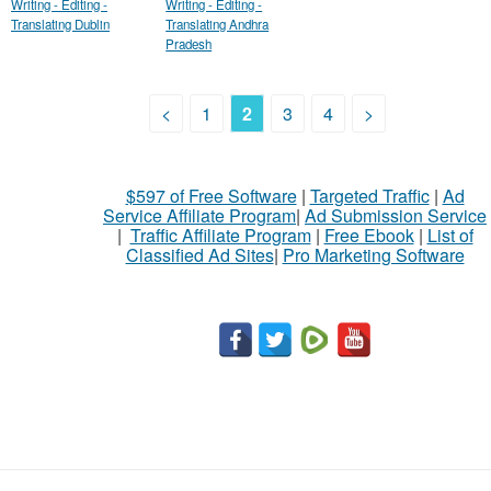
Writing - Editing -
Writing - Editing -
Translating Dublin
Translating Andhra
Pradesh
<
1
2
3
4
>
$597 of Free Software
|
Targeted Traffic
|
Ad
Service Affiliate Program
|
Ad Submission Service
|
Traffic Affiliate Program
|
Free Ebook
|
List of
Classified Ad Sites
|
Pro Marketing Software