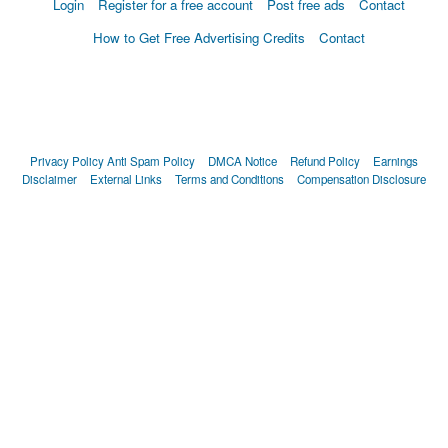
Login
Register for a free account
Post free ads
Contact
How to Get Free Advertising Credits
Contact
Privacy Policy
Anti Spam Policy
DMCA Notice
Refund Policy
Earnings
Disclaimer
External Links
Terms and Conditions
Compensation Disclosure