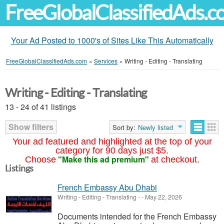
FreeGlobalClassifiedAds.
Your Ad Posted to 1000's of Sites Like This Automatically
FreeGlobalClassifiedAds.com
»
Services
»
Writing - Editing - Translating
Writing - Editing - Translating
13 - 24 of 41 listings
Show filters
Sort by:
Newly listed
Your ad featured and highlighted at the top of your
category for 90 days just $5.
"Make this ad premium"
Choose
at checkout.
Listings
French Embassy Abu Dhabi
Writing - Editing - Translating
-
-
May 22, 2026
Documents intended for the French Embassy