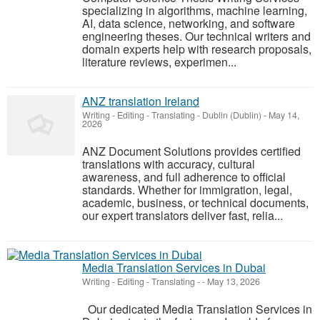
specializing in algorithms, machine learning,
AI, data science, networking, and software
engineering theses. Our technical writers and
domain experts help with research proposals,
literature reviews, experimen...
ANZ translation Ireland
Writing - Editing - Translating
-
Dublin (Dublin)
-
May 14,
2026
ANZ Document Solutions provides certified
translations with accuracy, cultural
awareness, and full adherence to official
standards. Whether for immigration, legal,
academic, business, or technical documents,
our expert translators deliver fast, relia...
Media Translation Services in Dubai
Writing - Editing - Translating
-
-
May 13, 2026
Our dedicated Media Translation Services in