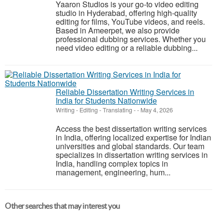
Yaaron Studios is your go-to video editing
studio in Hyderabad, offering high-quality
editing for films, YouTube videos, and reels.
Based in Ameerpet, we also provide
professional dubbing services. Whether you
need video editing or a reliable dubbing...
Reliable Dissertation Writing Services in
India for Students Nationwide
Writing - Editing - Translating
-
-
May 4, 2026
Access the best dissertation writing services
in India, offering localized expertise for Indian
universities and global standards. Our team
specializes in dissertation writing services in
India, handling complex topics in
management, engineering, hum...
Other searches that may interest you