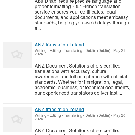
Abu Dhabi require precise language and
proper formatting. Our French translation
service ensures your certificates, legal
documents, and applications meet embassy
standards, helping you avoid delays through
a...
ANZ translation Ireland
Writing - Editing - Translating
-
Dublin (Dublin)
-
May 21,
2026
ANZ Document Solutions offers certified
translations with accuracy, cultural
awareness, and full compliance with official
standards. Whether for immigration, legal,
academic, business, or technical documents,
our experienced translators deliver fast,...
ANZ translation Ireland
Writing - Editing - Translating
-
Dublin (Dublin)
-
May 20,
2026
ANZ Document Solutions offers certified