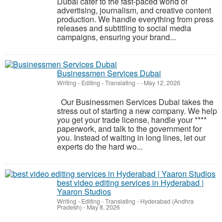
Dubai cater to the fast-paced world of
advertising, journalism, and creative content
production. We handle everything from press
releases and subtitling to social media
campaigns, ensuring your brand...
Businessmen Services Dubai
Writing - Editing - Translating
-
-
May 12, 2026
Our Businessmen Services Dubai takes the
stress out of starting a new company. We help
you get your trade license, handle your ****
paperwork, and talk to the government for
you. Instead of waiting in long lines, let our
experts do the hard wo...
best video editing services in Hyderabad |
Yaaron Studios
Writing - Editing - Translating
-
Hyderabad (Andhra
Pradesh)
-
May 8, 2026