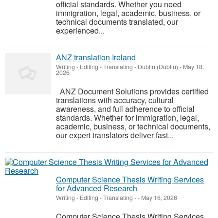
official standards. Whether you need
immigration, legal, academic, business, or
technical documents translated, our
experienced...
ANZ translation Ireland
Writing - Editing - Translating
-
Dublin (Dublin)
-
May 18,
2026
ANZ Document Solutions provides certified
translations with accuracy, cultural
awareness, and full adherence to official
standards. Whether for immigration, legal,
academic, business, or technical documents,
our expert translators deliver fast...
Computer Science Thesis Writing Services
for Advanced Research
Writing - Editing - Translating
-
-
May 16, 2026
Computer Science Thesis Writing Services