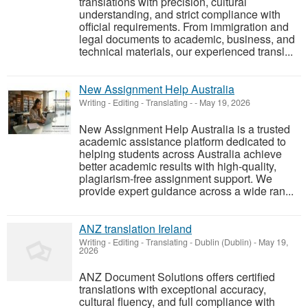
translations with precision, cultural
understanding, and strict compliance with
official requirements. From immigration and
legal documents to academic, business, and
technical materials, our experienced transl...
New Assignment Help Australia
Writing - Editing - Translating
-
-
May 19, 2026
New Assignment Help Australia is a trusted
academic assistance platform dedicated to
helping students across Australia achieve
better academic results with high-quality,
plagiarism-free assignment support. We
provide expert guidance across a wide ran...
ANZ translation Ireland
Writing - Editing - Translating
-
Dublin (Dublin)
-
May 19,
2026
ANZ Document Solutions offers certified
translations with exceptional accuracy,
cultural fluency, and full compliance with