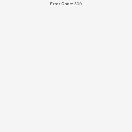
Error Code:
500