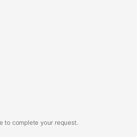
e to complete your request.