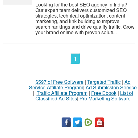
Looking for the best SEO agency in India?
Our expert team delivers customized SEO
strategies, technical optimization, content
marketing, and link building to improve
search rankings and drive quality traffic. Grow
your brand online with proven soluti...
1
$597 of Free Software
|
Targeted Traffic
|
Ad
Service Affiliate Program
|
Ad Submission Service
|
Traffic Affiliate Program
|
Free Ebook
|
List of
Classified Ad Sites
|
Pro Marketing Software