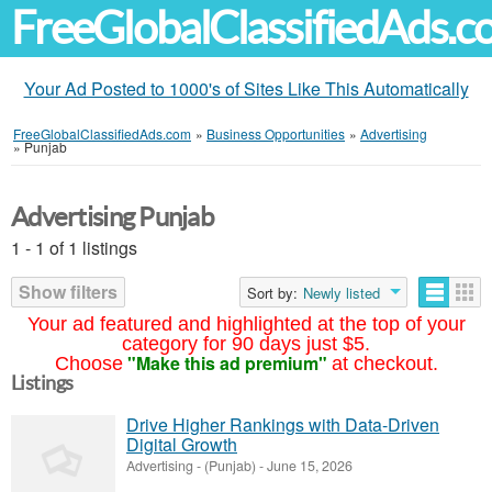
FreeGlobalClassifiedAds.
Your Ad Posted to 1000's of Sites Like This Automatically
FreeGlobalClassifiedAds.com
»
Business Opportunities
»
Advertising
»
Punjab
Advertising Punjab
1 - 1 of 1 listings
Show filters
Sort by:
Newly listed
Your ad featured and highlighted at the top of your
category for 90 days just $5.
"Make this ad premium"
Choose
at checkout.
Listings
Drive Higher Rankings with Data-Driven
Digital Growth
Advertising
-
(Punjab)
-
June 15, 2026