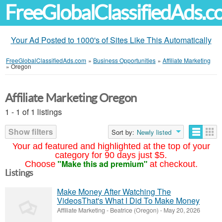
FreeGlobalClassifiedAds.
Your Ad Posted to 1000's of Sites Like This Automatically
FreeGlobalClassifiedAds.com
»
Business Opportunities
»
Affiliate Marketing
»
Oregon
Affiliate Marketing Oregon
1 - 1 of 1 listings
Show filters
Sort by:
Newly listed
Your ad featured and highlighted at the top of your
category for 90 days just $5.
"Make this ad premium"
Choose
at checkout.
Listings
Make Money After Watching The
VideosThat's What I Did To Make Money
Affiliate Marketing
-
Beatrice (Oregon)
-
May 20, 2026