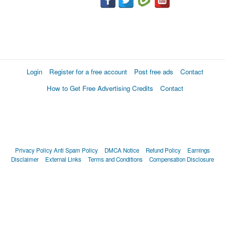
Login
Register for a free account
Post free ads
Contact
How to Get Free Advertising Credits
Contact
Privacy Policy
Anti Spam Policy
DMCA Notice
Refund Policy
Earnings
Disclaimer
External Links
Terms and Conditions
Compensation Disclosure