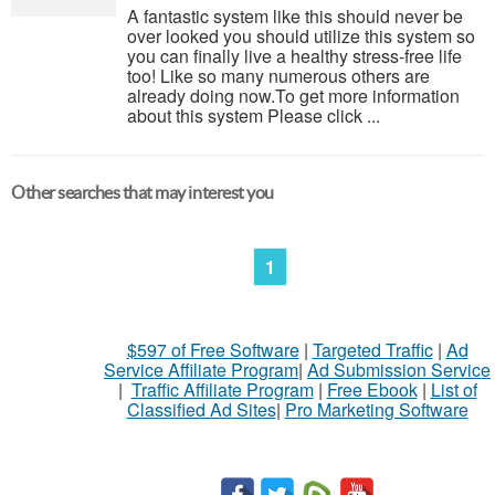
A fantastic system like this should never be
over looked you should utilize this system so
you can finally live a healthy stress-free life
too! Like so many numerous others are
already doing now.To get more information
about this system Please click ...
Other searches that may interest you
1
$597 of Free Software
|
Targeted Traffic
|
Ad
Service Affiliate Program
|
Ad Submission Service
|
Traffic Affiliate Program
|
Free Ebook
|
List of
Classified Ad Sites
|
Pro Marketing Software