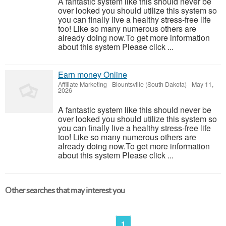
A fantastic system like this should never be
over looked you should utilize this system so
you can finally live a healthy stress-free life
too! Like so many numerous others are
already doing now.To get more information
about this system Please click ...
Earn money Online
Affiliate Marketing
-
Blountsville (South Dakota)
-
May 11,
2026
A fantastic system like this should never be
over looked you should utilize this system so
you can finally live a healthy stress-free life
too! Like so many numerous others are
already doing now.To get more information
about this system Please click ...
Other searches that may interest you
1