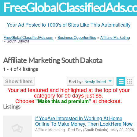
FreeGlobalClassifiedAds.
Your Ad Posted to 1000's of Sites Like This Automatically
FreeGlobalClassifiedAds.com
»
Business Opportunities
»
Affiliate Marketing
»
South Dakota
Affiliate Marketing South Dakota
1 - 4 of 4 listings
Show filters
Sort by:
Newly listed
Your ad featured and highlighted at the top of your
category for 90 days just $5.
"Make this ad premium"
Choose
at checkout.
Listings
If YouAre Interested In Working At Home
Online To Make Money, Then LookHere Now
Affiliate Marketing
-
Red Bay (South Dakota)
-
May 20, 2026