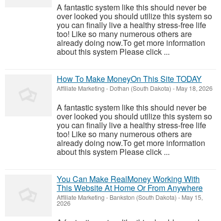
A fantastic system like this should never be
over looked you should utilize this system so
you can finally live a healthy stress-free life
too! Like so many numerous others are
already doing now.To get more information
about this system Please click ...
How To Make MoneyOn This Site TODAY
Affiliate Marketing
-
Dothan (South Dakota)
-
May 18, 2026
A fantastic system like this should never be
over looked you should utilize this system so
you can finally live a healthy stress-free life
too! Like so many numerous others are
already doing now.To get more information
about this system Please click ...
You Can Make RealMoney Working With
This Website At Home Or From Anywhere
Affiliate Marketing
-
Bankston (South Dakota)
-
May 15,
2026