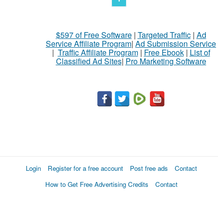
$597 of Free Software
|
Targeted Traffic
|
Ad
Service Affiliate Program
|
Ad Submission Service
|
Traffic Affiliate Program
|
Free Ebook
|
List of
Classified Ad Sites
|
Pro Marketing Software
Login
Register for a free account
Post free ads
Contact
How to Get Free Advertising Credits
Contact