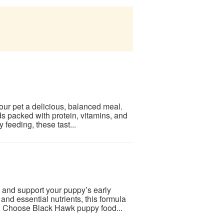
r pet a delicious, balanced meal.
ds packed with protein, vitamins, and
 feeding, these tast...
nd support your puppy’s early
and essential nutrients, this formula
t. Choose Black Hawk puppy food...