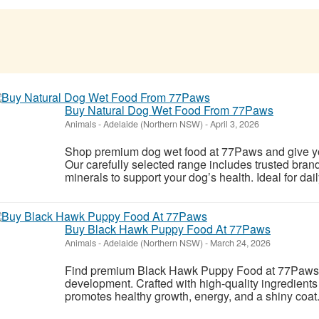
Buy Natural Dog Wet Food From 77Paws
Animals
-
Adelaide (Northern NSW)
-
April 3, 2026
Shop premium dog wet food at 77Paws and give you
Our carefully selected range includes trusted bran
minerals to support your dog’s health. Ideal for daily
Buy Black Hawk Puppy Food At 77Paws
Animals
-
Adelaide (Northern NSW)
-
March 24, 2026
Find premium Black Hawk Puppy Food at 77Paws a
development. Crafted with high-quality ingredients 
promotes healthy growth, energy, and a shiny coa