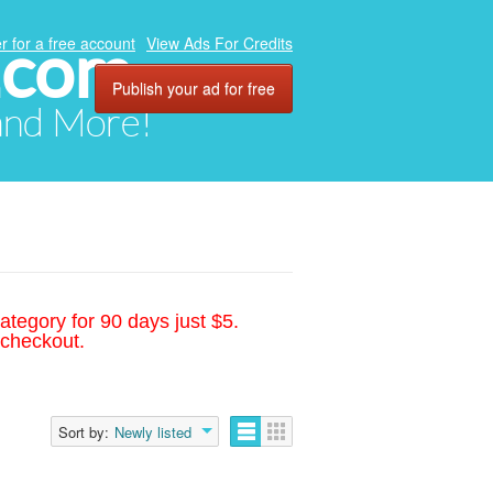
.com
r for a free account
View Ads For Credits
Publish your ad for free
 and More!
ategory for 90 days just $5.
 checkout.
Sort by:
Newly listed