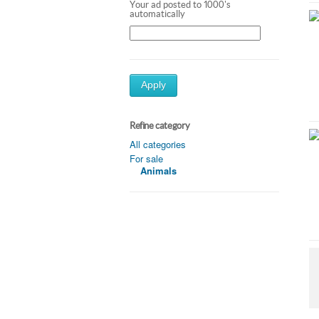
Your ad posted to 1000's
automatically
Apply
Refine category
All categories
For sale
Animals