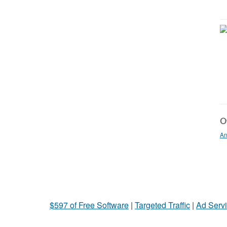
Ot
An
$597 of Free Software
|
Targeted Traffic
|
Ad Servi