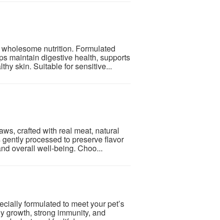
wholesome nutrition. Formulated
lps maintain digestive health, supports
y skin. Suitable for sensitive...
ws, crafted with real meat, natural
s gently processed to preserve flavor
nd overall well-being. Choo...
cially formulated to meet your pet’s
hy growth, strong immunity, and