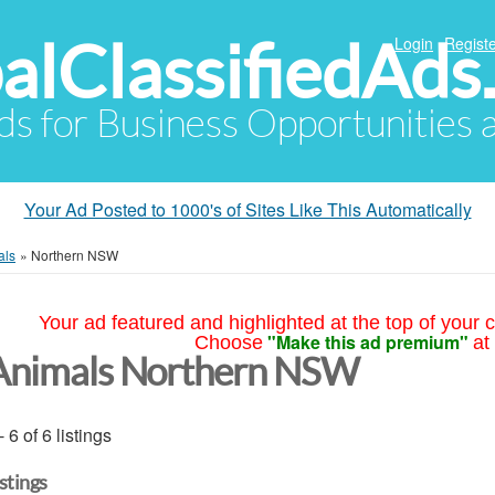
alClassifiedAds
Login
Registe
Ads for Business Opportunities
Your Ad Posted to 1000's of Sites Like This Automatically
als
»
Northern NSW
Your ad featured and highlighted at the top of your c
"Make this ad premium"
Choose
at
Animals Northern NSW
- 6 of 6 listings
istings