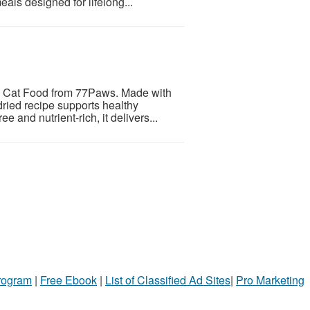
als designed for lifelong...
ry Cat Food from 77Paws. Made with
-dried recipe supports healthy
e and nutrient-rich, it delivers...
Program
|
Free Ebook
|
List of Classified Ad Sites
|
Pro Marketing