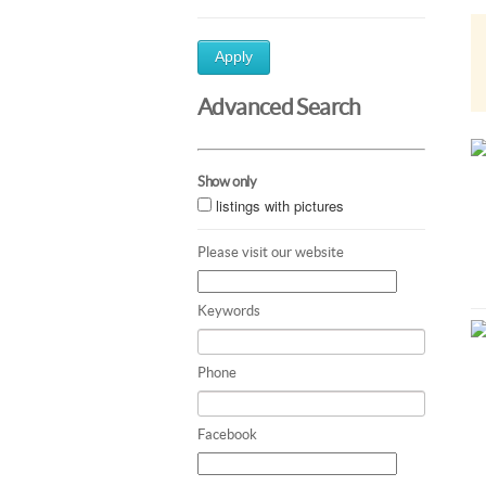
Apply
Advanced Search
Show only
listings with pictures
Please visit our website
Keywords
Phone
Facebook