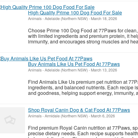
High Quality Prime 100 Dog Food For Sale
Animals
-
Adelaide (Northern NSW)
-
March 18, 2026
Choose Prime 100 Dog Food at 77Paws for clean, 
with limited ingredients and premium protein, it he
immunity, and encourages strong muscles and health
Buy Animals Like Us Pet Food At 77Paws
Animals
-
Adelaide (Northern NSW)
-
March 13, 2026
Find Animals Like Us premium pet nutrition at 77Pa
ingredients, and balanced nutrients. Each recipe i
and goodness, helping support energy, immunity, a
Shop Royal Canin Dog & Cat Food At 77Paws
Animals
-
Armidale (Northern NSW)
-
March 6, 2026
Find premium Royal Canin nutrition at 77Paws, spe
precise dietary needs. Each recipe supports healt