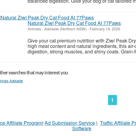
balanced digestion. Give your dog or cat tailored me
Natural Ziwi Peak Dry Cat Food At 77Paws
Animals
-
Adelaide (Northern NSW)
-
February 19, 2026
Give your cat premium nutrition with Ziwi Peak D
high meat content and natural ingredients, this air
digestion, strong muscles, and shiny coats. Grain-fre
her searches that may interest you
imals Adelaide
1
ce Affiliate Program
|
Ad Submission Service
|
Traffic Affiliate 
Software