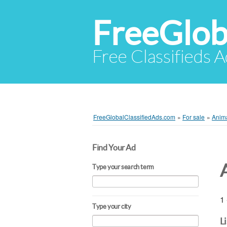
FreeGlob
Free Classifieds 
FreeGlobalClassifiedAds.com
»
For sale
»
Anim
Find Your Ad
Type your search term
1 
Type your city
L