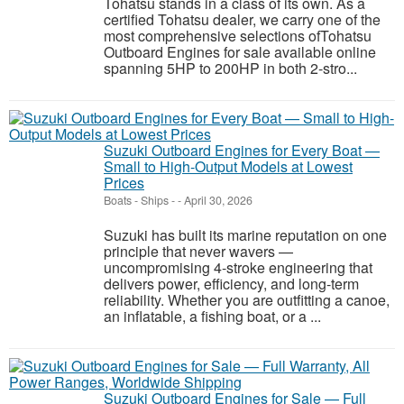
Tohatsu stands in a class of its own. As a
certified Tohatsu dealer, we carry one of the
most comprehensive selections ofTohatsu
Outboard Engines for sale available online
spanning 5HP to 200HP in both 2-stro...
Suzuki Outboard Engines for Every Boat —
Small to High-Output Models at Lowest
Prices
Boats - Ships
-
-
April 30, 2026
Suzuki has built its marine reputation on one
principle that never wavers —
uncompromising 4-stroke engineering that
delivers power, efficiency, and long-term
reliability. Whether you are outfitting a canoe,
an inflatable, a fishing boat, or a ...
Suzuki Outboard Engines for Sale — Full