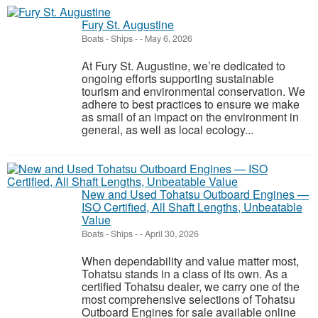
Fury St. Augustine
Boats - Ships
-
-
May 6, 2026
At Fury St. Augustine, we’re dedicated to
ongoing efforts supporting sustainable
tourism and environmental conservation. We
adhere to best practices to ensure we make
as small of an impact on the environment in
general, as well as local ecology...
New and Used Tohatsu Outboard Engines —
ISO Certified, All Shaft Lengths, Unbeatable
Value
Boats - Ships
-
-
April 30, 2026
When dependability and value matter most,
Tohatsu stands in a class of its own. As a
certified Tohatsu dealer, we carry one of the
most comprehensive selections of Tohatsu
Outboard Engines for sale available online