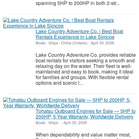
spanning 5HP to 200HP in both 2-str...
Lake Country Adventure Co. | Best Boat
Rentals Experience in Lake Simcoe
Boats - Ships
-
Orillia (Ontario)
-
April 30, 2026
Lake Country Adventure Co. provides reliable
boat rentals for visitors seeking a smooth and
relaxing day on the water. Their fleet is well-
maintained and easy to book, making it ideal
for families and groups. With flexible rental
options and scenic l...
Tohatsu Outboard Engines for Sale — 5HP to
200HP, 5-Year Warranty, Worldwide Delivery
Boats - Ships
-
-
April 30, 2026
When dependability and value matter most,