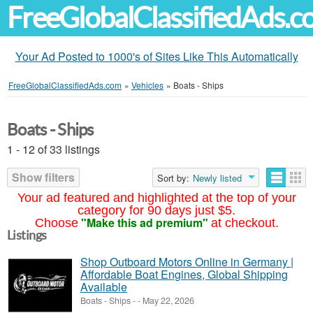
FreeGlobalClassifiedAds.
Your Ad Posted to 1000's of Sites Like This Automatically
FreeGlobalClassifiedAds.com
»
Vehicles
»
Boats - Ships
Boats - Ships
1 - 12 of 33 listings
Show filters
Sort by:
Newly listed
Your ad featured and highlighted at the top of your
category for 90 days just $5.
"Make this ad premium"
Choose
at checkout.
Listings
Shop Outboard Motors Online in Germany |
Affordable Boat Engines, Global Shipping
Available
Boats - Ships
-
-
May 22, 2026