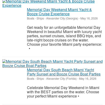
Memorial Day Weekend Miami Yacht &
Booze Cruise Experience
Boats - Ships
-
Alexander City (Georgia)
-
May 16, 2026
Get ready for an unforgettable Memorial Day
Weekend in beautiful Miami with luxury yacht
parties, sunset cruises, island BBQ trips, and
late-night booze cruises on the water.
Choose your favorite Miami party experience:
•
Memorial Day South Beach Miami Yacht
Party Sunset and Booze Cruise Boat Parties
Boats - Ships
-
Alexander City (Florida)
-
May 16, 2026
Celebrate Memorial Day Weekend in Miami
with the BEST parties on the water. Choose
your perfect Miami experience •