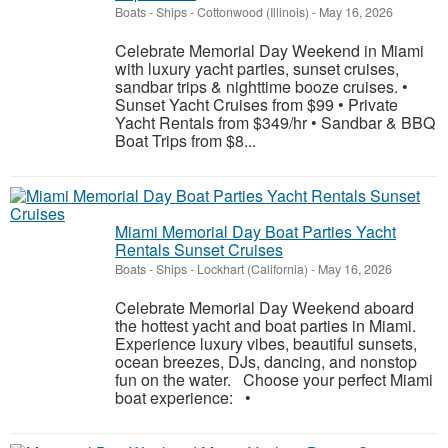
Boats - Ships
-
Cottonwood (Illinois)
-
May 16, 2026
Celebrate Memorial Day Weekend in Miami
with luxury yacht parties, sunset cruises,
sandbar trips & nighttime booze cruises. •
Sunset Yacht Cruises from $99 • Private
Yacht Rentals from $349/hr • Sandbar & BBQ
Boat Trips from $8...
Miami Memorial Day Boat Parties Yacht
Rentals Sunset Cruises
Boats - Ships
-
Lockhart (California)
-
May 16, 2026
Celebrate Memorial Day Weekend aboard
the hottest yacht and boat parties in Miami.
Experience luxury vibes, beautiful sunsets,
ocean breezes, DJs, dancing, and nonstop
fun on the water. Choose your perfect Miami
boat experience: •