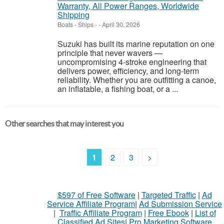
Warranty, All Power Ranges, Worldwide
Shipping
Boats - Ships
-
-
April 30, 2026
Suzuki has built its marine reputation on one
principle that never wavers —
uncompromising 4-stroke engineering that
delivers power, efficiency, and long-term
reliability. Whether you are outfitting a canoe,
an inflatable, a fishing boat, or a ...
Other searches that may interest you
1
2
3
>
$597 of Free Software
|
Targeted Traffic
|
Ad
Service Affiliate Program
|
Ad Submission Service
|
Traffic Affiliate Program
|
Free Ebook
|
List of
Classified Ad Sites
|
Pro Marketing Software