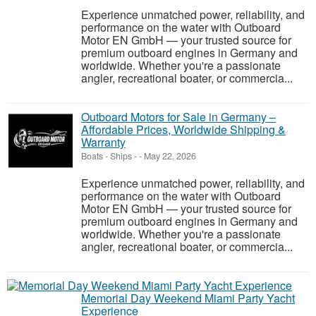
Experience unmatched power, reliability, and
performance on the water with Outboard
Motor EN GmbH — your trusted source for
premium outboard engines in Germany and
worldwide. Whether you're a passionate
angler, recreational boater, or commercia...
Outboard Motors for Sale in Germany –
Affordable Prices, Worldwide Shipping &
Warranty
Boats - Ships
-
-
May 22, 2026
Experience unmatched power, reliability, and
performance on the water with Outboard
Motor EN GmbH — your trusted source for
premium outboard engines in Germany and
worldwide. Whether you're a passionate
angler, recreational boater, or commercia...
Memorial Day Weekend Miami Party Yacht
Experience