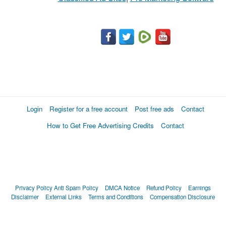
Login
Register for a free account
Post free ads
Contact
How to Get Free Advertising Credits
Contact
Privacy Policy
Anti Spam Policy
DMCA Notice
Refund Policy
Earnings
Disclaimer
External Links
Terms and Conditions
Compensation Disclosure