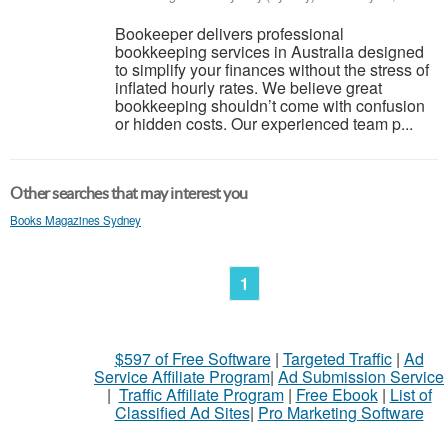
Bookeeper delivers professional
bookkeeping services in Australia designed
to simplify your finances without the stress of
inflated hourly rates. We believe great
bookkeeping shouldn’t come with confusion
or hidden costs. Our experienced team p...
Other searches that may interest you
Books Magazines Sydney
1
$597 of Free Software
|
Targeted Traffic
|
Ad
Service Affiliate Program
|
Ad Submission Service
|
Traffic Affiliate Program
|
Free Ebook
|
List of
Classified Ad Sites
|
Pro Marketing Software