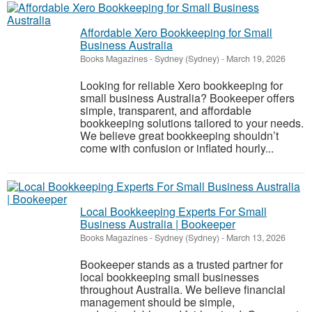
Affordable Xero Bookkeeping for Small
Business Australia
Books Magazines
-
Sydney (Sydney)
-
March 19, 2026
Looking for reliable Xero bookkeeping for
small business Australia? Bookeeper offers
simple, transparent, and affordable
bookkeeping solutions tailored to your needs.
We believe great bookkeeping shouldn’t
come with confusion or inflated hourly...
Local Bookkeeping Experts For Small
Business Australia | Bookeeper
Books Magazines
-
Sydney (Sydney)
-
March 13, 2026
Bookeeper stands as a trusted partner for
local bookkeeping small businesses
throughout Australia. We believe financial
management should be simple,