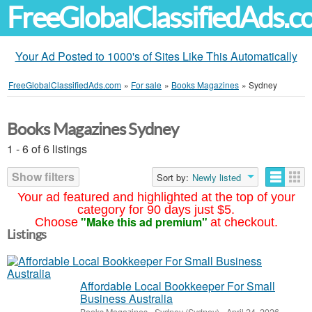
FreeGlobalClassifiedAds.
Your Ad Posted to 1000's of Sites Like This Automatically
FreeGlobalClassifiedAds.com
»
For sale
»
Books Magazines
»
Sydney
Books Magazines Sydney
1 - 6 of 6 listings
Show filters
Sort by:
Newly listed
Your ad featured and highlighted at the top of your
category for 90 days just $5.
"Make this ad premium"
Choose
at checkout.
Listings
Affordable Local Bookkeeper For Small
Business Australia