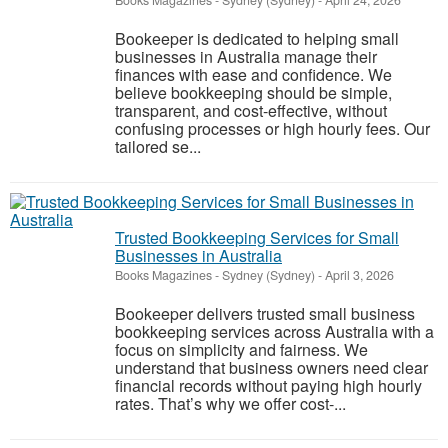
Books Magazines
-
Sydney (Sydney)
-
April 24, 2026
Bookeeper is dedicated to helping small
businesses in Australia manage their
finances with ease and confidence. We
believe bookkeeping should be simple,
transparent, and cost-effective, without
confusing processes or high hourly fees. Our
tailored se...
Trusted Bookkeeping Services for Small
Businesses in Australia
Books Magazines
-
Sydney (Sydney)
-
April 3, 2026
Bookeeper delivers trusted small business
bookkeeping services across Australia with a
focus on simplicity and fairness. We
understand that business owners need clear
financial records without paying high hourly
rates. That’s why we offer cost-...