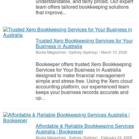
understandable, and fairly priced. Our expert
team offers tailored bookkeeping solutions
that improve...
Trusted Xero Bookkeeping Services for Your
Business in Australia
Books Magazines
-
Sydney (Sydney)
-
March 10, 2026
Bookeeper offers trusted Xero Bookkeeping
Services for Your Business in Australia
designed to make financial management
simple and stress-free. Using the Xero cloud
accounting platform, our experienced team
keeps your business records accurate and
up...
Affordable & Reliable Bookkeeping Services
Australia | Bookeeper
Books Magazines
-
Sydney (Sydney)
-
February 24, 2026