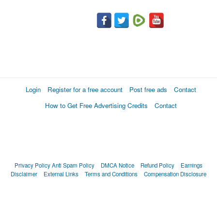
Login
Register for a free account
Post free ads
Contact
How to Get Free Advertising Credits
Contact
Privacy Policy
Anti Spam Policy
DMCA Notice
Refund Policy
Earnings
Disclaimer
External Links
Terms and Conditions
Compensation Disclosure