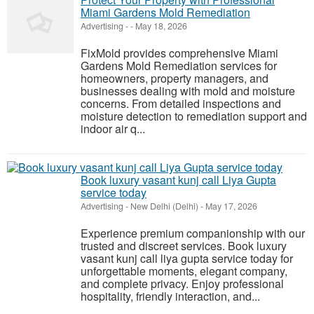
Miami Gardens Mold Remediation
Advertising
-
-
May 18, 2026
FixMold provides comprehensive Miami
Gardens Mold Remediation services for
homeowners, property managers, and
businesses dealing with mold and moisture
concerns. From detailed inspections and
moisture detection to remediation support and
indoor air q...
Book luxury vasant kunj call Liya Gupta
service today
Advertising
-
New Delhi (Delhi)
-
May 17, 2026
Experience premium companionship with our
trusted and discreet services. Book luxury
vasant kunj call liya gupta service today for
unforgettable moments, elegant company,
and complete privacy. Enjoy professional
hospitality, friendly interaction, and...