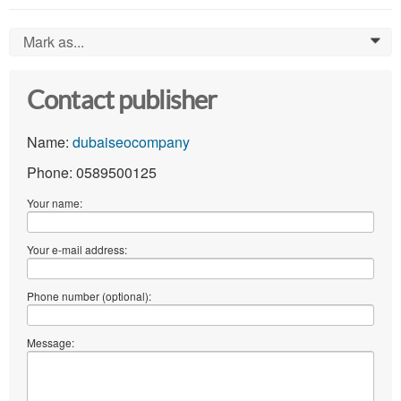
Mark as...
0
Contact publisher
Name:
dubaiseocompany
Phone: 0589500125
Your name:
Your e-mail address:
Phone number (optional):
Message: