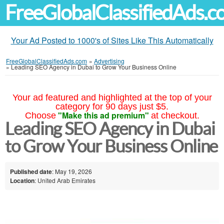
FreeGlobalClassifiedAds.
Your Ad Posted to 1000's of Sites Like This Automatically
FreeGlobalClassifiedAds.com
»
Advertising
»
Leading SEO Agency in Dubai to Grow Your Business Online
Your ad featured and highlighted at the top of your
category for 90 days just $5.
"Make this ad premium"
Choose
at checkout.
Leading SEO Agency in Dubai
to Grow Your Business Online
Published date
: May 19, 2026
Location
: United Arab Emirates