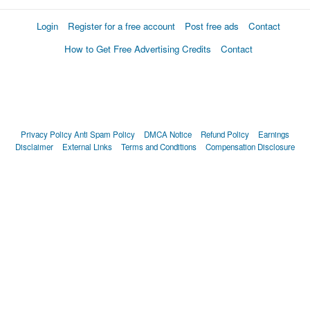
Login
Register for a free account
Post free ads
Contact
How to Get Free Advertising Credits
Contact
Privacy Policy
Anti Spam Policy
DMCA Notice
Refund Policy
Earnings
Disclaimer
External Links
Terms and Conditions
Compensation Disclosure