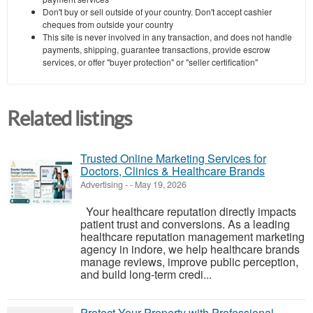
Don't buy or sell outside of your country. Don't accept cashier
cheques from outside your country
This site is never involved in any transaction, and does not handle
payments, shipping, guarantee transactions, provide escrow
services, or offer "buyer protection" or "seller certification"
Related listings
Trusted Online Marketing Services for
Doctors, Clinics & Healthcare Brands
Advertising
-
-
May 19, 2026
Your healthcare reputation directly impacts
patient trust and conversions. As a leading
healthcare reputation management marketing
agency in indore, we help healthcare brands
manage reviews, improve public perception,
and build long-term credi...
Protect Your Property with Professional