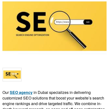
Our
SEO agency
in Dubai specializes in delivering
customized SEO solutions that boost your website’s search
engine rankings and drive targeted traffic. We combine in-