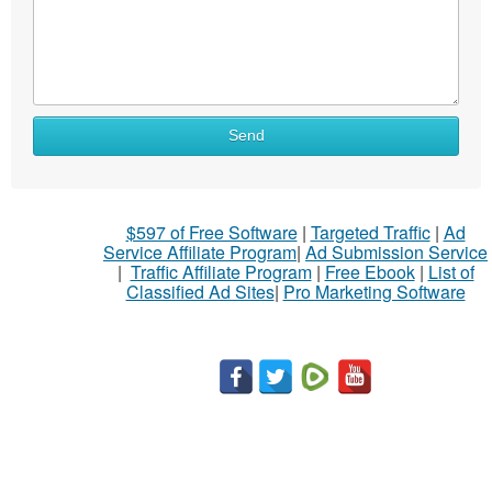
Send
$597 of Free Software
|
Targeted Traffic
|
Ad
Service Affiliate Program
|
Ad Submission Service
|
Traffic Affiliate Program
|
Free Ebook
|
List of
Classified Ad Sites
|
Pro Marketing Software