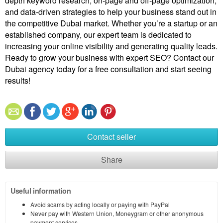
depth keyword research, on-page and off-page optimization,
and data-driven strategies to help your business stand out in
the competitive Dubai market. Whether you’re a startup or an
established company, our expert team is dedicated to
increasing your online visibility and generating quality leads.
Ready to grow your business with expert SEO? Contact our
Dubai agency today for a free consultation and start seeing
results!
Contact seller
Share
Useful information
Avoid scams by acting locally or paying with PayPal
Never pay with Western Union, Moneygram or other anonymous
payment services