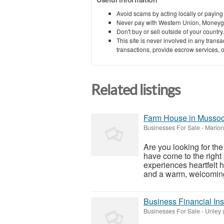
Avoid scams by acting locally or paying
Never pay with Western Union, Moneyg
Don't buy or sell outside of your countr
This site is never involved in any tran
transactions, provide escrow services, or 
Related listings
Farm House in Mussoor
Businesses For Sale
-
Marion 
Are you looking for th
have come to the right 
experiences heartfelt ho
and a warm, welcoming
Business Financial Ins
Businesses For Sale
-
Unley (