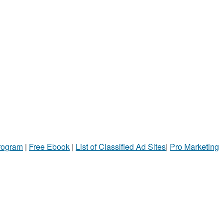
Program
|
Free Ebook
|
List of Classified Ad Sites
|
Pro Marketing