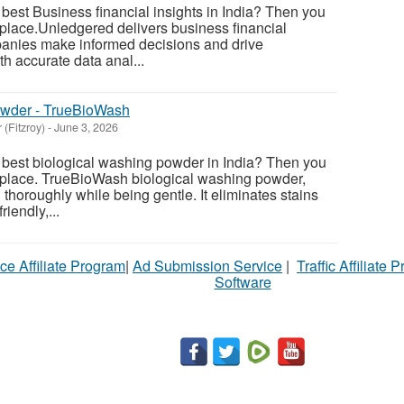
 best Business financial insights in India? Then you
 place.Unledgered delivers business financial
panies make informed decisions and drive
h accurate data anal...
owder - TrueBioWash
 (Fitzroy)
-
June 3, 2026
e best biological washing powder in India? Then you
t place. TrueBioWash biological washing powder,
thoroughly while being gentle. It eliminates stains
riendly,...
ce Affiliate Program
|
Ad Submission Service
|
Traffic Affiliate 
Software