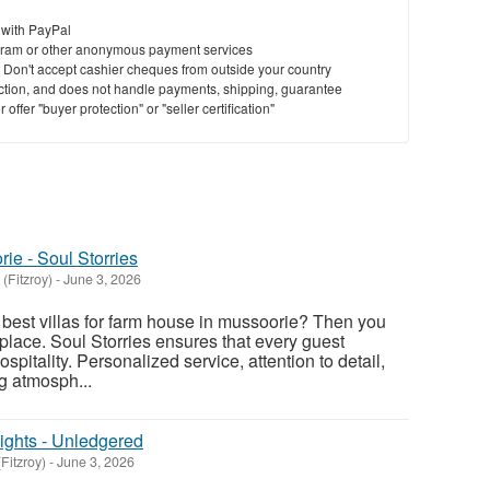
 with PayPal
ram or other anonymous payment services
y. Don't accept cashier cheques from outside your country
saction, and does not handle payments, shipping, guarantee
offer "buyer protection" or "seller certification"
ie - Soul Storries
(Fitzroy)
-
June 3, 2026
e best villas for farm house in mussoorie? Then you
place. Soul Storries ensures that every guest
spitality. Personalized service, attention to detail,
 atmosph...
ights - Unledgered
Fitzroy)
-
June 3, 2026