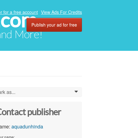
.com
r for a free account
View Ads For Credits
Publish your ad for free
 and More!
rk as...
0
ontact publisher
ame:
aquadunhinda
ur name: