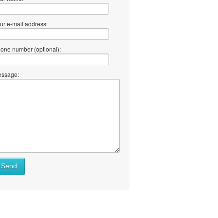
ur e-mail address:
one number (optional):
ssage:
Send