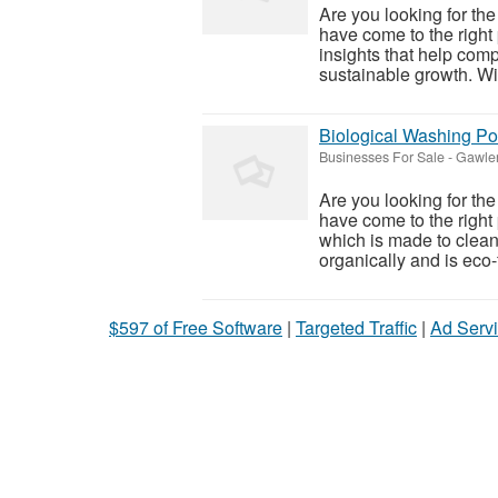
Are you looking for the
have come to the right
insights that help com
sustainable growth. Wit
Biological Washing P
Businesses For Sale
-
Gawler
Are you looking for th
have come to the righ
which is made to clean 
organically and is eco-f
$597 of Free Software
|
Targeted Traffic
|
Ad Servi