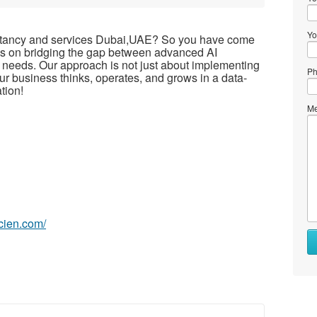
Yo
sultancy and services Dubai,UAE? So you have come
ocus on bridging the gap between advanced AI
 needs. Our approach is not just about implementing
Ph
ur business thinks, operates, and grows in a data-
tion!
Me
scien.com/