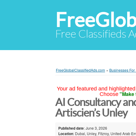
FreeGlob
Free Classifieds 
FreeGlobalClassifiedAds.com
»
Businesses For
Your ad featured and highlighted 
"Make 
Choose
AI Consultancy an
Artiscien’s Unley
Published date
: June 3, 2026
Location
: Dubai, Unley, Fitzroy, United Arab E