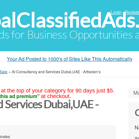
alClassifiedAds
Login
Registe
Ads for Business Opportunities
Your Ad Posted to 1000's of Sites Like This Automatically
 Sale
»
AI Consultancy and Services Dubai,UAE - Artiscien’s
at the top of your category for 90 days just $5.
Ma
this ad premium"
at checkout.
d Services Dubai,UAE -
C
N
mirates
Yo