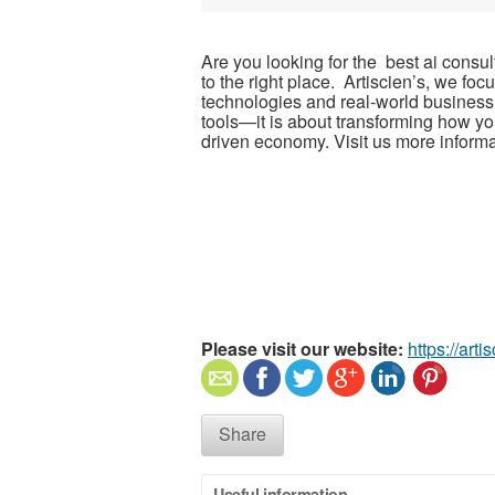
Are you looking for the best ai con
to the right place. Artiscien’s, we f
technologies and real-world business
tools—it is about transforming how yo
driven economy. Visit us more informa
Please visit our website:
https://arti
Share
Useful information