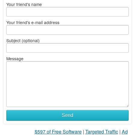
Your friend's name
Your friend's e-mail address
Subject (optional)
Message
Send
$597 of Free Software
|
Targeted Traffic
|
Ad