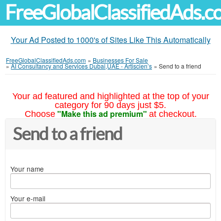
FreeGlobalClassifiedAds.
Your Ad Posted to 1000's of Sites Like This Automatically
FreeGlobalClassifiedAds.com
»
Businesses For Sale
»
AI Consultancy and Services Dubai,UAE - Artiscien’s
»
Send to a friend
Your ad featured and highlighted at the top of your
category for 90 days just $5.
"Make this ad premium"
Choose
at checkout.
Send to a friend
Your name
Your e-mail