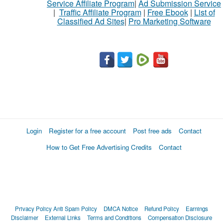
Service Affiliate Program
|
Ad Submission Service
|
Traffic Affiliate Program
|
Free Ebook
|
List of
Classified Ad Sites
|
Pro Marketing Software
Login
Register for a free account
Post free ads
Contact
How to Get Free Advertising Credits
Contact
Privacy Policy
Anti Spam Policy
DMCA Notice
Refund Policy
Earnings
Disclaimer
External Links
Terms and Conditions
Compensation Disclosure