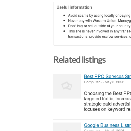
Useful information
Avoid scams by acting locally or paying
Never pay with Western Union, Moneyg
Don't buy or sell outside of your countr
This site is never involved in any tran
transactions, provide escrow services, or 
Related listings
Best PPC Services Si
Computer
-
-
May 8, 2026
Choosing the Best PP
targeted traffic, incre
strategic paid advert
focuses on keyword res
Google Business List
Computer
-
-
May 8, 2026