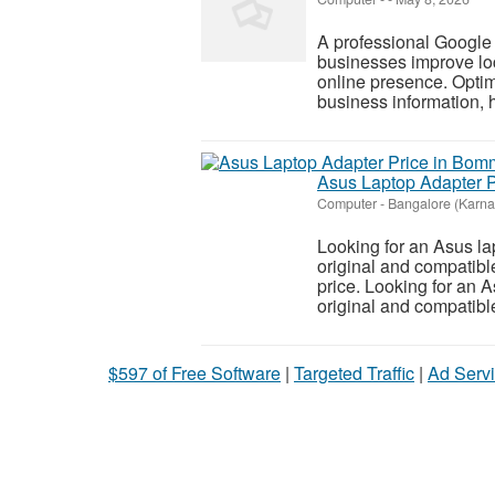
A professional Google
businesses improve loca
online presence. Opti
business information, h
Asus Laptop Adapter P
Computer
-
Bangalore (Karna
Looking for an Asus l
original and compatible
price. Looking for an 
original and compatible
$597 of Free Software
|
Targeted Traffic
|
Ad Servi