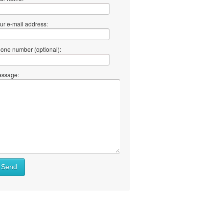
ur e-mail address:
one number (optional):
ssage:
Send