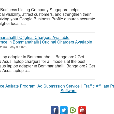
 Business Listing Company Singapore helps
l visibility, attract customers, and strengthen their
mizing your Google Business Profile ensures accurate
igher local s...
rice in Bommanahalli | Original Chargers Available
taka)
-
May 8, 2026
aptop adapter in Bommanahalli, Bangalore? Get
 Asus laptop chargers for all models at the best
Asus laptop adapter in Bommanahalli, Bangalore? Get
 Asus laptop c...
ce Affiliate Program
|
Ad Submission Service
|
Traffic Affiliate 
Software