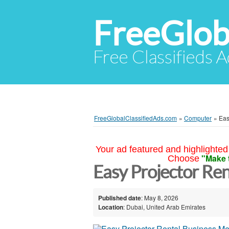
FreeGlob
Free Classifieds 
FreeGlobalClassifiedAds.com
»
Computer
»
Eas
Your ad featured and highlighted 
"Make 
Choose
Easy Projector Ren
Published date
: May 8, 2026
Location
: Dubai, United Arab Emirates