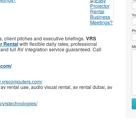
Yo
Ph
s, client pitches and executive briefings.
VRS
r Rental
with flexible daily rates, professional
Me
and full AV integration service guaranteed. Call
.com/
w.vrscomputers.com/
av rental uae, audio visual rental, av rental dubai, av
/vrstechnologies/