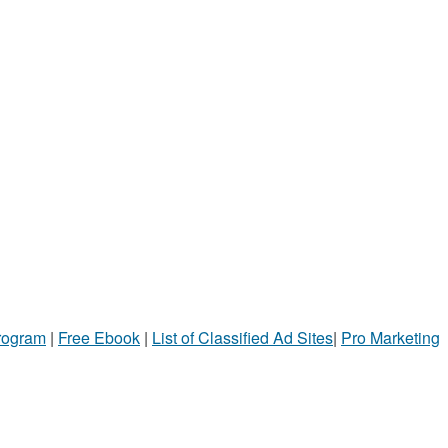
Program
|
Free Ebook
|
List of Classified Ad Sites
|
Pro Marketing