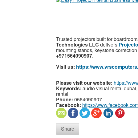
Trusted projectors built for boardroom
Technologies LLC
delivers
Projecto
mounting stands, keystone correction 
+971564090907
.
Visit us:
https://www.vrscomputers
Please visit our website:
https://ww
Keywords:
audio visual rental dubai, 
rental
Phone:
0564090907
Facebook:
https://www.facebook.com
Share