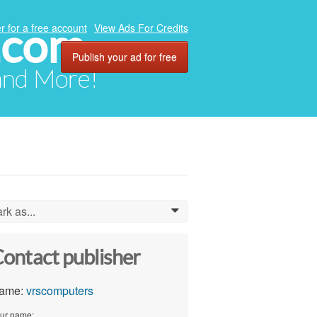
.com
r for a free account
View Ads For Credits
Publish your ad for free
 and More!
rk as...
0
ontact publisher
ame:
vrscomputers
ur name: