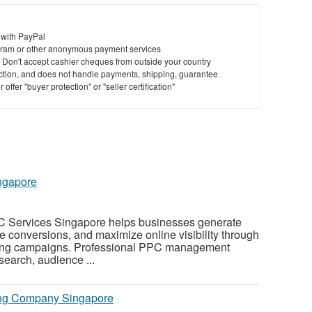
 with PayPal
ram or other anonymous payment services
y. Don't accept cashier cheques from outside your country
saction, and does not handle payments, shipping, guarantee
offer "buyer protection" or "seller certification"
ngapore
C Services Singapore helps businesses generate
ase conversions, and maximize online visibility through
ising campaigns. Professional PPC management
earch, audience ...
ing Company Singapore