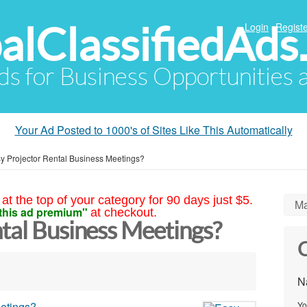
alClassifiedAds
Login
Registe
Ads for Business Opportunities
Your Ad Posted to 1000's of Sites Like This Automatically
y Projector Rental Business Meetings?
at the top of your category for 90 days just $5.
Ma
this ad premium"
at checkout.
tal Business Meetings?
C
N
Yo