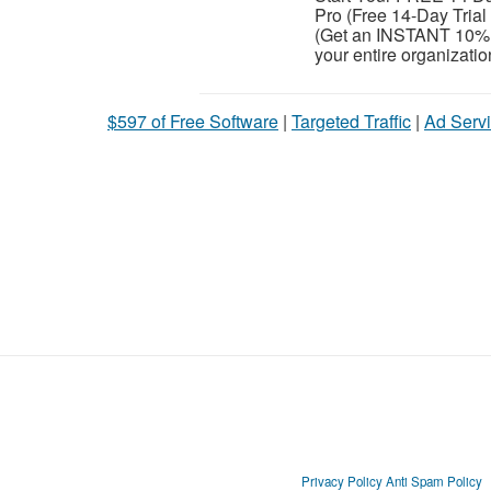
Pro (Free 14-Day Tria
(Get an INSTANT 10% 
your entire organization
$597 of Free Software
|
Targeted Traffic
|
Ad Servi
Privacy Policy
Anti Spam Policy