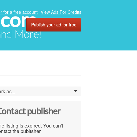
.com
r for a free account
View Ads For Credits
Publish your ad for free
 and More!
rk as...
0
ontact publisher
e listing is expired. You can't
ntact the publisher.