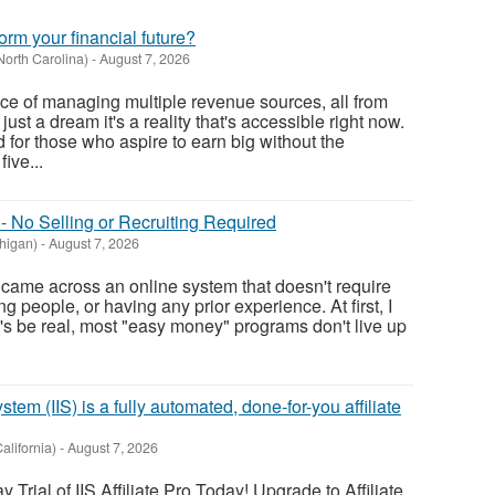
orm your financial future?
North Carolina)
-
August 7, 2026
e of managing multiple revenue sources, all from
 just a dream it's a reality that's accessible right now.
 for those who aspire to earn big without the
five...
- No Selling or Recruiting Required
higan)
-
August 7, 2026
. I came across an online system that doesn't require
g people, or having any prior experience. At first, I
t's be real, most "easy money" programs don't live up
tem (IIS) is a fully automated, done-for-you affiliate
alifornia)
-
August 7, 2026
Trial of IIS Affiliate Pro Today! Upgrade to Affiliate