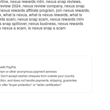
line, nexus rewards mIm, nexus snap reviews,
 review 2024, nexus review company, nexus snap
 nevus rewards affiliate program, join nexus rewards,
, what is nexus, what is nexus rewards, what is
rds scam, nexus snap scam, nexus rewards mlm
us snap spillover, nexus business, nexus rewards
 is nexus a scam, is nexus snap a scam
 with PayPal
ram or other anonymous payment services
y. Don't accept cashier cheques from outside your country
saction, and does not handle payments, shipping, guarantee
offer "buyer protection" or "seller certification"