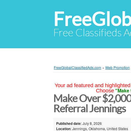
FreeGlob
Free Classifieds 
FreeGlobalClassifiedAds.com
»
Web Promotion
Your ad featured and highlighted 
"Make 
Choose
Make Over $2,000
Referral Jennings
Published date
: July 8, 2026
Location
: Jennings, Oklahoma, United States