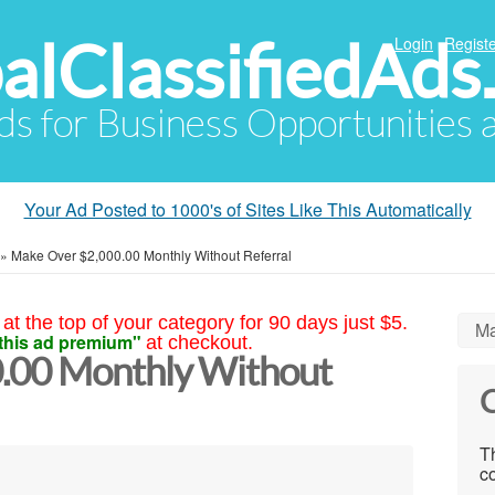
alClassifiedAds
Login
Registe
Ads for Business Opportunities
Your Ad Posted to 1000's of Sites Like This Automatically
»
Make Over $2,000.00 Monthly Without Referral
at the top of your category for 90 days just $5.
Ma
this ad premium"
at checkout.
.00 Monthly Without
C
Th
co