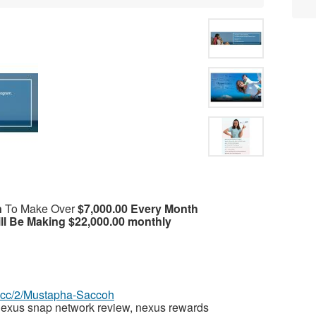
n
To Make Over
$7,000.00 Every Month
ll Be Making $22,000.00 monthly
az.cc/2/Mustapha-Saccoh
exus snap network review, nexus rewards