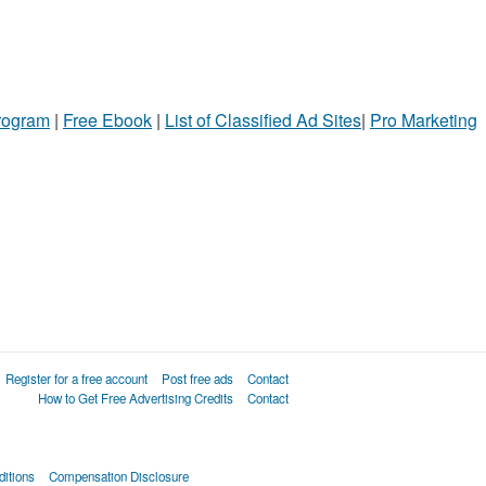
Program
|
Free Ebook
|
List of Classified Ad Sites
|
Pro Marketing
Register for a free account
Post free ads
Contact
How to Get Free Advertising Credits
Contact
itions
Compensation Disclosure