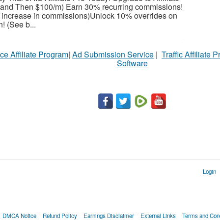
l and Then $100/m) Earn 30% recurring commissions!
increase in commissions)Unlock 10% overrides on
! (See b...
ce Affiliate Program
|
Ad Submission Service
|
Traffic Affiliate 
Software
Login
DMCA Notice
Refund Policy
Earnings Disclaimer
External Links
Terms and Cond