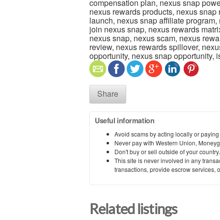
compensation plan, nexus snap power
nexus rewards products, nexus snap
launch, nexus snap affiliate program,
join nexus snap, nexus rewards matrix
nexus snap, nexus scam, nexus rewa
review, nexus rewards spillover, nex
opportunity, nexus snap opportunity,
Share
Useful information
Avoid scams by acting locally or paying
Never pay with Western Union, Moneyg
Don't buy or sell outside of your countr
This site is never involved in any tran
transactions, provide escrow services, or 
Related listings