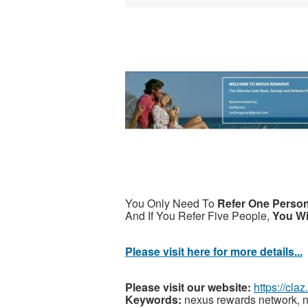
You Only Need To
Refer One Perso
And If You Refer Five People,
You Wi
Please visit here for more details...
Please visit our website:
https://cl
Keywords:
nexus rewards network, n