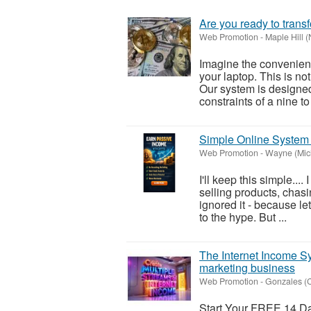
Are you ready to transf
Web Promotion
-
Maple Hill (
Imagine the convenienc
your laptop. This is not
Our system is designed
constraints of a nine to 
Simple Online System 
Web Promotion
-
Wayne (Mic
I'll keep this simple...
selling products, chasin
ignored it - because le
to the hype. But ...
The Internet Income Sys
marketing business
Web Promotion
-
Gonzales (C
Start Your FREE 14 Day 