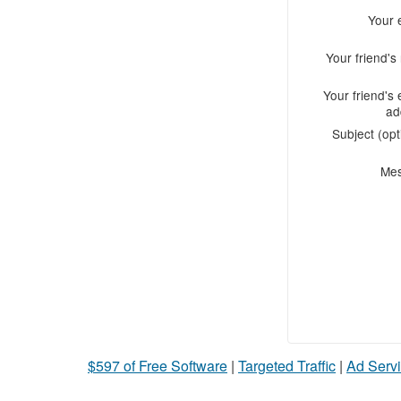
Your 
Your friend'
Your friend's 
ad
Subject (opt
Me
$597 of Free Software
|
Targeted Traffic
|
Ad Servi