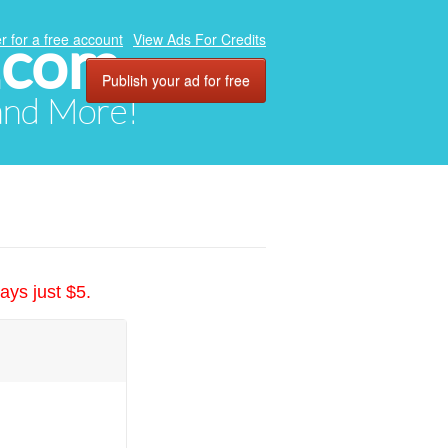
.com
r for a free account
View Ads For Credits
Publish your ad for free
 and More!
ays just $5.