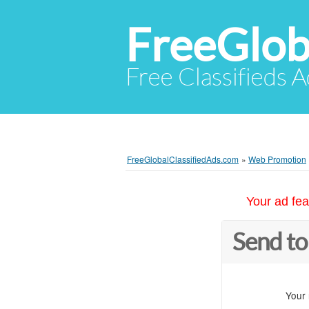
FreeGlob
Free Classifieds 
FreeGlobalClassifiedAds.com
»
Web Promotion
Your ad fea
Send to
Your