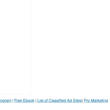
Program
|
Free Ebook
|
List of Classified Ad Sites
|
Pro Marketing