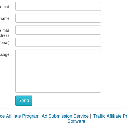
e-mail
s name
e-mail
dress
ional)
ssage
Send
ce Affiliate Program
|
Ad Submission Service
|
Traffic Affiliate 
Software