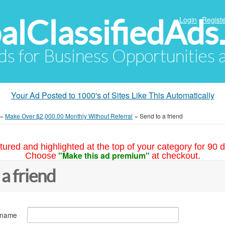
alClassifiedAds
Login
Registe
Ads for Business Opportunities
Your Ad Posted to 1000's of Sites Like This Automatically
»
Make Over $2,000.00 Monthly Without Referral
»
Send to a friend
tured and highlighted at the top of your category for 90 d
"Make this ad premium"
Choose
at checkout.
 a friend
 name