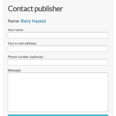
Contact publisher
Name:
Barry Hayes2
Your name:
Your e-mail address:
Phone number (optional):
Message: