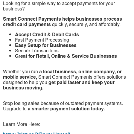
Looking for a simple way to accept payments for your
business?
Smart Connect Payments helps businesses process
credit card payments
quickly, securely, and affordably.
Accept Credit & Debit Cards
Fast Payment Processing
Easy Setup for Businesses
Secure Transactions
Great for Retail, Online & Service Businesses
Whether you run
a local business, online company, or
mobile service,
Smart Connect Payments offers solutions
designed to help you
get paid faster and keep your
business moving.
Stop losing sales because of outdated payment systems.
Upgrade to
a smarter payment solution today.
Learn More Here: