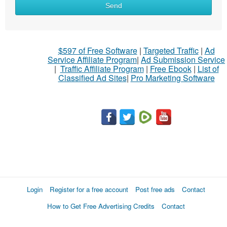
Send
$597 of Free Software
|
Targeted Traffic
|
Ad
Service Affiliate Program
|
Ad Submission Service
|
Traffic Affiliate Program
|
Free Ebook
|
List of
Classified Ad Sites
|
Pro Marketing Software
Login
Register for a free account
Post free ads
Contact
How to Get Free Advertising Credits
Contact