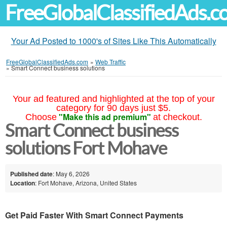
FreeGlobalClassifiedAds.
Your Ad Posted to 1000's of Sites Like This Automatically
FreeGlobalClassifiedAds.com
»
Web Traffic
»
Smart Connect business solutions
Your ad featured and highlighted at the top of your
category for 90 days just $5.
"Make this ad premium"
Choose
at checkout.
Smart Connect business
solutions Fort Mohave
Published date
: May 6, 2026
Location
: Fort Mohave, Arizona, United States
Get Paid Faster With Smart Connect Payments