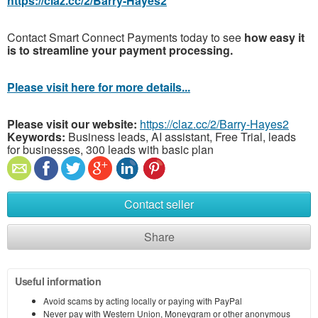
https://claz.cc/2/Barry-Hayes2
Contact Smart Connect Payments today to see
how easy it
is to streamline your payment processing.
Please visit here for more details...
Please visit our website:
https://claz.cc/2/Barry-Hayes2
Keywords:
Business leads, AI assistant, Free Trial, leads
for businesses, 300 leads with basic plan
Contact seller
Share
Useful information
Avoid scams by acting locally or paying with PayPal
Never pay with Western Union, Moneygram or other anonymous