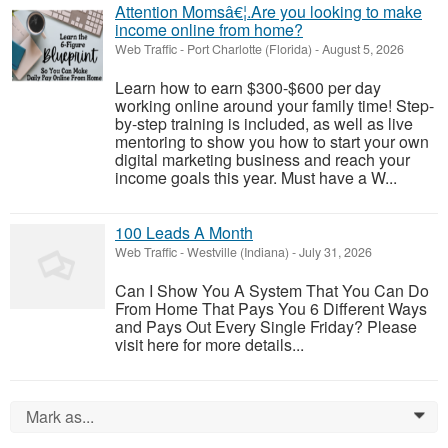
Attention Momsâ€¦.Are you looking to make
income online from home?
Web Traffic
-
Port Charlotte (Florida)
-
August 5, 2026
Learn how to earn $300-$600 per day
working online around your family time! Step-
by-step training is included, as well as live
mentoring to show you how to start your own
digital marketing business and reach your
income goals this year. Must have a W...
100 Leads A Month
Web Traffic
-
Westville (Indiana)
-
July 31, 2026
Can I Show You A System That You Can Do
From Home That Pays You 6 Different Ways
and Pays Out Every Single Friday? Please
visit here for more details...
Mark as...
0