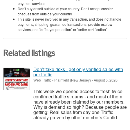
payment services
Don't buy or sell outside of your country. Don't accept cashier
cheques from outside your country
This site is never involved in any transaction, and does not handle
payments, shipping, guarantee transactions, provide escrow
services, or offer "buyer protection" or "seller certification"
Related listings
Don’t take risks - get only verified sales with
our traffic
Web Traffic
-
Plainfield (New Jersey)
-
August 5, 2026
This week we opened access to fresh twice-
confirmed traffic streams - and most of them
have already been claimed by our members.
Why is demand so high? Because people are
getting: Real sales from day one Traffic
already proven by other members Confid...