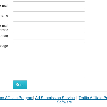
e-mail
s name
e-mail
dress
ional)
ssage
Send
ce Affiliate Program
|
Ad Submission Service
|
Traffic Affiliate 
Software