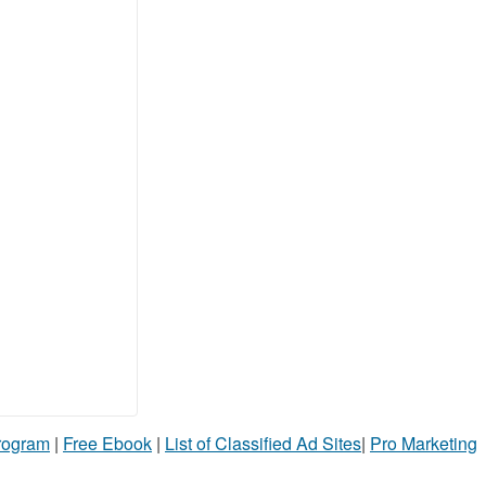
Program
|
Free Ebook
|
List of Classified Ad Sites
|
Pro Marketing