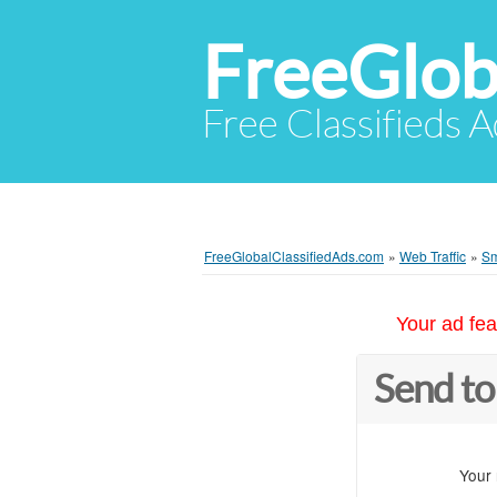
FreeGlob
Free Classifieds 
FreeGlobalClassifiedAds.com
»
Web Traffic
»
Sm
Your ad fea
Send to
Your