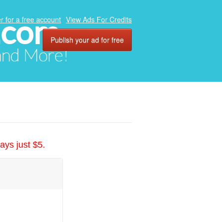
.com
r for a free account
View Ads For Credits
Publish your ad for free
 and More!
ays just $5.