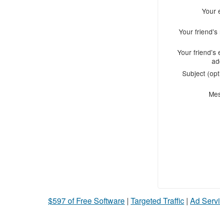
Your 
Your friend'
Your friend's 
ad
Subject (opt
Me
$597 of Free Software
|
Targeted Traffic
|
Ad Servi