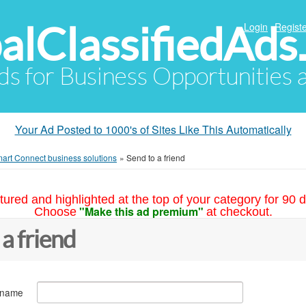
alClassifiedAds
Login
Registe
Ads for Business Opportunities
Your Ad Posted to 1000's of Sites Like This Automatically
art Connect business solutions
»
Send to a friend
tured and highlighted at the top of your category for 90 d
"Make this ad premium"
Choose
at checkout.
 a friend
 name