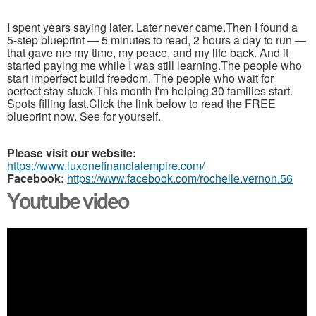
I spent years saying later. Later never came.Then I found a
5-step blueprint — 5 minutes to read, 2 hours a day to run —
that gave me my time, my peace, and my life back. And it
started paying me while I was still learning.The people who
start imperfect build freedom. The people who wait for
perfect stay stuck.This month I'm helping 30 families start.
Spots filling fast.Click the link below to read the FREE
blueprint now. See for yourself.
Please visit our website:
https://www.luxonefinancialempire.com/
Facebook:
https://www.facebook.com/rochelle.vernon.56
Youtube video