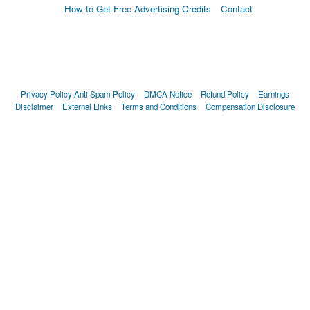
How to Get Free Advertising Credits
Contact
Privacy Policy
Anti Spam Policy
DMCA Notice
Refund Policy
Earnings
Disclaimer
External Links
Terms and Conditions
Compensation Disclosure