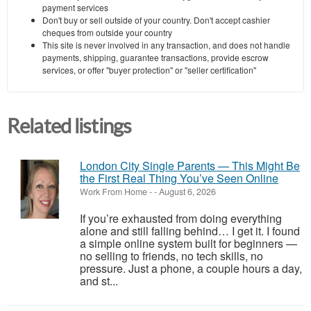
payment services
Don't buy or sell outside of your country. Don't accept cashier
cheques from outside your country
This site is never involved in any transaction, and does not handle
payments, shipping, guarantee transactions, provide escrow
services, or offer "buyer protection" or "seller certification"
Related listings
London City Single Parents — This Might Be
the First Real Thing You’ve Seen Online
Work From Home
-
-
August 6, 2026
If you’re exhausted from doing everything
alone and still falling behind… I get it. I found
a simple online system built for beginners —
no selling to friends, no tech skills, no
pressure. Just a phone, a couple hours a day,
and st...