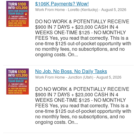
$106K Payments? Wow!
Work From Home
-
Loretto (Kentucky)
-
August 5, 2026
DO NO WORK & POTENTIALLY RECEIVE
$900 IN 7 DAYS + $23,000 CASH IN 4
WEEKS ONE-TIME $125 - NO MONTHLY
FEES Yes, you read that correctly. This is a
one-time $125 out-of-pocket opportunity with
no monthly fees, no subscriptions, and no
ongoing costs. On...
No Job. No Boss. No Daily Tasks
Work From Home
-
Junction (Utah)
-
August 5, 2026
DO NO WORK & POTENTIALLY RECEIVE
$900 IN 7 DAYS + $23,000 CASH IN 4
WEEKS ONE-TIME $125 - NO MONTHLY
FEES Yes, you read that correctly. This is a
one-time $125 out-of-pocket opportunity with
no monthly fees, no subscriptions, and no
ongoing costs. On...