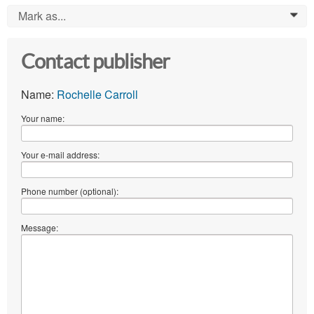
Mark as...
0
Contact publisher
Name:
Rochelle Carroll
Your name:
Your e-mail address:
Phone number (optional):
Message: