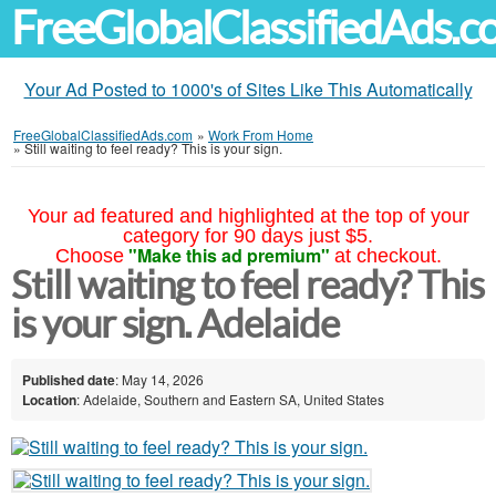
FreeGlobalClassifiedAds.
Your Ad Posted to 1000's of Sites Like This Automatically
FreeGlobalClassifiedAds.com
»
Work From Home
»
Still waiting to feel ready? This is your sign.
Your ad featured and highlighted at the top of your
category for 90 days just $5.
"Make this ad premium"
Choose
at checkout.
Still waiting to feel ready? This
is your sign. Adelaide
Published date
: May 14, 2026
Location
: Adelaide, Southern and Eastern SA, United States