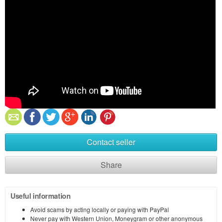
Contact seller
Share
Useful information
Avoid scams by acting locally or paying with PayPal
Never pay with Western Union, Moneygram or other anonymous