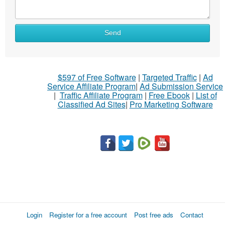
Send
$597 of Free Software
|
Targeted Traffic
|
Ad
Service Affiliate Program
|
Ad Submission Service
|
Traffic Affiliate Program
|
Free Ebook
|
List of
Classified Ad Sites
|
Pro Marketing Software
Login
Register for a free account
Post free ads
Contact