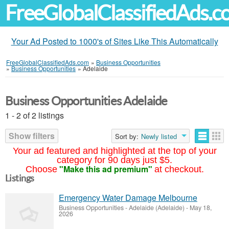
FreeGlobalClassifiedAds.
Your Ad Posted to 1000's of Sites Like This Automatically
FreeGlobalClassifiedAds.com
»
Business Opportunities
»
Business Opportunities
»
Adelaide
Business Opportunities Adelaide
1 - 2 of 2 listings
Show filters
Sort by:
Newly listed
Your ad featured and highlighted at the top of your
category for 90 days just $5.
"Make this ad premium"
Choose
at checkout.
Listings
Emergency Water Damage Melbourne
Business Opportunities
-
Adelaide (Adelaide)
-
May 18,
2026