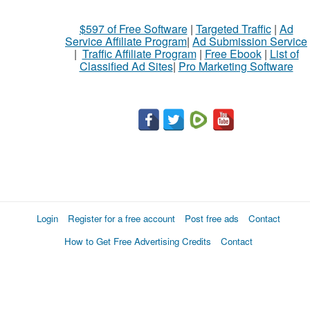
$597 of Free Software
|
Targeted Traffic
|
Ad
Service Affiliate Program
|
Ad Submission Service
|
Traffic Affiliate Program
|
Free Ebook
|
List of
Classified Ad Sites
|
Pro Marketing Software
Login
Register for a free account
Post free ads
Contact
How to Get Free Advertising Credits
Contact