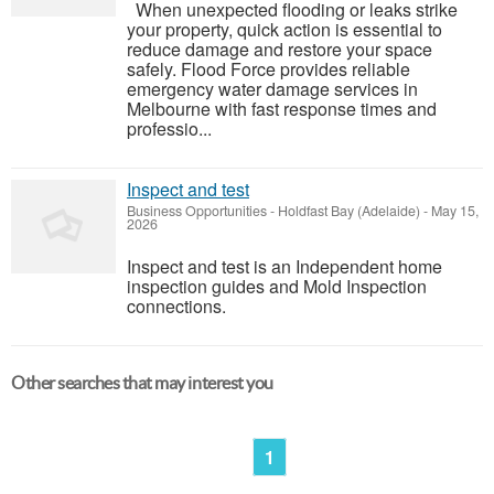
When unexpected flooding or leaks strike
your property, quick action is essential to
reduce damage and restore your space
safely. Flood Force provides reliable
emergency water damage services in
Melbourne with fast response times and
professio...
Inspect and test
Business Opportunities
-
Holdfast Bay (Adelaide)
-
May 15,
2026
Inspect and test is an Independent home
inspection guides and Mold Inspection
connections.
Other searches that may interest you
1