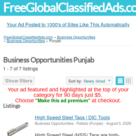
FreeGlobalClassifiedAds.
Your Ad Posted to 1000's of Sites Like This Automatically
FreeGlobalClassifiedAds.com
»
Business Opportunities
»
Business Opportunities
»
Punjab
Business Opportunities Punjab
1 - 7 of 7 listings
Show filters
Sort by:
Newly listed
Your ad featured and highlighted at the top of your
category for 90 days just $5.
"Make this ad premium"
Choose
at checkout.
Listings
High Speed Steel Taps | DIC Tools
Business Opportunities
-
Patiala (Punjab)
-
August 5, 2026
High Speed Steel (HSS) Taps are high-