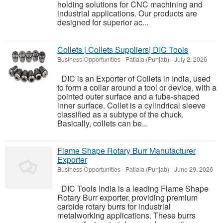
holding solutions for CNC machining and
industrial applications. Our products are
designed for superior ac...
Collets | Collets Suppliers| DIC Tools
Business Opportunities
-
Patiala (Punjab)
-
July 2, 2026
DIC is an Exporter of Collets in India, used
to form a collar around a tool or device, with a
pointed outer surface and a tube-shaped
inner surface. Collet is a cylindrical sleeve
classified as a subtype of the chuck.
Basically, collets can be...
Flame Shape Rotary Burr Manufacturer
Exporter
Business Opportunities
-
Patiala (Punjab)
-
June 29, 2026
DIC Tools India is a leading Flame Shape
Rotary Burr exporter, providing premium
carbide rotary burrs for industrial
metalworking applications. These burrs