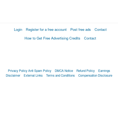
Login
Register for a free account
Post free ads
Contact
How to Get Free Advertising Credits
Contact
Privacy Policy
Anti Spam Policy
DMCA Notice
Refund Policy
Earnings
Disclaimer
External Links
Terms and Conditions
Compensation Disclosure