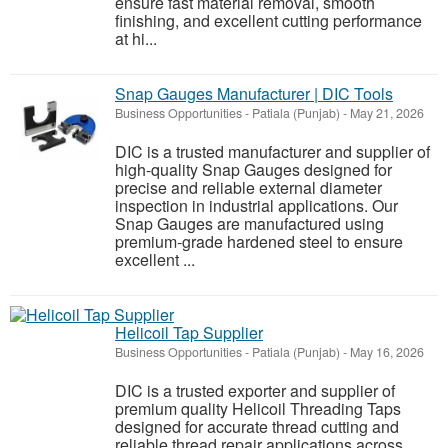
ensure fast material removal, smooth
finishing, and excellent cutting performance
at hi...
Snap Gauges Manufacturer | DIC Tools
Business Opportunities
-
Patiala (Punjab)
-
May 21, 2026
DIC is a trusted manufacturer and supplier of
high-quality Snap Gauges designed for
precise and reliable external diameter
inspection in industrial applications. Our
Snap Gauges are manufactured using
premium-grade hardened steel to ensure
excellent ...
Helicoil Tap Supplier
Business Opportunities
-
Patiala (Punjab)
-
May 16, 2026
DIC is a trusted exporter and supplier of
premium quality Helicoil Threading Taps
designed for accurate thread cutting and
reliable thread repair applications across