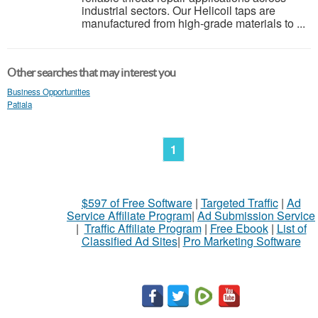
industrial sectors. Our Helicoil taps are
manufactured from high-grade materials to ...
Other searches that may interest you
Business Opportunities
Patiala
1
$597 of Free Software
|
Targeted Traffic
|
Ad
Service Affiliate Program
|
Ad Submission Service
|
Traffic Affiliate Program
|
Free Ebook
|
List of
Classified Ad Sites
|
Pro Marketing Software