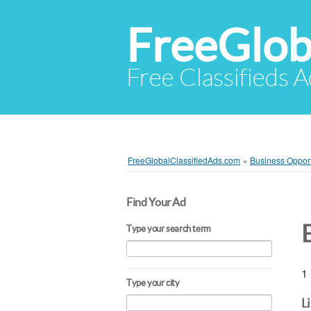
FreeGlob
Free Classifieds 
FreeGlobalClassifiedAds.com
»
Business Opport
Find Your Ad
Type your search term
1 
Type your city
L