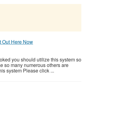
It Out Here Now
ooked you should utilize this system so
 Like so many numerous others are
is system Please click ...