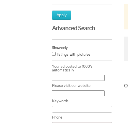
Apply
Advanced Search
Show only
listings with pictures
Your ad posted to 1000's
automatically
Ot
Please visit our website
Keywords
Phone