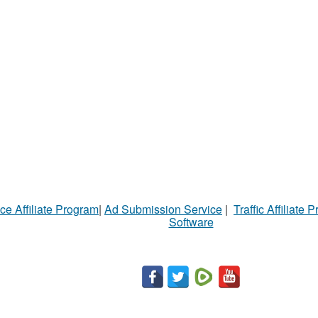
ce Affiliate Program
|
Ad Submission Service
|
Traffic Affiliate 
Software