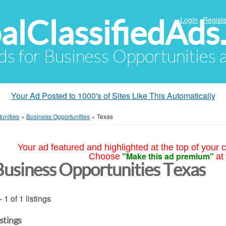
alClassifiedAds
Login
Registe
Ads for Business Opportunities
Your Ad Posted to 1000's of Sites Like This Automatically
unities
»
Business Opportunities
»
Texas
Your ad featured and highlighted at the top of your c
"Make this ad premium"
Choose
at
Business Opportunities Texas
- 1 of 1 listings
istings