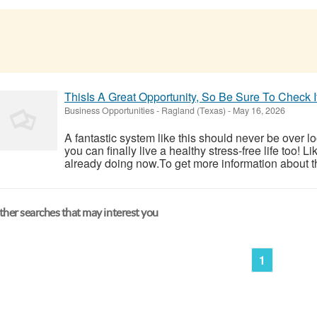
ThisIs A Great Opportunity, So Be Sure To Check 
Business Opportunities
-
Ragland (Texas)
-
May 16, 2026
A fantastic system like this should never be over l
you can finally live a healthy stress-free life too!
already doing now.To get more information about th
her searches that may interest you
1