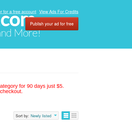
.com
r for a free account
View Ads For Credits
Publish your ad for free
 and More!
ategory for 90 days just $5.
 checkout.
Sort by:
Newly listed