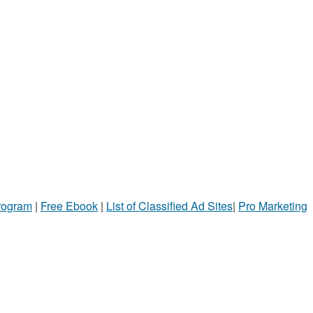
Program
|
Free Ebook
|
List of Classified Ad Sites
|
Pro Marketing