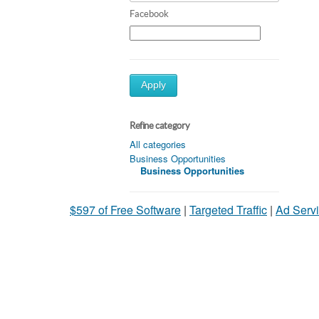
Facebook
Apply
Refine category
All categories
Business Opportunities
Business Opportunities
$597 of Free Software
|
Targeted Traffic
|
Ad Servi