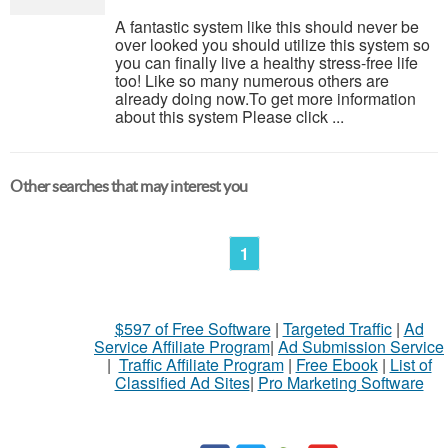
A fantastic system like this should never be
over looked you should utilize this system so
you can finally live a healthy stress-free life
too! Like so many numerous others are
already doing now.To get more information
about this system Please click ...
Other searches that may interest you
1
$597 of Free Software
|
Targeted Traffic
|
Ad
Service Affiliate Program
|
Ad Submission Service
|
Traffic Affiliate Program
|
Free Ebook
|
List of
Classified Ad Sites
|
Pro Marketing Software