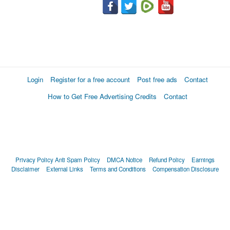
Login
Register for a free account
Post free ads
Contact
How to Get Free Advertising Credits
Contact
Privacy Policy
Anti Spam Policy
DMCA Notice
Refund Policy
Earnings
Disclaimer
External Links
Terms and Conditions
Compensation Disclosure