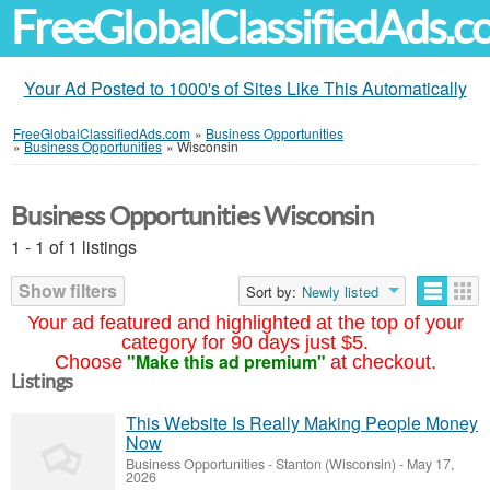
FreeGlobalClassifiedAds.
Your Ad Posted to 1000's of Sites Like This Automatically
FreeGlobalClassifiedAds.com
»
Business Opportunities
»
Business Opportunities
»
Wisconsin
Business Opportunities Wisconsin
1 - 1 of 1 listings
Show filters
Sort by:
Newly listed
Your ad featured and highlighted at the top of your
category for 90 days just $5.
"Make this ad premium"
Choose
at checkout.
Listings
This Website Is Really Making People Money
Now
Business Opportunities
-
Stanton (Wisconsin)
-
May 17,
2026