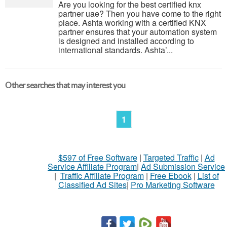
Are you looking for the best certified knx
partner uae? Then you have come to the right
place. Ashta working with a certified KNX
partner ensures that your automation system
is designed and installed according to
international standards. Ashta’...
Other searches that may interest you
1
$597 of Free Software
|
Targeted Traffic
|
Ad
Service Affiliate Program
|
Ad Submission Service
|
Traffic Affiliate Program
|
Free Ebook
|
List of
Classified Ad Sites
|
Pro Marketing Software