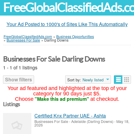
FreeGlobalClassifiedAds.
Your Ad Posted to 1000's of Sites Like This Automatically
FreeGlobalClassifiedAds.com
»
Business Opportunities
»
Businesses For Sale
»
Darling Downs
Businesses For Sale Darling Downs
1 - 1 of 1 listings
Show filters
Sort by:
Newly listed
Your ad featured and highlighted at the top of your
category for 90 days just $5.
"Make this ad premium"
Choose
at checkout.
Listings
Certified Knx Partner UAE - Ashta
Businesses For Sale
-
Adelaide (Darling Downs)
-
May 18,
2026