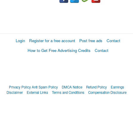
Login
Register for a free account
Post free ads
Contact
How to Get Free Advertising Credits
Contact
Privacy Policy
Anti Spam Policy
DMCA Notice
Refund Policy
Earnings
Disclaimer
External Links
Terms and Conditions
Compensation Disclosure