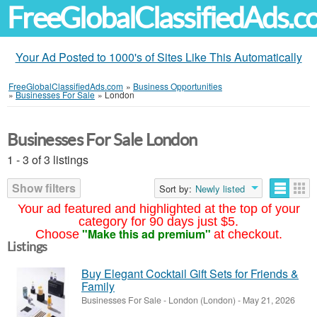
FreeGlobalClassifiedAds.
Your Ad Posted to 1000's of Sites Like This Automatically
FreeGlobalClassifiedAds.com
»
Business Opportunities
»
Businesses For Sale
»
London
Businesses For Sale London
1 - 3 of 3 listings
Show filters
Sort by:
Newly listed
Your ad featured and highlighted at the top of your
category for 90 days just $5.
"Make this ad premium"
Choose
at checkout.
Listings
Buy Elegant Cocktail Gift Sets for Friends &
Family
Businesses For Sale
-
London (London)
-
May 21, 2026