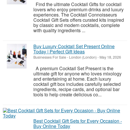
Find the ultimate Cocktail Gifts for cocktail
lovers who enjoy premium drinks and luxury
experiences. The Cocktail Connoisseurs
Cocktail Gift Sets offers curated kits inspired
by classic and modern cocktails, complete
with quality ingredients ...
Buy Luxury Cocktail Set Present Online
Today | Perfect Gift Ideas
Businesses For Sale
-
London (London)
-
May 18, 2026
A premium Cocktail Set Present is the
ultimate gift for anyone who loves mixology
and entertaining at home. Each luxury
cocktail gift box includes carefully selected
ingredients, recipe cards, and optional bar
tools to help create delicious co...
Best Cocktail Gift Sets for Every Occasion -
Buy Online Today