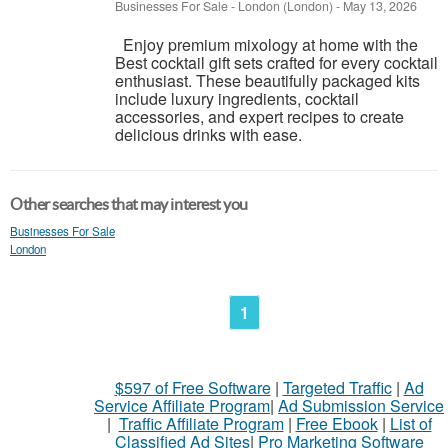
Businesses For Sale
-
London (London)
-
May 13, 2026
Enjoy premium mixology at home with the
Best cocktail gift sets crafted for every cocktail
enthusiast. These beautifully packaged kits
include luxury ingredients, cocktail
accessories, and expert recipes to create
delicious drinks with ease.
Other searches that may interest you
Businesses For Sale
London
1
$597 of Free Software
|
Targeted Traffic
|
Ad
Service Affiliate Program
|
Ad Submission Service
|
Traffic Affiliate Program
|
Free Ebook
|
List of
Classified Ad Sites
|
Pro Marketing Software