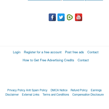
Login
Register for a free account
Post free ads
Contact
How to Get Free Advertising Credits
Contact
Privacy Policy
Anti Spam Policy
DMCA Notice
Refund Policy
Earnings
Disclaimer
External Links
Terms and Conditions
Compensation Disclosure