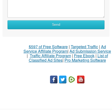
Send
$597 of Free Software
|
Targeted Traffic
|
Ad
Service Affiliate Program
|
Ad Submission Service
|
Traffic Affiliate Program
|
Free Ebook
|
List of
Classified Ad Sites
|
Pro Marketing Software