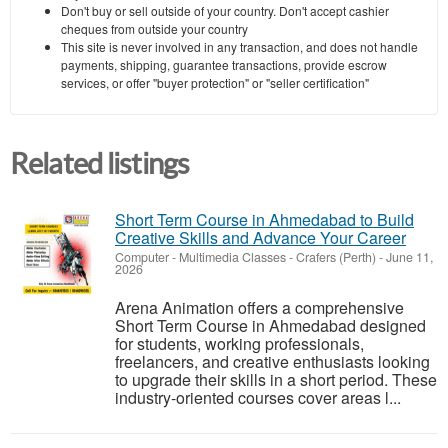
Don't buy or sell outside of your country. Don't accept cashier
cheques from outside your country
This site is never involved in any transaction, and does not handle
payments, shipping, guarantee transactions, provide escrow
services, or offer "buyer protection" or "seller certification"
Related listings
Short Term Course in Ahmedabad to Build
Creative Skills and Advance Your Career
Computer - Multimedia Classes
-
Crafers (Perth)
-
June 11,
2026
Arena Animation offers a comprehensive
Short Term Course in Ahmedabad designed
for students, working professionals,
freelancers, and creative enthusiasts looking
to upgrade their skills in a short period. These
industry-oriented courses cover areas l...