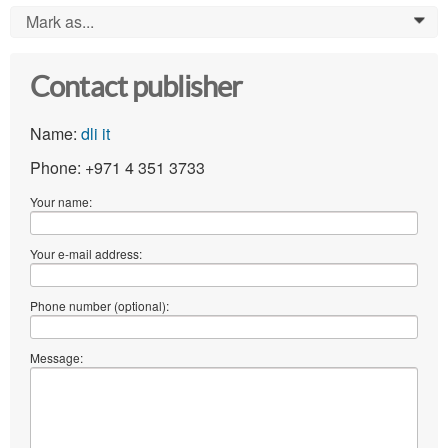
Mark as...
0
Contact publisher
Name:
dli it
Phone: +971 4 351 3733
Your name:
Your e-mail address:
Phone number (optional):
Message: