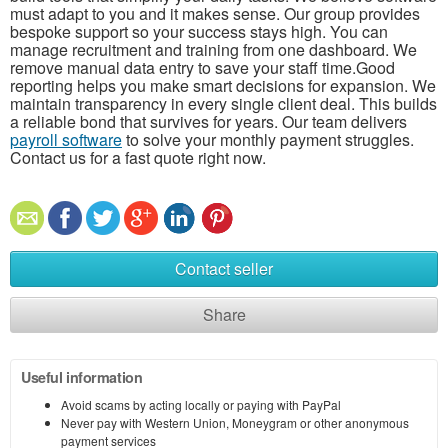
must adapt to you and it makes sense. Our group provides
bespoke support so your success stays high. You can
manage recruitment and training from one dashboard. We
remove manual data entry to save your staff time.Good
reporting helps you make smart decisions for expansion. We
maintain transparency in every single client deal. This builds
a reliable bond that survives for years. Our team delivers
payroll software
to solve your monthly payment struggles.
Contact us for a fast quote right now.
Contact seller
Share
Useful information
Avoid scams by acting locally or paying with PayPal
Never pay with Western Union, Moneygram or other anonymous
payment services