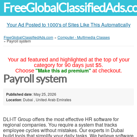
FreeGlobalClassifiedAds.
Your Ad Posted to 1000's of Sites Like This Automatically
FreeGlobalClassifiedAds.com
»
Computer - Multimedia Classes
»
Payroll system
Your ad featured and highlighted at the top of your
category for 90 days just $5.
"Make this ad premium"
Choose
at checkout.
Payroll system
Published date
: May 25, 2026
Location
: Dubai , United Arab Emirates
DLI-IT Group offers the most effective HR software for
regional companies. You require a system that tracks
employee cycles without mistakes. Our experts in Dubai
build tools that simplify your daily tasks. We believe software