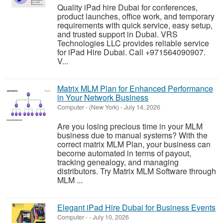
Quality iPad hire Dubai for conferences,
product launches, office work, and temporary
requirements with quick service, easy setup,
and trusted support in Dubai. VRS
Technologies LLC provides reliable service
for iPad Hire Dubai. Call +971564090907.
V...
Matrix MLM Plan for Enhanced Performance
in Your Network Business
Computer
-
(New York)
-
July 14, 2026
Are you losing precious time in your MLM
business due to manual systems? With the
correct matrix MLM Plan, your business can
become automated in terms of payout,
tracking genealogy, and managing
distributors. Try Matrix MLM Software through
MLM ...
Elegant iPad Hire Dubai for Business Events
Computer
-
-
July 10, 2026