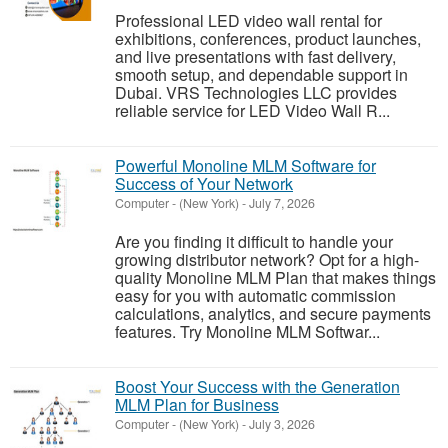
Professional LED video wall rental for
exhibitions, conferences, product launches,
and live presentations with fast delivery,
smooth setup, and dependable support in
Dubai. VRS Technologies LLC provides
reliable service for LED Video Wall R...
Powerful Monoline MLM Software for
Success of Your Network
Computer
-
(New York)
-
July 7, 2026
Are you finding it difficult to handle your
growing distributor network? Opt for a high-
quality Monoline MLM Plan that makes things
easy for you with automatic commission
calculations, analytics, and secure payments
features. Try Monoline MLM Softwar...
Boost Your Success with the Generation
MLM Plan for Business
Computer
-
(New York)
-
July 3, 2026