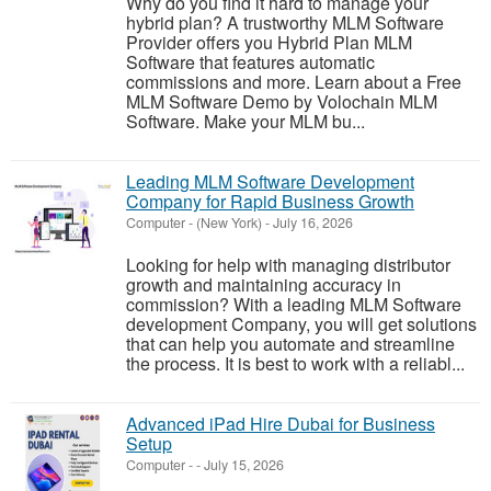
Why do you find it hard to manage your
hybrid plan? A trustworthy MLM Software
Provider offers you Hybrid Plan MLM
Software that features automatic
commissions and more. Learn about a Free
MLM Software Demo by Volochain MLM
Software. Make your MLM bu...
Leading MLM Software Development
Company for Rapid Business Growth
Computer
-
(New York)
-
July 16, 2026
Looking for help with managing distributor
growth and maintaining accuracy in
commission? With a leading MLM Software
development Company, you will get solutions
that can help you automate and streamline
the process. It is best to work with a reliabl...
Advanced iPad Hire Dubai for Business
Setup
Computer
-
-
July 15, 2026