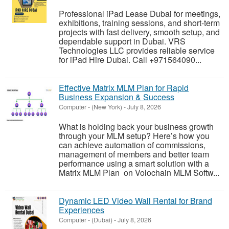
Professional iPad Lease Dubai for meetings,
exhibitions, training sessions, and short-term
projects with fast delivery, smooth setup, and
dependable support in Dubai. VRS
Technologies LLC provides reliable service
for iPad Hire Dubai. Call +971564090...
Effective Matrix MLM Plan for Rapid
Business Expansion & Success
Computer
-
(New York)
-
July 8, 2026
What is holding back your business growth
through your MLM setup? Here’s how you
can achieve automation of commissions,
management of members and better team
performance using a smart solution with a
Matrix MLM Plan on Volochain MLM Softw...
Dynamic LED Video Wall Rental for Brand
Experiences
Computer
-
(Dubai)
-
July 8, 2026