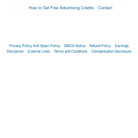
How to Get Free Advertising Credits
Contact
Privacy Policy
Anti Spam Policy
DMCA Notice
Refund Policy
Earnings
Disclaimer
External Links
Terms and Conditions
Compensation Disclosure