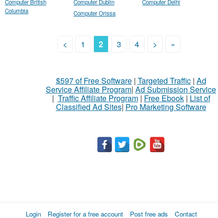
Computer British
Computer Dublin
Computer Delhi
Columbia
Computer Orissa
<
1
2
3
4
>
»
$597 of Free Software
|
Targeted Traffic
|
Ad
Service Affiliate Program
|
Ad Submission Service
|
Traffic Affiliate Program
|
Free Ebook
|
List of
Classified Ad Sites
|
Pro Marketing Software
Login
Register for a free account
Post free ads
Contact