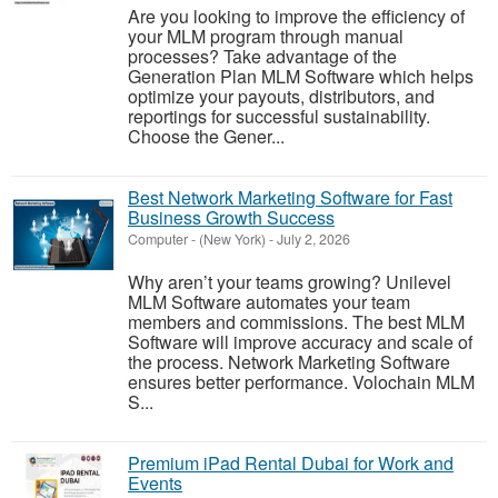
Are you looking to improve the efficiency of
your MLM program through manual
processes? Take advantage of the
Generation Plan MLM Software which helps
optimize your payouts, distributors, and
reportings for successful sustainability.
Choose the Gener...
Best Network Marketing Software for Fast
Business Growth Success
Computer
-
(New York)
-
July 2, 2026
Why aren’t your teams growing? Unilevel
MLM Software automates your team
members and commissions. The best MLM
Software will improve accuracy and scale of
the process. Network Marketing Software
ensures better performance. Volochain MLM
S...
Premium iPad Rental Dubai for Work and
Events