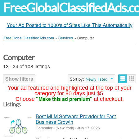
FreeGlobalClassifiedAds.
Your Ad Posted to 1000's of Sites Like This Automatically
FreeGlobalClassifiedAds.com
»
Services
»
Computer
Computer
13 - 24 of 108 listings
Show filters
Sort by:
Newly listed
Your ad featured and highlighted at the top of your
category for 90 days just $5.
"Make this ad premium"
Choose
at checkout.
Listings
Best MLM Software Provider for Fast
Business Growth
Computer
-
(New York)
-
July 17, 2026