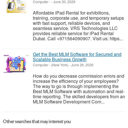
Computer
-
-
June 30, 2026
Affordable iPad Rental for exhibitions,
training, corporate use, and temporary setups
with fast support, reliable devices, and
seamless service. VRS Technologies LLC
provides reliable service for iPad Rental
Dubai. Call +971564090907. Visit us: https...
Get the Best MLM Software for Secured and
Scalable Business Growth
Computer
-
(New York)
-
June 26, 2026
How do you decrease commission errors and
increase the efficiency of your employees?
The way to go is through implementing the
Best MLM Software with automation and real-
time reporting. The skilled developers from an
MLM Software Development Com...
Other searches that may interest you