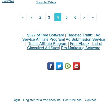
Columbia
Computer Orissa
«
<
2
3
4
5
6
>
»
$597 of Free Software
|
Targeted Traffic
|
Ad
Service Affiliate Program
|
Ad Submission Service
|
Traffic Affiliate Program
|
Free Ebook
|
List of
Classified Ad Sites
|
Pro Marketing Software
Login
Register for a free account
Post free ads
Contact