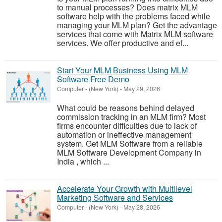
to manual processes? Does matrix MLM
software help with the problems faced while
managing your MLM plan? Get the advantage
services that come with Matrix MLM software
services. We offer productive and ef...
Start Your MLM Business Using MLM
Software Free Demo
Computer
-
(New York)
-
May 29, 2026
What could be reasons behind delayed
commission tracking in an MLM firm? Most
firms encounter difficulties due to lack of
automation or ineffective management
system. Get MLM Software from a reliable
MLM Software Development Company in
India , which ...
Accelerate Your Growth with Multilevel
Marketing Software and Services
Computer
-
(New York)
-
May 28, 2026