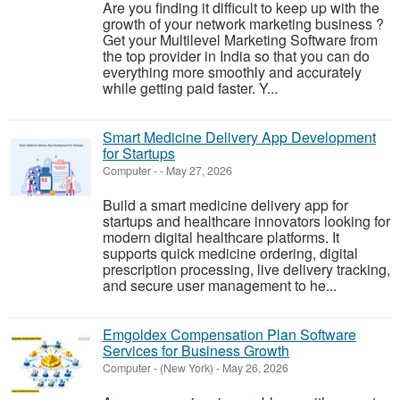
Are you finding it difficult to keep up with the
growth of your network marketing business ?
Get your Multilevel Marketing Software from
the top provider in India so that you can do
everything more smoothly and accurately
while getting paid faster. Y...
Smart Medicine Delivery App Development
for Startups
Computer
-
-
May 27, 2026
Build a smart medicine delivery app for
startups and healthcare innovators looking for
modern digital healthcare platforms. It
supports quick medicine ordering, digital
prescription processing, live delivery tracking,
and secure user management to he...
Emgoldex Compensation Plan Software
Services for Business Growth
Computer
-
(New York)
-
May 26, 2026