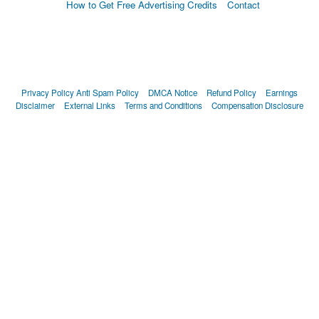
How to Get Free Advertising Credits
Contact
Privacy Policy
Anti Spam Policy
DMCA Notice
Refund Policy
Earnings
Disclaimer
External Links
Terms and Conditions
Compensation Disclosure