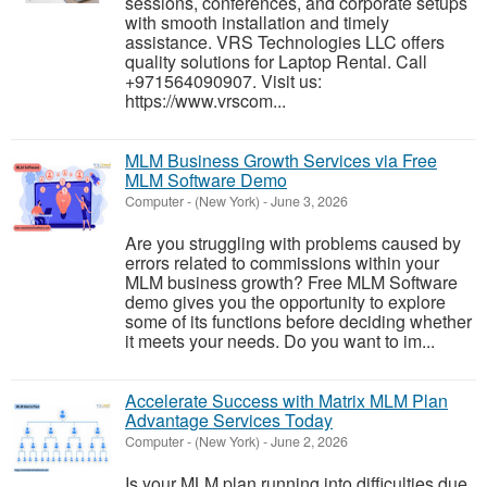
sessions, conferences, and corporate setups
with smooth installation and timely
assistance. VRS Technologies LLC offers
quality solutions for Laptop Rental. Call
+971564090907. Visit us:
https://www.vrscom...
MLM Business Growth Services via Free
MLM Software Demo
Computer
-
(New York)
-
June 3, 2026
Are you struggling with problems caused by
errors related to commissions within your
MLM business growth? Free MLM Software
demo gives you the opportunity to explore
some of its functions before deciding whether
it meets your needs. Do you want to im...
Accelerate Success with Matrix MLM Plan
Advantage Services Today
Computer
-
(New York)
-
June 2, 2026
Is your MLM plan running into difficulties due