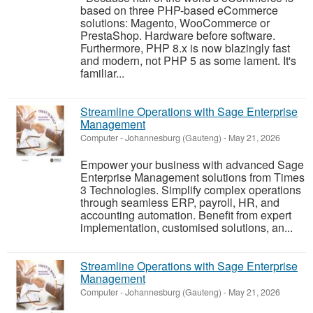
based on three PHP-based eCommerce
solutions: Magento, WooCommerce or
PrestaShop. Hardware before software.
Furthermore, PHP 8.x is now blazingly fast
and modern, not PHP 5 as some lament. It's
familiar...
Streamline Operations with Sage Enterprise
Management
Computer
-
Johannesburg (Gauteng)
-
May 21, 2026
Empower your business with advanced Sage
Enterprise Management solutions from Times
3 Technologies. Simplify complex operations
through seamless ERP, payroll, HR, and
accounting automation. Benefit from expert
implementation, customised solutions, an...
Streamline Operations with Sage Enterprise
Management
Computer
-
Johannesburg (Gauteng)
-
May 21, 2026