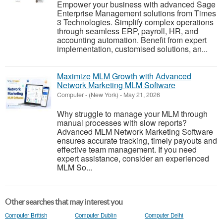
Empower your business with advanced Sage
Enterprise Management solutions from Times
3 Technologies. Simplify complex operations
through seamless ERP, payroll, HR, and
accounting automation. Benefit from expert
implementation, customised solutions, an...
Maximize MLM Growth with Advanced
Network Marketing MLM Software
Computer
-
(New York)
-
May 21, 2026
Why struggle to manage your MLM through
manual processes with slow reports?
Advanced MLM Network Marketing Software
ensures accurate tracking, timely payouts and
effective team management. If you need
expert assistance, consider an experienced
MLM So...
Other searches that may interest you
Computer British
Computer Dublin
Computer Delhi