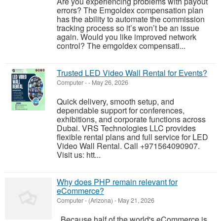
Are you experiencing problems with payout
errors? The Emgoldex compensation plan
has the ability to automate the commission
tracking process so it’s won’t be an issue
again. Would you like improved network
control? The emgoldex compensati...
Trusted LED Video Wall Rental for Events?
Computer
-
-
May 26, 2026
Quick delivery, smooth setup, and
dependable support for conferences,
exhibitions, and corporate functions across
Dubai. VRS Technologies LLC provides
flexible rental plans and full service for LED
Video Wall Rental. Call +971564090907.
Visit us: htt...
Why does PHP remain relevant for
eCommerce?
Computer
-
(Arizona)
-
May 21, 2026
Because half of the world's eCommerce is