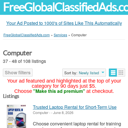
FreeGlobalClassifiedAds.
Your Ad Posted to 1000's of Sites Like This Automatically
FreeGlobalClassifiedAds.com
»
Services
»
Computer
Computer
37 - 48 of 108 listings
Show filters
Sort by:
Newly listed
Your ad featured and highlighted at the top of your
category for 90 days just $5.
"Make this ad premium"
Choose
at checkout.
Listings
Trusted Laptop Rental for Short-Term Use
Computer
-
-
June 8, 2026
Choose convenient laptop rental for training