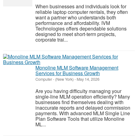
When businesses and individuals look for
reliable laptop computer rentals, they often
want a partner who understands both
performance and affordability. IVM
Technologies offers dependable solutions
designed to meet short-term projects,
corporate trai...
Monoline MLM Software Management
Services for Business Growth
Computer
-
(New York)
-
May 14, 2026
Are you having difficulty managing your
single-line MLM operation efficiently? Many
businesses find themselves dealing with
inaccurate reports and delayed commission
payments. With advanced MLM Single Line
Plan Software Tools that utilize Monoline
ML...