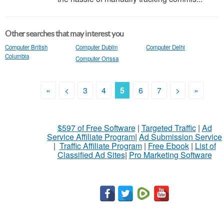
Other searches that may interest you
Computer British
Computer Dublin
Computer Delhi
Columbia
Computer Orissa
«
<
3
4
5
6
7
>
»
$597 of Free Software
|
Targeted Traffic
|
Ad
Service Affiliate Program
|
Ad Submission Service
|
Traffic Affiliate Program
|
Free Ebook
|
List of
Classified Ad Sites
|
Pro Marketing Software