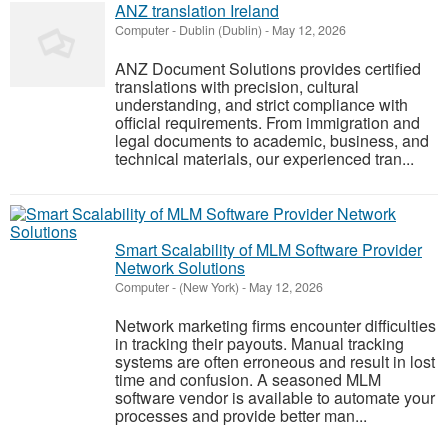
ANZ translation Ireland
Computer
-
Dublin (Dublin)
-
May 12, 2026
ANZ Document Solutions provides certified
translations with precision, cultural
understanding, and strict compliance with
official requirements. From immigration and
legal documents to academic, business, and
technical materials, our experienced tran...
Smart Scalability of MLM Software Provider
Network Solutions
Computer
-
(New York)
-
May 12, 2026
Network marketing firms encounter difficulties
in tracking their payouts. Manual tracking
systems are often erroneous and result in lost
time and confusion. A seasoned MLM
software vendor is available to automate your
processes and provide better man...