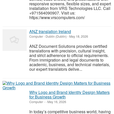
responsive screens, flexible sizes, and expert
installation from VRS Technologies LLC. Call
+971564090907. Visit us:
https://www.vrscomputers.com/
ANZ translation Ireland
Computer
-
Dublin (Dublin)
-
May 18, 2026
ANZ Document Solutions provides certified
translations with precision, cultural insight,
and strict adherence to official requirements.
From immigration and legal documents to
academic, business, and technical materials,
our expert translators delive...
Why Logo and Brand Identity Design Matters
for Business Growth
Computer
-
-
May 16, 2026
In today’s competitive business world, having