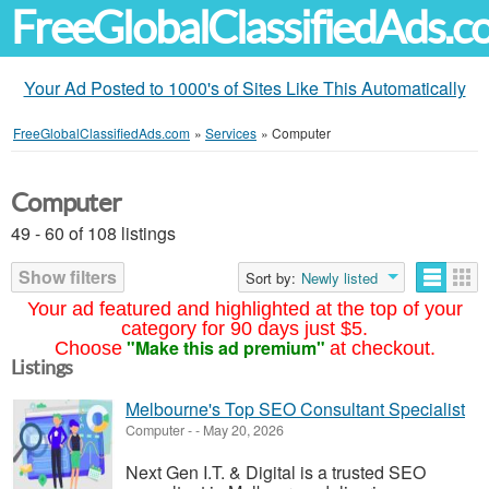
FreeGlobalClassifiedAds.
Your Ad Posted to 1000's of Sites Like This Automatically
FreeGlobalClassifiedAds.com
»
Services
»
Computer
Computer
49 - 60 of 108 listings
Show filters
Sort by:
Newly listed
Your ad featured and highlighted at the top of your
category for 90 days just $5.
"Make this ad premium"
Choose
at checkout.
Listings
Melbourne's Top SEO Consultant Specialist
Computer
-
-
May 20, 2026
Next Gen I.T. & Digital is a trusted SEO