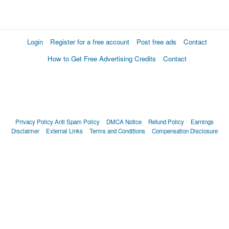
Login
Register for a free account
Post free ads
Contact
How to Get Free Advertising Credits
Contact
Privacy Policy
Anti Spam Policy
DMCA Notice
Refund Policy
Earnings
Disclaimer
External Links
Terms and Conditions
Compensation Disclosure