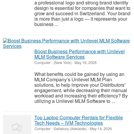
a professional logo and strong brand identity
design is essential for companies that want to
grow and succeed in Switzerland. Your brand
is more than just a logo — it represents your
business ...
Boost Business Performance with Unilevel
MLM Software Services
Computer
-
(New York)
-
May 16, 2026
What benefits could be gained by using an
MLM Company’s Unilevel MLM Plan
solutions, to help improve your Distributors'
engagement, while decreasing their manual
workload and increasing their efficiency? By
utilizing a Unilevel MLM Software to ...
Top Laptop Computer Rentals for Flexible
Tech Needs – IVM Technologies
Computer
-
Salisbury (Adelaide)
-
May 14, 2026