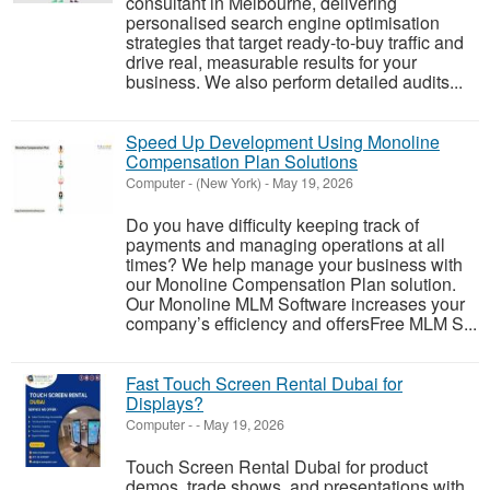
consultant in Melbourne, delivering
personalised search engine optimisation
strategies that target ready-to-buy traffic and
drive real, measurable results for your
business. We also perform detailed audits...
Speed Up Development Using Monoline
Compensation Plan Solutions
Computer
-
(New York)
-
May 19, 2026
Do you have difficulty keeping track of
payments and managing operations at all
times? We help manage your business with
our Monoline Compensation Plan solution.
Our Monoline MLM Software increases your
company’s efficiency and offersFree MLM S...
Fast Touch Screen Rental Dubai for
Displays?
Computer
-
-
May 19, 2026
Touch Screen Rental Dubai for product
demos, trade shows, and presentations with