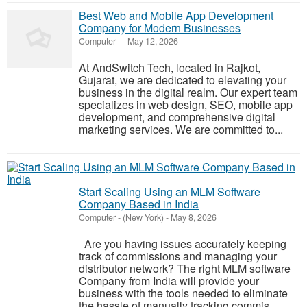
Best Web and Mobile App Development
Company for Modern Businesses
Computer
-
-
May 12, 2026
At AndSwitch Tech, located in Rajkot,
Gujarat, we are dedicated to elevating your
business in the digital realm. Our expert team
specializes in web design, SEO, mobile app
development, and comprehensive digital
marketing services. We are committed to...
Start Scaling Using an MLM Software
Company Based in India
Computer
-
(New York)
-
May 8, 2026
Are you having issues accurately keeping
track of commissions and managing your
distributor network? The right MLM software
Company from India will provide your
business with the tools needed to eliminate
the hassle of manually tracking commis...