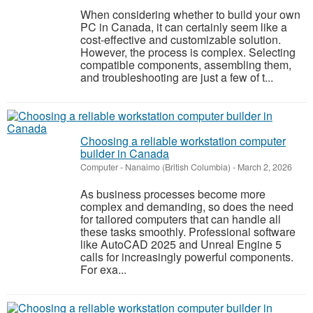
When considering whether to build your own
PC in Canada, it can certainly seem like a
cost-effective and customizable solution.
However, the process is complex. Selecting
compatible components, assembling them,
and troubleshooting are just a few of t...
Choosing a reliable workstation computer
builder in Canada
Computer
-
Nanaimo (British Columbia)
-
March 2, 2026
As business processes become more
complex and demanding, so does the need
for tailored computers that can handle all
these tasks smoothly. Professional software
like AutoCAD 2025 and Unreal Engine 5
calls for increasingly powerful components.
For exa...