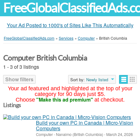
FreeGlobalClassifiedAds.
Your Ad Posted to 1000's of Sites Like This Automatically
FreeGlobalClassifiedAds.com
»
Services
»
Computer
»
British Columbia
Computer British Columbia
1 - 3 of 3 listings
Show filters
Sort by:
Newly listed
Your ad featured and highlighted at the top of your
category for 90 days just $5.
"Make this ad premium"
Choose
at checkout.
Listings
Build your own PC in Canada | Micro-Vision
Computers
Computer
-
Nanaimo (British Columbia)
-
March 24, 2026