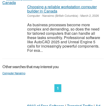
Choosing a reliable workstation computer
builder in Canada
Computer
-
Nanaimo (British Columbia)
-
March 2, 2026
As business processes become more
complex and demanding, so does the need
for tailored computers that can handle all
these tasks smoothly. Professional software
like AutoCAD 2025 and Unreal Engine 5
calls for increasingly powerful components.
For exa...
Other searches that may interest you
Computer Nanaimo
1
$597 of Free Software
|
Targeted Traffic
|
Ad