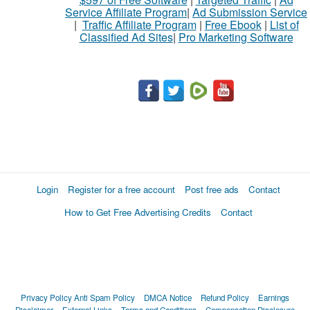
Service Affiliate Program
|
Ad Submission Service
|
Traffic Affiliate Program
|
Free Ebook
|
List of
Classified Ad Sites
|
Pro Marketing Software
Login
Register for a free account
Post free ads
Contact
How to Get Free Advertising Credits
Contact
Privacy Policy
Anti Spam Policy
DMCA Notice
Refund Policy
Earnings