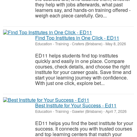
they help with jobs afterwards, what past
learners say, and hands-on training offered -
weigh each piece carefully. Gro...
Find Top Institutes in One Click - ED11
Education - Training
-
Crafers (Brisbane)
-
May 8, 2026
ED11 helps students find top institutes
quickly and easily in one place. Compare
courses, check details, and choose the right
institute for your career goals. Save time and
start your learning journey with confidence.
With just one click, explore bet...
Best Institute for Your Success - Ed11
Education - Training
-
Gawler (Brisbane)
-
April 7, 2026
ED11 helps you find the best institute for your
success. It connects you with trusted courses
and top learning centers that match your