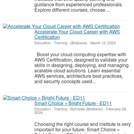
guidance from experienced professionals.
Explore different courses, choose ...
Accelerate Your Cloud Career with AWS
Certification
Education - Training
-
(Brisbane)
-
March 12, 2026
Boost your cloud computing expertise with
AWS Certification, designed to validate your
skills in designing, deploying, and managing
scalable cloud solutions. Learn essential
AWS services, architecture best practices,
and security concepts used...
Smart Choice = Bright Future - ED11
Education - Training
-
Burnside (Brisbane)
-
February 26,
2026
Choosing the right course and institute is very
important for your future. Smart Choice =