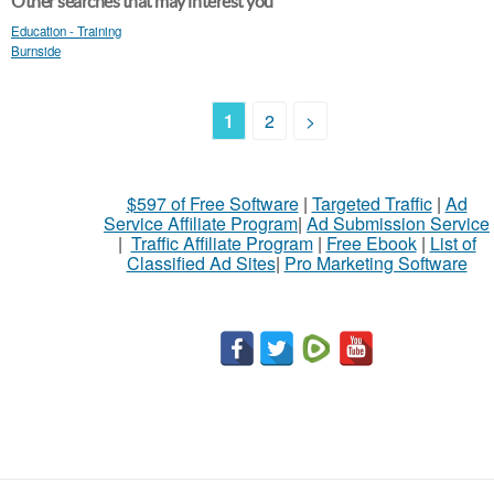
Other searches that may interest you
Education - Training
Burnside
1
2
>
$597 of Free Software
|
Targeted Traffic
|
Ad
Service Affiliate Program
|
Ad Submission Service
|
Traffic Affiliate Program
|
Free Ebook
|
List of
Classified Ad Sites
|
Pro Marketing Software