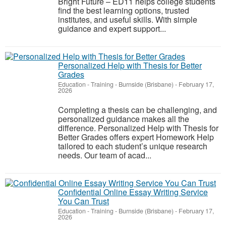
Bright Future – ED11 helps college students
find the best learning options, trusted
institutes, and useful skills. With simple
guidance and expert support...
Personalized Help with Thesis for Better
Grades
Education - Training
-
Burnside (Brisbane)
-
February 17,
2026
Completing a thesis can be challenging, and
personalized guidance makes all the
difference. Personalized Help with Thesis for
Better Grades offers expert Homework Help
tailored to each student’s unique research
needs. Our team of acad...
Confidential Online Essay Writing Service
You Can Trust
Education - Training
-
Burnside (Brisbane)
-
February 17,
2026