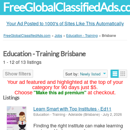
FreeGlobalClassifiedAds.
Your Ad Posted to 1000's of Sites Like This Automatically
FreeGlobalClassifiedAds.com
»
Jobs
»
Education - Training
»
Brisbane
Education - Training Brisbane
1 - 12 of 13 listings
Show filters
Sort by:
Newly listed
Your ad featured and highlighted at the top of your
category for 90 days just $5.
"Make this ad premium"
Choose
at checkout.
Listings
Learn Smart with Top Institutes - Ed11
Education - Training
-
Adelaide (Brisbane)
-
July 2, 2026
Finding the right institute can make learning