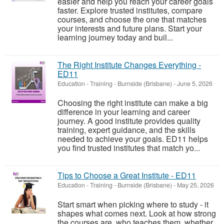
easier and help you reach your career goals
faster. Explore trusted institutes, compare
courses, and choose the one that matches
your interests and future plans. Start your
learning journey today and buil...
The Right Institute Changes Everything -
ED11
Education - Training
-
Burnside (Brisbane)
-
June 5, 2026
Choosing the right institute can make a big
difference in your learning and career
journey. A good institute provides quality
training, expert guidance, and the skills
needed to achieve your goals. ED11 helps
you find trusted institutes that match yo...
Tips to Choose a Great Institute - ED11
Education - Training
-
Burnside (Brisbane)
-
May 25, 2026
Start smart when picking where to study - it
shapes what comes next. Look at how strong
the courses are, who teaches them, whether