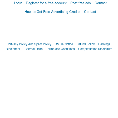
Login
Register for a free account
Post free ads
Contact
How to Get Free Advertising Credits
Contact
Privacy Policy
Anti Spam Policy
DMCA Notice
Refund Policy
Earnings
Disclaimer
External Links
Terms and Conditions
Compensation Disclosure