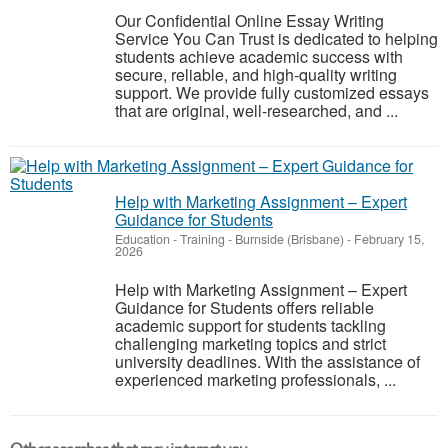
Our Confidential Online Essay Writing
Service You Can Trust is dedicated to helping
students achieve academic success with
secure, reliable, and high-quality writing
support. We provide fully customized essays
that are original, well-researched, and ...
Help with Marketing Assignment – Expert
Guidance for Students
Education - Training
-
Burnside (Brisbane)
-
February 15,
2026
Help with Marketing Assignment – Expert
Guidance for Students offers reliable
academic support for students tackling
challenging marketing topics and strict
university deadlines. With the assistance of
experienced marketing professionals, ...