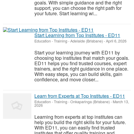
goals. With simple guidance and the right
support, you can choose the right path for
your future. Start learning wi...
Start Learning from Top Institutes - ED11
Education - Training
-
Adelaide (Brisbane)
-
April 6, 2026
Start your learning journey with ED11 by
choosing top institutes that match your goals.
ED11 helps you find trusted courses, expert
trainers, and the right guidance in one place.
With easy steps, you can build skills, gain
confidence, and move closer...
Learn from Experts at Top Institutes - ED11
Education - Training
-
Onkaparinga (Brisbane)
-
March 13,
2026
Learning from experts at top institutes can
help you build the right skills for your future.
With ED11, you can easily find trusted
institutes that offer quality training and