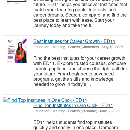
future. ED11 helps you discover institutes that
match your learning goals, interests, and
career dreams. Search, compare, and find the
best place to learn with ease. Start your
journey today and take the fi...
Best Institutes for Career Growth - ED11
Education - Training
-
Crafers (Kimberley)
-
May 19, 2026
Find the best institutes for your career growth
with ED11. Explore trusted courses, compare
learning options, and choose the right path for
your future. From beginner to advanced
programs, get the skills and knowledge
needed to grow in today’s ...
Find Top Institutes in One Click - ED11
Education - Training
-
Crafers (Brisbane)
-
May 8, 2026
ED11 helps students find top institutes
quickly and easily in one place. Compare