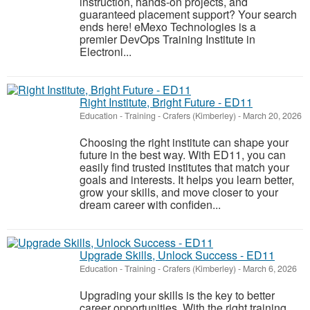
instruction, hands-on projects, and
guaranteed placement support? Your search
ends here! eMexo Technologies is a
premier DevOps Training Institute in
Electroni...
Right Institute, Bright Future - ED11
Education - Training
-
Crafers (Kimberley)
-
March 20, 2026
Choosing the right institute can shape your
future in the best way. With ED11, you can
easily find trusted institutes that match your
goals and interests. It helps you learn better,
grow your skills, and move closer to your
dream career with confiden...
Upgrade Skills, Unlock Success - ED11
Education - Training
-
Crafers (Kimberley)
-
March 6, 2026
Upgrading your skills is the key to better
career opportunities. With the right training