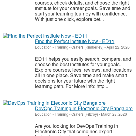
courses, check details, and choose the right
institute for your career goals. Save time and
start your learning journey with confidence.
With just one click, explore bet...
Find the Perfect Institute Now - ED11
Education - Training
-
Crafers (Kimberley)
-
April 22, 2026
ED11 helps you easily search, compare, and
choose the best institutes for your goals.
Explore courses, fees, reviews, and locations
all in one place. Save time and make smart
decisions for your future with the right
learning path. For More Info: http...
DevOps Training in Electronic City Bangalore
Education - Training
-
Crafers (Fitzroy)
-
March 28, 2026
Are you looking for DevOps Training in
Electronic City that combines expert