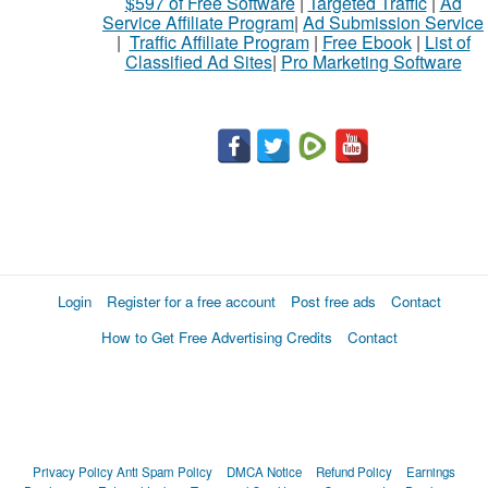
$597 of Free Software
|
Targeted Traffic
|
Ad
Service Affiliate Program
|
Ad Submission Service
|
Traffic Affiliate Program
|
Free Ebook
|
List of
Classified Ad Sites
|
Pro Marketing Software
Login
Register for a free account
Post free ads
Contact
How to Get Free Advertising Credits
Contact
Privacy Policy
Anti Spam Policy
DMCA Notice
Refund Policy
Earnings