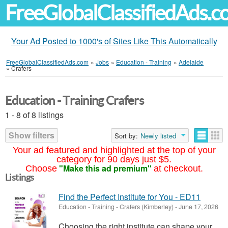
FreeGlobalClassifiedAds.
Your Ad Posted to 1000's of Sites Like This Automatically
FreeGlobalClassifiedAds.com
»
Jobs
»
Education - Training
»
Adelaide
»
Crafers
Education - Training Crafers
1 - 8 of 8 listings
Show filters
Sort by:
Newly listed
Your ad featured and highlighted at the top of your
category for 90 days just $5.
"Make this ad premium"
Choose
at checkout.
Listings
Find the Perfect Institute for You - ED11
Education - Training
-
Crafers (Kimberley)
-
June 17, 2026
Choosing the right institute can shape your