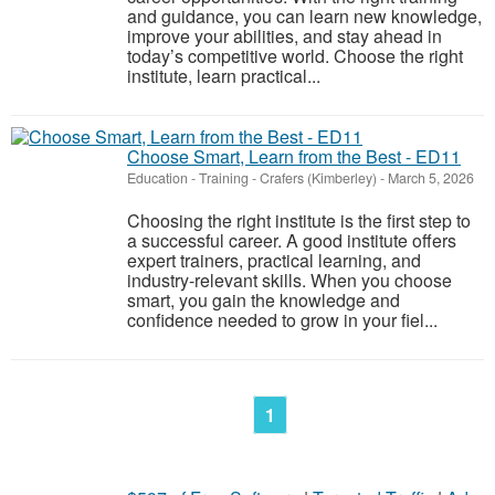
and guidance, you can learn new knowledge,
improve your abilities, and stay ahead in
today’s competitive world. Choose the right
institute, learn practical...
Choose Smart, Learn from the Best - ED11
Education - Training
-
Crafers (Kimberley)
-
March 5, 2026
Choosing the right institute is the first step to
a successful career. A good institute offers
expert trainers, practical learning, and
industry-relevant skills. When you choose
smart, you gain the knowledge and
confidence needed to grow in your fiel...
1