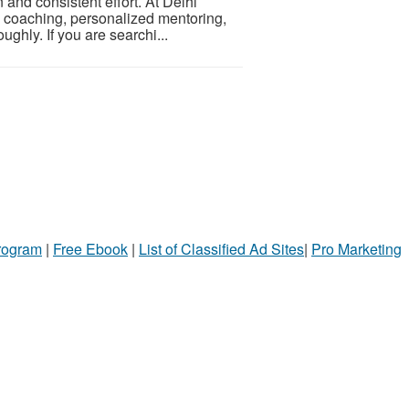
n and consistent effort. At Delhi
ve coaching, personalized mentoring,
ghly. If you are searchi...
Program
|
Free Ebook
|
List of Classified Ad Sites
|
Pro Marketing