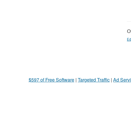
Ot
Ed
$597 of Free Software
|
Targeted Traffic
|
Ad Servi