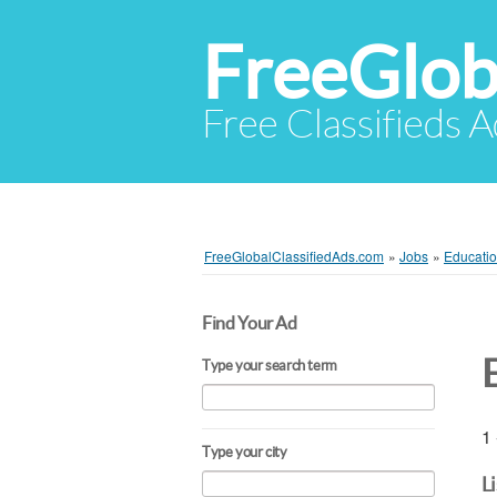
FreeGlob
Free Classifieds 
FreeGlobalClassifiedAds.com
»
Jobs
»
Educatio
Find Your Ad
Type your search term
1 
Type your city
L