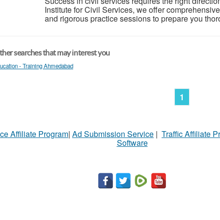
Success in civil services requires the right directio
Institute for Civil Services, we offer comprehensi
and rigorous practice sessions to prepare you thorou
her searches that may interest you
ucation - Training Ahmedabad
1
ce Affiliate Program
|
Ad Submission Service
|
Traffic Affiliate 
Software