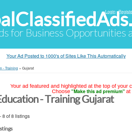
alClassifiedAds
Login
Registe
Ads for Business Opportunities
Your Ad Posted to 1000's of Sites Like This Automatically
n - Training
»
Gujarat
Your ad featured and highlighted at the top of your c
"Make this ad premium"
Choose
at
Education - Training Gujarat
- 8 of 8 listings
istings