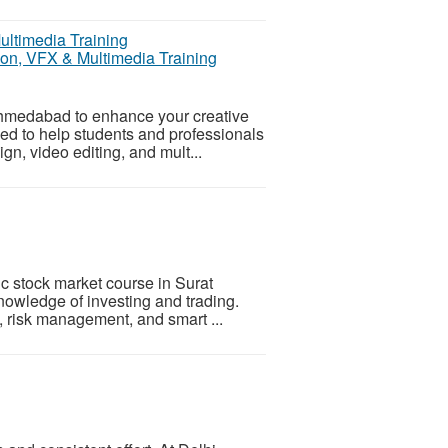
on, VFX & Multimedia Training
Ahmedabad to enhance your creative
ed to help students and professionals
gn, video editing, and mult...
ic stock market course in Surat
nowledge of investing and trading.
, risk management, and smart ...