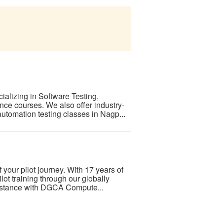
cializing in Software Testing,
nce courses. We also offer industry-
utomation testing classes in Nagp...
f your pilot journey. With 17 years of
ot training through our globally
ssistance with DGCA Compute...