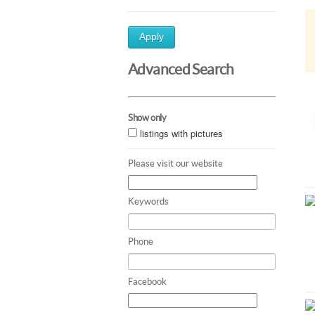
Apply
Advanced Search
Show only
listings with pictures
Please visit our website
Keywords
Phone
Facebook