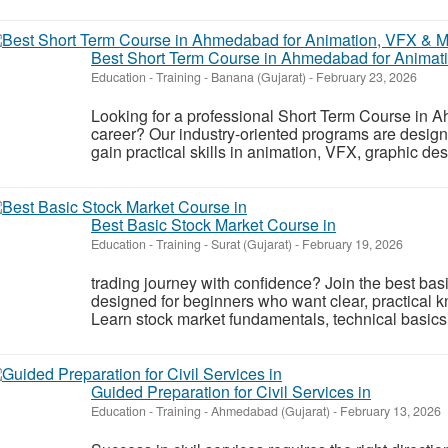
Best Short Term Course in Ahmedabad for Animati
Education - Training
-
Banana (Gujarat)
-
February 23, 2026
Looking for a professional Short Term Course in 
career? Our industry-oriented programs are design
gain practical skills in animation, VFX, graphic desi
Best Basic Stock Market Course in
Education - Training
-
Surat (Gujarat)
-
February 19, 2026
trading journey with confidence? Join the best bas
designed for beginners who want clear, practical k
Learn stock market fundamentals, technical basics
Guided Preparation for Civil Services in
Education - Training
-
Ahmedabad (Gujarat)
-
February 13, 2026