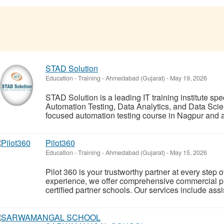
STAD Solution
Education - Training
-
Ahmedabad (Gujarat)
-
May 19, 2026
STAD Solution is a leading IT training institute spe
Automation Testing, Data Analytics, and Data Scie
focused automation testing course in Nagpur and a
Pilot360
Education - Training
-
Ahmedabad (Gujarat)
-
May 15, 2026
Pilot 360 is your trustworthy partner at every step o
experience, we offer comprehensive commercial pil
certified partner schools. Our services include a