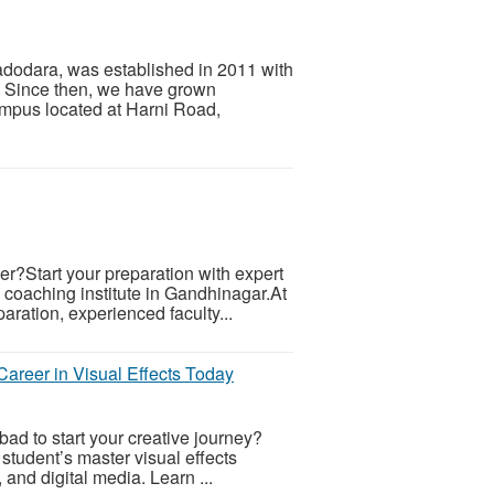
adodara, was established in 2011 with
s. Since then, we have grown
ampus located at Harni Road,
r?Start your preparation with expert
oaching institute in Gandhinagar.At
ration, experienced faculty...
reer in Visual Effects Today
d to start your creative journey?
student’s master visual effects
 and digital media. Learn ...