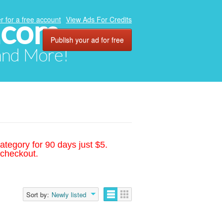
.com
r for a free account
View Ads For Credits
Publish your ad for free
 and More!
ategory for 90 days just $5.
 checkout.
Sort by:
Newly listed