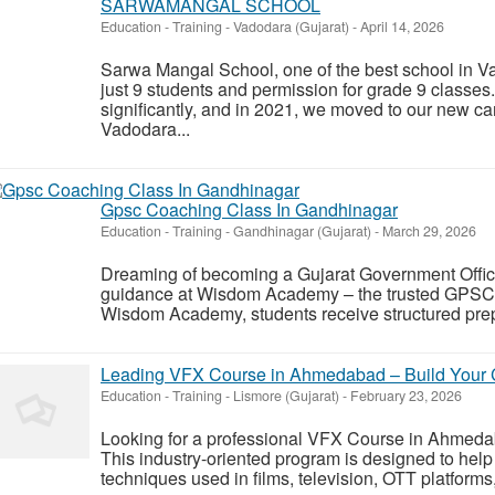
SARWAMANGAL SCHOOL
Education - Training
-
Vadodara (Gujarat)
-
April 14, 2026
Sarwa Mangal School, one of the best school in V
just 9 students and permission for grade 9 classe
significantly, and in 2021, we moved to our new c
Vadodara...
Gpsc Coaching Class In Gandhinagar
Education - Training
-
Gandhinagar (Gujarat)
-
March 29, 2026
Dreaming of becoming a Gujarat Government Office
guidance at Wisdom Academy – the trusted GPSC c
Wisdom Academy, students receive structured prepa
Leading VFX Course in Ahmedabad – Build Your Ca
Education - Training
-
Lismore (Gujarat)
-
February 23, 2026
Looking for a professional VFX Course in Ahmedaba
This industry-oriented program is designed to help 
techniques used in films, television, OTT platforms,