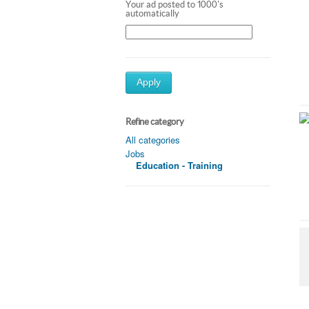
Your ad posted to 1000's
automatically
Apply
Refine category
All categories
Jobs
Education - Training