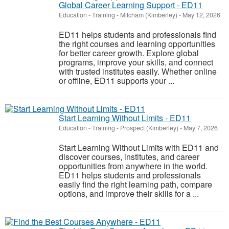
Global Career Learning Support - ED11
Education - Training
-
Mitcham (Kimberley)
-
May 12, 2026
ED11 helps students and professionals find
the right courses and learning opportunities
for better career growth. Explore global
programs, improve your skills, and connect
with trusted institutes easily. Whether online
or offline, ED11 supports your ...
Start Learning Without Limits - ED11
Education - Training
-
Prospect (Kimberley)
-
May 7, 2026
Start Learning Without Limits with ED11 and
discover courses, institutes, and career
opportunities from anywhere in the world.
ED11 helps students and professionals
easily find the right learning path, compare
options, and improve their skills for a ...