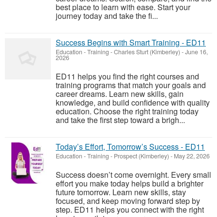
best place to learn with ease. Start your
journey today and take the fi...
Success Begins with Smart Training - ED11
Education - Training
-
Charles Sturt (Kimberley)
-
June 16,
2026
ED11 helps you find the right courses and
training programs that match your goals and
career dreams. Learn new skills, gain
knowledge, and build confidence with quality
education. Choose the right training today
and take the first step toward a brigh...
Today’s Effort, Tomorrow’s Success - ED11
Education - Training
-
Prospect (Kimberley)
-
May 22, 2026
Success doesn’t come overnight. Every small
effort you make today helps build a brighter
future tomorrow. Learn new skills, stay
focused, and keep moving forward step by
step. ED11 helps you connect with the right