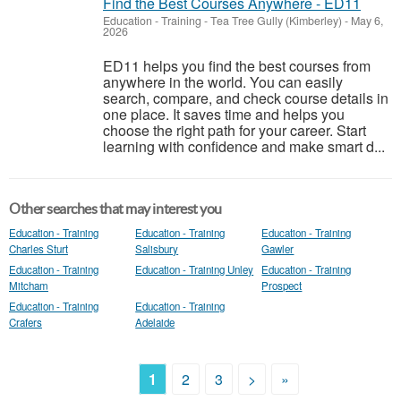
Find the Best Courses Anywhere - ED11
Education - Training
-
Tea Tree Gully (Kimberley)
-
May 6,
2026
ED11 helps you find the best courses from
anywhere in the world. You can easily
search, compare, and check course details in
one place. It saves time and helps you
choose the right path for your career. Start
learning with confidence and make smart d...
Other searches that may interest you
Education - Training
Education - Training
Education - Training
Charles Sturt
Salisbury
Gawler
Education - Training
Education - Training Unley
Education - Training
Mitcham
Prospect
Education - Training
Education - Training
Crafers
Adelaide
1
2
3
>
»