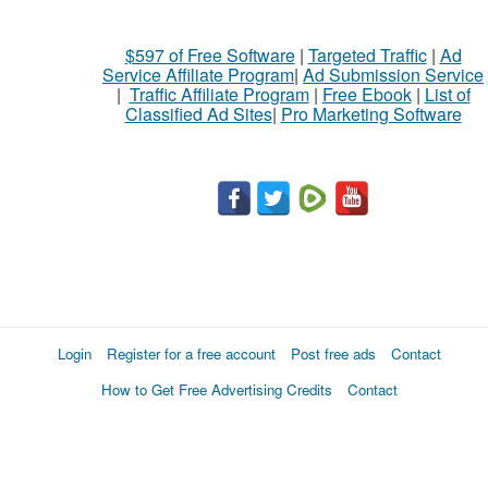
$597 of Free Software
|
Targeted Traffic
|
Ad
Service Affiliate Program
|
Ad Submission Service
|
Traffic Affiliate Program
|
Free Ebook
|
List of
Classified Ad Sites
|
Pro Marketing Software
Login
Register for a free account
Post free ads
Contact
How to Get Free Advertising Credits
Contact