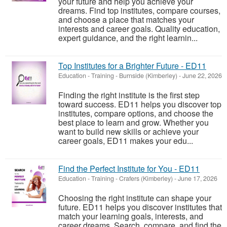
your future and help you achieve your
dreams. Find top institutes, compare courses,
and choose a place that matches your
interests and career goals. Quality education,
expert guidance, and the right learnin...
Top Institutes for a Brighter Future - ED11
Education - Training
-
Burnside (Kimberley)
-
June 22, 2026
Finding the right institute is the first step
toward success. ED11 helps you discover top
institutes, compare options, and choose the
best place to learn and grow. Whether you
want to build new skills or achieve your
career goals, ED11 makes your edu...
Find the Perfect Institute for You - ED11
Education - Training
-
Crafers (Kimberley)
-
June 17, 2026
Choosing the right institute can shape your
future. ED11 helps you discover institutes that
match your learning goals, interests, and
career dreams. Search, compare, and find the