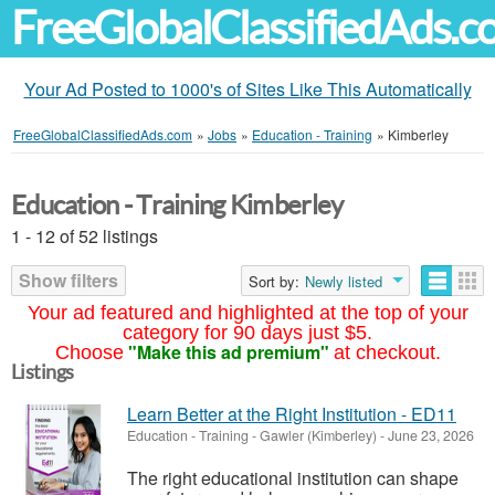
FreeGlobalClassifiedAds.
Your Ad Posted to 1000's of Sites Like This Automatically
FreeGlobalClassifiedAds.com
»
Jobs
»
Education - Training
»
Kimberley
Education - Training Kimberley
1 - 12 of 52 listings
Show filters
Sort by:
Newly listed
Your ad featured and highlighted at the top of your
category for 90 days just $5.
"Make this ad premium"
Choose
at checkout.
Listings
Learn Better at the Right Institution - ED11
Education - Training
-
Gawler (Kimberley)
-
June 23, 2026
The right educational institution can shape