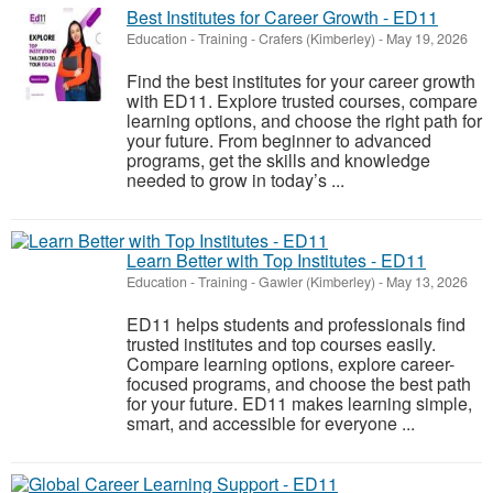
Best Institutes for Career Growth - ED11
Education - Training
-
Crafers (Kimberley)
-
May 19, 2026
Find the best institutes for your career growth
with ED11. Explore trusted courses, compare
learning options, and choose the right path for
your future. From beginner to advanced
programs, get the skills and knowledge
needed to grow in today’s ...
Learn Better with Top Institutes - ED11
Education - Training
-
Gawler (Kimberley)
-
May 13, 2026
ED11 helps students and professionals find
trusted institutes and top courses easily.
Compare learning options, explore career-
focused programs, and choose the best path
for your future. ED11 makes learning simple,
smart, and accessible for everyone ...