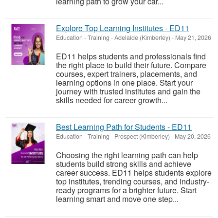
learning path to grow your car...
Explore Top Learning Institutes - ED11
Education - Training
-
Adelaide (Kimberley)
-
May 21, 2026
ED11 helps students and professionals find
the right place to build their future. Compare
courses, expert trainers, placements, and
learning options in one place. Start your
journey with trusted institutes and gain the
skills needed for career growth...
Best Learning Path for Students - ED11
Education - Training
-
Prospect (Kimberley)
-
May 20, 2026
Choosing the right learning path can help
students build strong skills and achieve
career success. ED11 helps students explore
top institutes, trending courses, and industry-
ready programs for a brighter future. Start
learning smart and move one step...