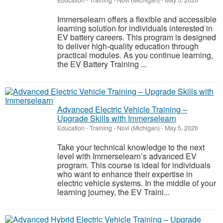
Education - Training
-
Novi (Michigan)
-
May 5, 2026
Immerselearn offers a flexible and accessible
learning solution for individuals interested in
EV battery careers. This program is designed
to deliver high-quality education through
practical modules. As you continue learning,
the EV Battery Training ...
Advanced Electric Vehicle Training –
Upgrade Skills with Immerselearn
Education - Training
-
Novi (Michigan)
-
May 5, 2026
Take your technical knowledge to the next
level with Immerselearn’s advanced EV
program. This course is ideal for individuals
who want to enhance their expertise in
electric vehicle systems. In the middle of your
learning journey, the EV Traini...