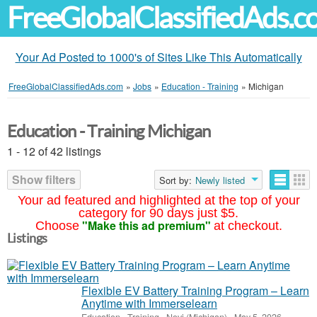
FreeGlobalClassifiedAds.
Your Ad Posted to 1000's of Sites Like This Automatically
FreeGlobalClassifiedAds.com
»
Jobs
»
Education - Training
»
Michigan
Education - Training Michigan
1 - 12 of 42 listings
Show filters
Sort by:
Newly listed
Your ad featured and highlighted at the top of your
category for 90 days just $5.
"Make this ad premium"
Choose
at checkout.
Listings
Flexible EV Battery Training Program – Learn
Anytime with Immerselearn