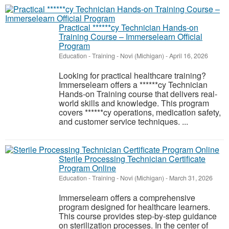
Practical ******cy Technician Hands-on
Training Course – Immerselearn Official
Program
Education - Training
-
Novi (Michigan)
-
April 16, 2026
Looking for practical healthcare training?
Immerselearn offers a ******cy Technician
Hands-on Training course that delivers real-
world skills and knowledge. This program
covers ******cy operations, medication safety,
and customer service techniques. ...
Sterile Processing Technician Certificate
Program Online
Education - Training
-
Novi (Michigan)
-
March 31, 2026
Immerselearn offers a comprehensive
program designed for healthcare learners.
This course provides step-by-step guidance
on sterilization processes. In the center of