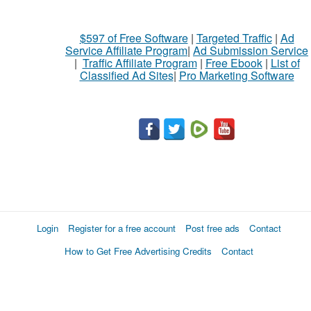
$597 of Free Software
|
Targeted Traffic
|
Ad
Service Affiliate Program
|
Ad Submission Service
|
Traffic Affiliate Program
|
Free Ebook
|
List of
Classified Ad Sites
|
Pro Marketing Software
Login
Register for a free account
Post free ads
Contact
How to Get Free Advertising Credits
Contact