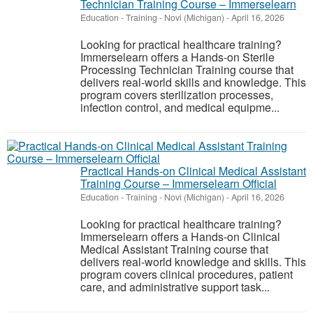
Technician Training Course – Immerselearn
Education - Training
-
Novi (Michigan)
-
April 16, 2026
Looking for practical healthcare training?
Immerselearn offers a Hands-on Sterile
Processing Technician Training course that
delivers real-world skills and knowledge. This
program covers sterilization processes,
infection control, and medical equipme...
Practical Hands-on Clinical Medical Assistant
Training Course – Immerselearn Official
Education - Training
-
Novi (Michigan)
-
April 16, 2026
Looking for practical healthcare training?
Immerselearn offers a Hands-on Clinical
Medical Assistant Training course that
delivers real-world knowledge and skills. This
program covers clinical procedures, patient
care, and administrative support task...