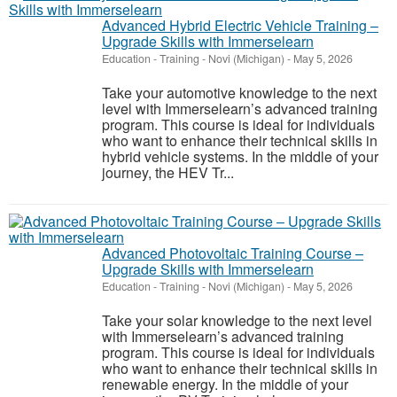
Advanced Hybrid Electric Vehicle Training –
Upgrade Skills with Immerselearn
Education - Training
-
Novi (Michigan)
-
May 5, 2026
Take your automotive knowledge to the next
level with Immerselearn’s advanced training
program. This course is ideal for individuals
who want to enhance their technical skills in
hybrid vehicle systems. In the middle of your
journey, the HEV Tr...
Advanced Photovoltaic Training Course –
Upgrade Skills with Immerselearn
Education - Training
-
Novi (Michigan)
-
May 5, 2026
Take your solar knowledge to the next level
with Immerselearn’s advanced training
program. This course is ideal for individuals
who want to enhance their technical skills in
renewable energy. In the middle of your