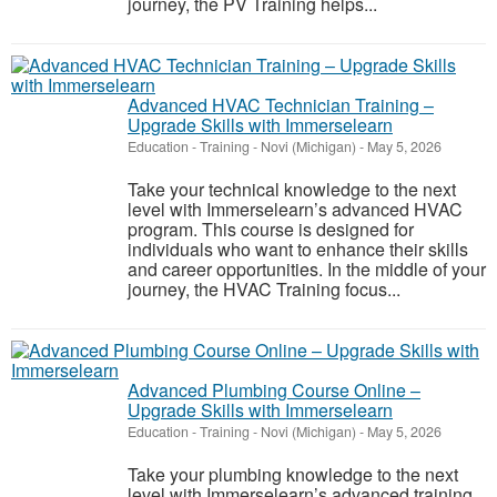
journey, the PV Training helps...
Advanced HVAC Technician Training –
Upgrade Skills with Immerselearn
Education - Training
-
Novi (Michigan)
-
May 5, 2026
Take your technical knowledge to the next
level with Immerselearn’s advanced HVAC
program. This course is designed for
individuals who want to enhance their skills
and career opportunities. In the middle of your
journey, the HVAC Training focus...
Advanced Plumbing Course Online –
Upgrade Skills with Immerselearn
Education - Training
-
Novi (Michigan)
-
May 5, 2026
Take your plumbing knowledge to the next
level with Immerselearn’s advanced training