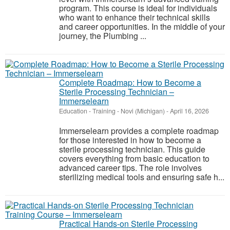
program. This course is ideal for individuals
who want to enhance their technical skills
and career opportunities. In the middle of your
journey, the Plumbing ...
Complete Roadmap: How to Become a
Sterile Processing Technician –
Immerselearn
Education - Training
-
Novi (Michigan)
-
April 16, 2026
Immerselearn provides a complete roadmap
for those interested in how to become a
sterile processing technician. This guide
covers everything from basic education to
advanced career tips. The role involves
sterilizing medical tools and ensuring safe h...
Practical Hands-on Sterile Processing