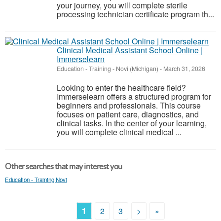
your journey, you will complete sterile
processing technician certificate program th...
Clinical Medical Assistant School Online |
Immerselearn
Education - Training
-
Novi (Michigan)
-
March 31, 2026
Looking to enter the healthcare field?
Immerselearn offers a structured program for
beginners and professionals. This course
focuses on patient care, diagnostics, and
clinical tasks. In the center of your learning,
you will complete clinical medical ...
Other searches that may interest you
Education - Training Novi
1
2
3
>
»