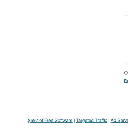
Ot
El
$597 of Free Software
|
Targeted Traffic
|
Ad Servi