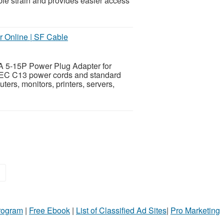
le strain and provides easier access
 Online | SF Cable
A 5-15P Power Plug Adapter for
 IEC C13 power cords and standard
ers, monitors, printers, servers,
»
Program
|
Free Ebook
|
List of Classified Ad Sites
|
Pro Marketing