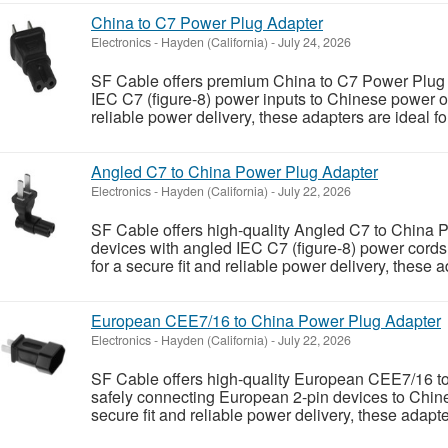
China to C7 Power Plug Adapter
Electronics
-
Hayden (California)
-
July 24, 2026
SF Cable offers premium China to C7 Power Plug 
IEC C7 (figure-8) power inputs to Chinese power ou
reliable power delivery, these adapters are ideal 
Angled C7 to China Power Plug Adapter
Electronics
-
Hayden (California)
-
July 22, 2026
SF Cable offers high-quality Angled C7 to China 
devices with angled IEC C7 (figure-8) power cord
for a secure fit and reliable power delivery, these a
European CEE7/16 to China Power Plug Adapter
Electronics
-
Hayden (California)
-
July 22, 2026
SF Cable offers high-quality European CEE7/16 t
safely connecting European 2-pin devices to Chine
secure fit and reliable power delivery, these adapter