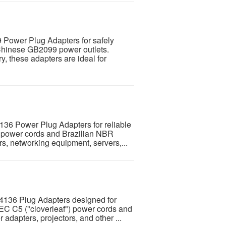
 Power Plug Adapters for safely
Chinese GB2099 power outlets.
y, these adapters are ideal for
136 Power Plug Adapters for reliable
 power cords and Brazilian NBR
rs, networking equipment, servers,...
4136 Plug Adapters designed for
IEC C5 ("cloverleaf") power cords and
 adapters, projectors, and other ...