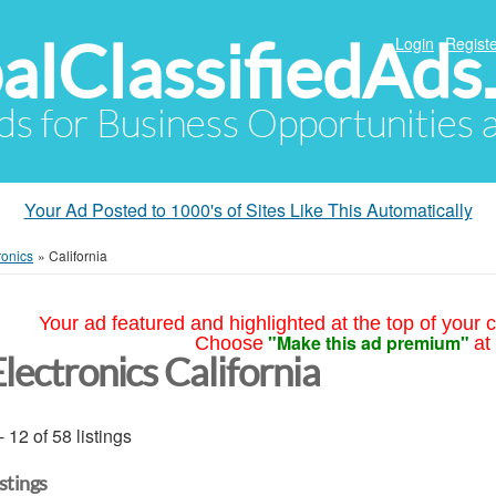
alClassifiedAds
Login
Registe
Ads for Business Opportunities
Your Ad Posted to 1000's of Sites Like This Automatically
ronics
»
California
Your ad featured and highlighted at the top of your c
"Make this ad premium"
Choose
at
lectronics California
- 12 of 58 listings
istings