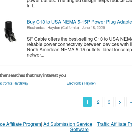
power outlets. The angled design helps reduce cab
in t...
Buy C13 to USA NEMA 5-15P Power Plug Adapter
Electronics
-
Hayden (California)
-
June 18, 2026
SF Cable offers the best-selling C13 to USA NEM
reliable power connectivity between devices with
North American NEMA 5-15 outlets. Ideal for comput
networ...
her searches that may interest you
ectronics Hardaway
Electronics Hayden
1
2
3
>
ce Affiliate Program
|
Ad Submission Service
|
Traffic Affiliate 
Software