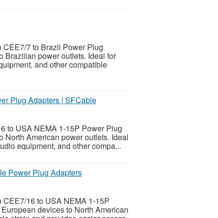
n CEE7/7 to Brazil Power Plug
Brazilian power outlets. Ideal for
equipment, and other compatible
r Plug Adapters | SFCable
7/16 to USA NEMA 1-15P Power Plug
o North American power outlets. Ideal
 audio equipment, and other compa...
e Power Plug Adapters
ean CEE7/16 to USA NEMA 1-15P
g European devices to North American