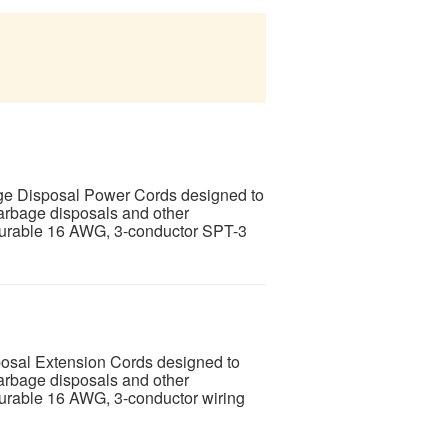
age Disposal Power Cords designed to
garbage disposals and other
 durable 16 AWG, 3-conductor SPT-3
posal Extension Cords designed to
garbage disposals and other
durable 16 AWG, 3-conductor wiring