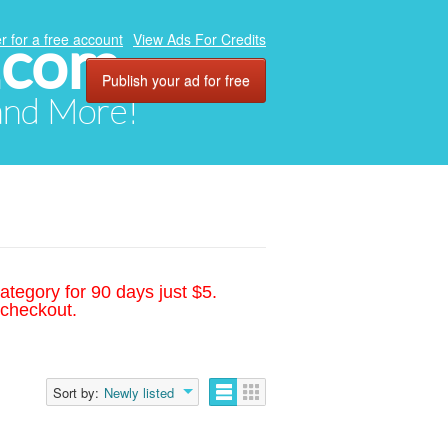
.com
r for a free account
View Ads For Credits
Publish your ad for free
 and More!
ategory for 90 days just $5.
 checkout.
Sort by:
Newly listed