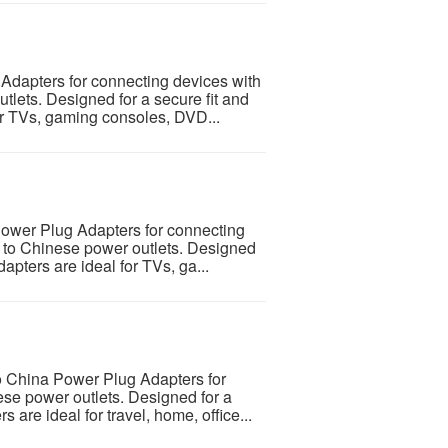
Adapters for connecting devices with
tlets. Designed for a secure fit and
for TVs, gaming consoles, DVD...
Power Plug Adapters for connecting
s to Chinese power outlets. Designed
dapters are ideal for TVs, ga...
o China Power Plug Adapters for
se power outlets. Designed for a
s are ideal for travel, home, office...