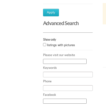
Apply
Advanced Search
Show only
listings with pictures
Please visit our website
Keywords
Phone
Facebook