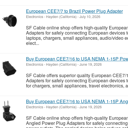
European CEE7/7 to Brazil Power Plug Adapter
Electronics
-
Hayden (California)
-
July 10, 2026
SF Cable online shop offers high-quality Europea
Adapters for safely connecting European devices to 
laptops, chargers, small appliances, audio/video 
elect...
Buy European CEE7/16 to USA NEMA 1-15P Powe
Electronics
-
Hayden (California)
-
June 19, 2026
SF Cable offers superior quality European CEE
Adapters for safely connecting European devices t
for chargers, small appliances, travel electronics,
Buy European CEE7/16 to USA NEMA 1-15P Angl
Electronics
-
Hayden (California)
-
June 19, 2026
SF Cable online shop offers high-quality Europ
Angled Power Plug Adapters for safely connectin