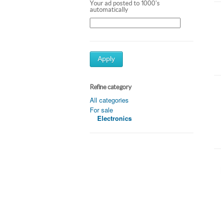
Your ad posted to 1000's
automatically
Apply
Refine category
All categories
For sale
Electronics