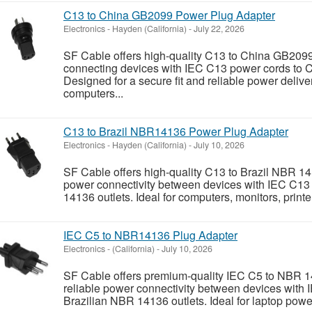
C13 to China GB2099 Power Plug Adapter
Electronics
-
Hayden (California)
-
July 22, 2026
SF Cable offers high-quality C13 to China GB2099
connecting devices with IEC C13 power cords to 
Designed for a secure fit and reliable power deliver
computers...
C13 to Brazil NBR14136 Power Plug Adapter
Electronics
-
Hayden (California)
-
July 10, 2026
SF Cable offers high-quality C13 to Brazil NBR 14
power connectivity between devices with IEC C13
14136 outlets. Ideal for computers, monitors, printe
IEC C5 to NBR14136 Plug Adapter
Electronics
-
(California)
-
July 10, 2026
SF Cable offers premium-quality IEC C5 to NBR 1
reliable power connectivity between devices with 
Brazilian NBR 14136 outlets. Ideal for laptop power