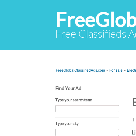
FreeGlob
Free Classifieds 
FreeGlobalClassifiedAds.com
»
For sale
»
Elect
Find Your Ad
E
Type your search term
1 
Type your city
L