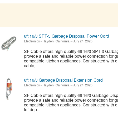
6ft 16/3 SPT-3 Garbage Disposal Power Cord
Electronics
-
Hayden (California)
-
July 24, 2026
SF Cable offers high-quality 6ft 16/3 SPT-3 Garb
provide a safe and reliable power connection for 
compatible kitchen appliances. Constructed with
cable,...
6ft 16/3 Garbage Disposal Extension Cord
Electronics
-
Hayden (California)
-
July 24, 2026
SF Cable offers high-quality 6ft 16/3 Garbage Dis
provide a safe and reliable power connection for 
compatible kitchen appliances. Constructed with 
for dep...