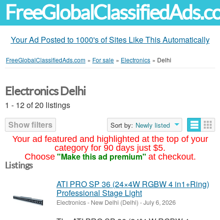
FreeGlobalClassifiedAds.
Your Ad Posted to 1000's of Sites Like This Automatically
FreeGlobalClassifiedAds.com
»
For sale
»
Electronics
»
Delhi
Electronics Delhi
1 - 12 of 20 listings
Show filters
Sort by:
Newly listed
Your ad featured and highlighted at the top of your
category for 90 days just $5.
"Make this ad premium"
Choose
at checkout.
Listings
ATI PRO SP 36 (24×4W RGBW 4 in1+Ring)
Professional Stage Light
Electronics
-
New Delhi (Delhi)
-
July 6, 2026