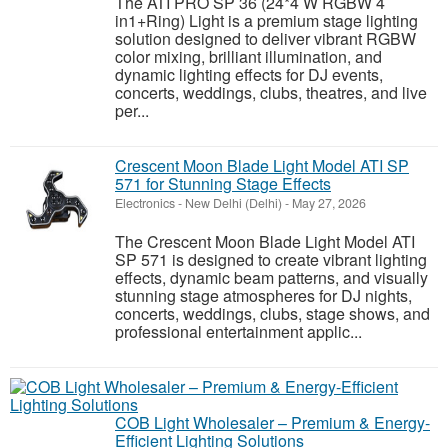
The ATI PRO SP 36 (24*4 W RGBW 4
in1+Ring) Light is a premium stage lighting
solution designed to deliver vibrant RGBW
color mixing, brilliant illumination, and
dynamic lighting effects for DJ events,
concerts, weddings, clubs, theatres, and live
per...
Crescent Moon Blade Light Model ATI SP
571 for Stunning Stage Effects
Electronics
-
New Delhi (Delhi)
-
May 27, 2026
The Crescent Moon Blade Light Model ATI
SP 571 is designed to create vibrant lighting
effects, dynamic beam patterns, and visually
stunning stage atmospheres for DJ nights,
concerts, weddings, clubs, stage shows, and
professional entertainment applic...
COB Light Wholesaler – Premium & Energy-
Efficient Lighting Solutions