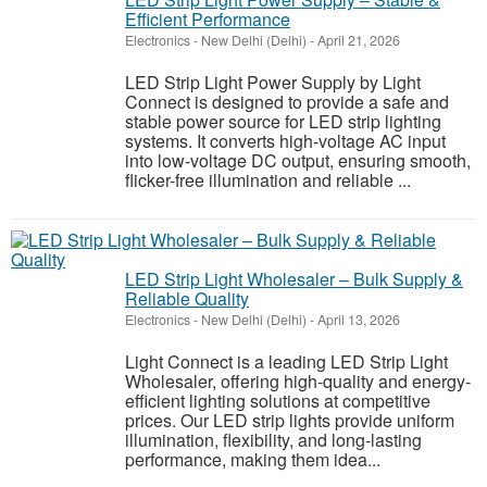
Efficient Performance
Electronics
-
New Delhi (Delhi)
-
April 21, 2026
LED Strip Light Power Supply by Light
Connect is designed to provide a safe and
stable power source for LED strip lighting
systems. It converts high-voltage AC input
into low-voltage DC output, ensuring smooth,
flicker-free illumination and reliable ...
LED Strip Light Wholesaler – Bulk Supply &
Reliable Quality
Electronics
-
New Delhi (Delhi)
-
April 13, 2026
Light Connect is a leading LED Strip Light
Wholesaler, offering high-quality and energy-
efficient lighting solutions at competitive
prices. Our LED strip lights provide uniform
illumination, flexibility, and long-lasting
performance, making them idea...