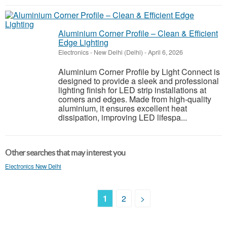
Aluminium Corner Profile – Clean & Efficient
Edge Lighting
Electronics
-
New Delhi (Delhi)
-
April 6, 2026
Aluminium Corner Profile by Light Connect is
designed to provide a sleek and professional
lighting finish for LED strip installations at
corners and edges. Made from high-quality
aluminium, it ensures excellent heat
dissipation, improving LED lifespa...
Other searches that may interest you
Electronics New Delhi
1
2
>