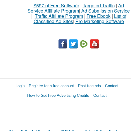
$597 of Free Software
|
Targeted Traffic
|
Ad
Service Affiliate Program
|
Ad Submission Service
|
Traffic Affiliate Program
|
Free Ebook
|
List of
Classified Ad Sites
|
Pro Marketing Software
Login
Register for a free account
Post free ads
Contact
How to Get Free Advertising Credits
Contact