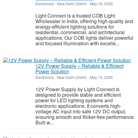
Electronics
-
New Delhi (Delhi)
-
May 16, 2026
Light Connect is a trusted COB Light
Wholesaler in India, offering high-quality and
energy-efficient lighting solutions for
residential, commercial, and architectural
applications. Our COB lights deliver powerful
and focused illumination with excelle...
12V Power Supply – Reliable & Efficient
Power Solution
Electronics
-
New Delhi (Delhi)
-
May 13, 2026
12V Power Supply by Light Connect is
designed to provide stable and efficient
power for LED lighting systems and
electronic applications. It converts high-
voltage AC input into safe 12V DC output,
ensuring smooth and flicker-free performance.
Built w...