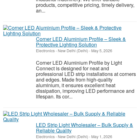
products, competitive pricing, timely delivery,
an...
Corner LED Aluminium Profile – Sleek &
Protective Lighting Solution
Electronics
-
New Delhi (Delhi)
-
May 5, 2026
Corner LED Aluminium Profile by Light
Connect is designed for neat and
professional LED strip installations at corners
and edges. Made from high-quality
aluminium, it ensures excellent heat
dissipation, improving LED performance and
lifespan. Its cor...
LED Strip Light Wholesaler – Bulk Supply &
Reliable Quality
Electronics
-
New Delhi (Delhi)
-
May 1, 2026