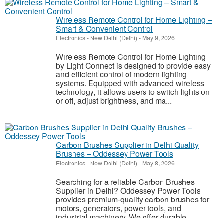
Wireless Remote Control for Home Lighting –
Smart & Convenient Control
Electronics
-
New Delhi (Delhi)
-
May 9, 2026
Wireless Remote Control for Home Lighting
by Light Connect is designed to provide easy
and efficient control of modern lighting
systems. Equipped with advanced wireless
technology, it allows users to switch lights on
or off, adjust brightness, and ma...
Carbon Brushes Supplier in Delhi Quality
Brushes – Oddessey Power Tools
Electronics
-
New Delhi (Delhi)
-
May 8, 2026
Searching for a reliable Carbon Brushes
Supplier in Delhi? Oddessey Power Tools
provides premium-quality carbon brushes for
motors, generators, power tools, and
industrial machinery. We offer durable