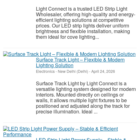
Light Connect is a trusted LED Strip Light
Wholesaler, offering high-quality and energy-
efficient lighting solutions at competitive
prices. Our LED strip lights deliver uniform
brightness and flexible installation, making
them ideal for cove lighting...
Surface Track Light – Flexible & Modern
Lighting Solution
Electronics
-
New Delhi (Delhi)
-
April 24, 2026
Surface Track Light by Light Connect is a
versatile lighting system designed for modern
interiors. Mounted directly on ceilings or
walls, it allows multiple light fixtures to be
positioned and adjusted along the track for
precise illumination. Ideal ...
LED Strip Light Power Supply – Stable &