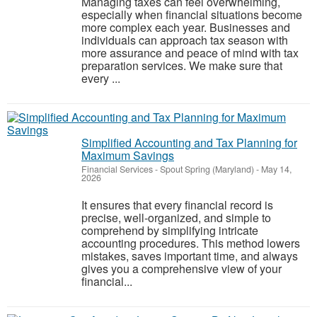
Managing taxes can feel overwhelming,
especially when financial situations become
more complex each year. Businesses and
individuals can approach tax season with
more assurance and peace of mind with tax
preparation services. We make sure that
every ...
Simplified Accounting and Tax Planning for
Maximum Savings
Financial Services
-
Spout Spring (Maryland)
-
May 14,
2026
It ensures that every financial record is
precise, well-organized, and simple to
comprehend by simplifying intricate
accounting procedures. This method lowers
mistakes, saves important time, and always
gives you a comprehensive view of your
financial...