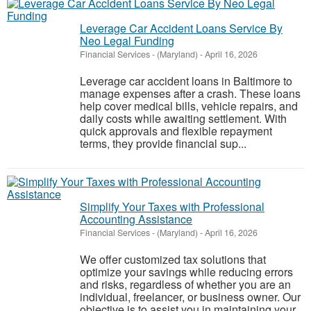
Leverage Car Accident Loans Service By
Neo Legal Funding
Financial Services
-
(Maryland)
-
April 16, 2026
Leverage car accident loans in Baltimore to
manage expenses after a crash. These loans
help cover medical bills, vehicle repairs, and
daily costs while awaiting settlement. With
quick approvals and flexible repayment
terms, they provide financial sup...
Simplify Your Taxes with Professional
Accounting Assistance
Financial Services
-
(Maryland)
-
April 16, 2026
We offer customized tax solutions that
optimize your savings while reducing errors
and risks, regardless of whether you are an
individual, freelancer, or business owner. Our
objective is to assist you in maintaining your