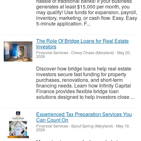
hassle of traditional banks! If your business
generates at least $15,000 per month, you
may qualify! Use funds for expansion, payroll,
inventory, marketing, or cash flow. Easy. Easy
5-minute application. F...
The Role Of Bridge Loans for Real Estate
Investors
Financial Services
-
Chevy Chase (Maryland)
-
May 20,
2026
Discover how bridge loans help real estate
investors secure fast funding for property
purchases, renovations, and short-term
financing needs. Learn how Infinity Capital
Finance provides flexible bridge loan
solutions designed to help investors close ...
Experienced Tax Preparation Services You
Can Count On
Financial Services
-
Spout Spring (Maryland)
-
May 19,
2026