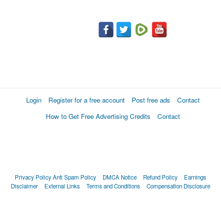
Login
Register for a free account
Post free ads
Contact
How to Get Free Advertising Credits
Contact
Privacy Policy
Anti Spam Policy
DMCA Notice
Refund Policy
Earnings
Disclaimer
External Links
Terms and Conditions
Compensation Disclosure