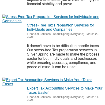
financial stability and preve...
Stress-Free Tax Preparation Services for
Individuals and Companies
Financial Services
-
Spout Spring (Maryland)
-
March 23,
2026
It doesn't have to be difficult to handle taxes.
Our stress-free Tax preparation services in
Silver Spring are made to make the process
easier for both individuals and businesses
while ensuring accuracy, compliance, and
peace of mind. It can be unset...
Expert Tax Accounting Services to Make Your
Taxes Easier
Financial Services
-
Spout Spring (Maryland)
-
March 14,
2026