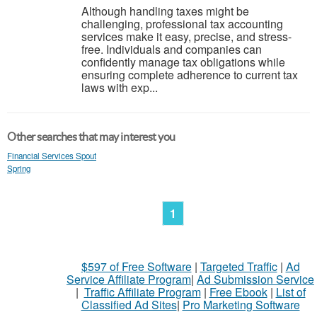
Although handling taxes might be
challenging, professional tax accounting
services make it easy, precise, and stress-
free. Individuals and companies can
confidently manage tax obligations while
ensuring complete adherence to current tax
laws with exp...
Other searches that may interest you
Financial Services Spout
Spring
1
$597 of Free Software
|
Targeted Traffic
|
Ad
Service Affiliate Program
|
Ad Submission Service
|
Traffic Affiliate Program
|
Free Ebook
|
List of
Classified Ad Sites
|
Pro Marketing Software