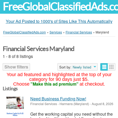
FreeGlobalClassifiedAds.
Your Ad Posted to 1000's of Sites Like This Automatically
FreeGlobalClassifiedAds.com
»
Services
»
Financial Services
»
Maryland
Financial Services Maryland
1 - 8 of 8 listings
Show filters
Sort by:
Newly listed
Your ad featured and highlighted at the top of your
category for 90 days just $5.
"Make this ad premium"
Choose
at checkout.
Listings
Need Business Funding Now!
Financial Services
-
Harmans (Maryland)
-
August 8, 2026
Get the working capital you need without the